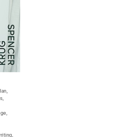
lan
,
s
,
dge
,
iting
,