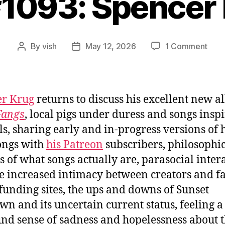
#1093: Spencer
on
By
vish
May 12, 2026
1 Comment
Post
Post
Ep.
author
date
#109
Spen
Krug
er Krug
returns to discuss his excellent new a
Fangs
, local pigs under duress and songs insp
s, sharing early and in-progress versions of 
ongs with
his Patreon
subscribers, philosophi
s of what songs actually are, parasocial inter
e increased intimacy between creators and fa
unding sites, the ups and downs of Sunset
n and its uncertain current status, feeling a
nd sense of sadness and hopelessness about 