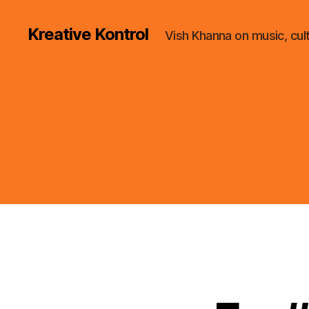
Kreative Kontrol
Vish Khanna on music, cul