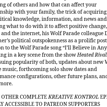
ing of others and how that can affect your
onship with your family, the trick of acquiring
itical knowledge, information, and news and
g what to do with it to affect positive change,
y and the internet, his Wolf Parade colleague
er’s political outspokenness as a prolific poste
on to the Wolf Parade song “I’ll Believe in An
ing in a key scene from the show
Heated Rival
suing popularity of both, updates about new 
 music, forthcoming solo show dates and
mance configurations, other future plans, an
more.
Y OTHER COMPLETE
KREATIVE KONTROL
EP
LY ACCESSIBLE TO PATREON SUPPORTERS