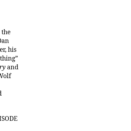
 the
 Dan
r, his
ything”
ry
and
Wolf
d
ISODE