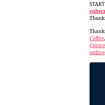
START
subscr
Thank
Thank
Coffee
Centr
online