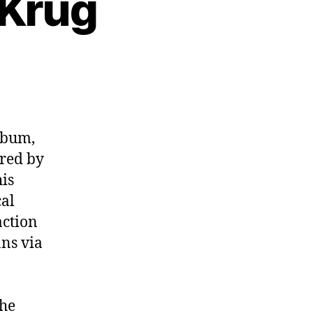
 Krug
3:
cer
lbum,
ired by
his
cal
action
ns via
the