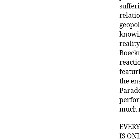
suffer
relati
geopol
knowin
realit
Boeckn
reacti
featur
the en
Parade
perfor
much 
EVER
IS ON