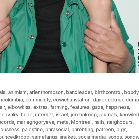
als
,
animism
,
arlenthompson
,
bandleader
,
birthcontrol
,
bobdy
shcolumbia
,
community
,
cowichanstation
,
danboeckner
,
demo
air
,
elbowkiss
,
extras
,
farming
,
features
,
gaza
,
happiness
,
drivalry
,
hope
,
internet
,
israel
,
jordankoop
,
journals
,
knowle
ecords
,
mariagrigoryeva
,
meta
,
Montreal
,
nails
,
neighbours
,
viousness
,
palestine
,
parasocial
,
parenting
,
patreon
,
pigs
,
ouncedkroog
,
samefangs
,
snakes
,
socialmedia
,
songs
,
songwr