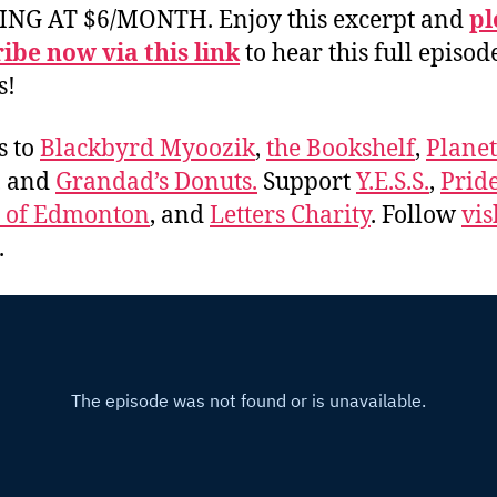
ING AT $6/MONTH. Enjoy this excerpt and
pl
ibe now via this link
to hear this full episod
s!
s to
Blackbyrd Myoozik
,
the Bookshelf
,
Plane
, and
Grandad’s Donuts.
Support
Y.E.S.S.
,
Prid
e of Edmonton
, and
Letters Charity
. Follow
vis
.