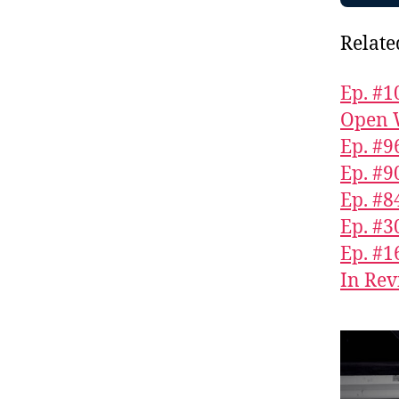
Relate
Ep. #1
Open 
Ep. #9
Ep. #9
Ep. #
Ep. #3
Ep. #1
In Rev