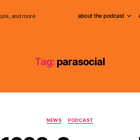
about the podcast
ture, and more
Tag:
parasocial
Categories
NEWS
PODCAST