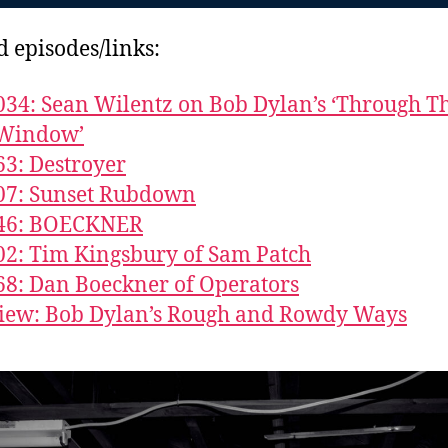
d episodes/links:
034: Sean Wilentz on Bob Dylan’s ‘Through T
Window’
63: Destroyer
07: Sunset Rubdown
846: BOECKNER
02: Tim Kingsbury of Sam Patch
68: Dan Boeckner of Operators
iew: Bob Dylan’s Rough and Rowdy Ways