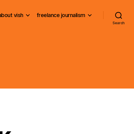
about vish
freelance journalism
Search