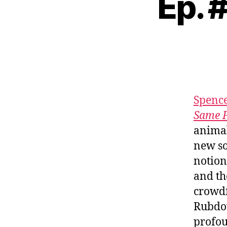
Ep. 
Spenc
Same 
animal
new s
notion
and th
crowdf
Rubdow
profou