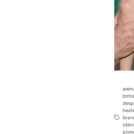
anim
briti
desp
heate
liver
Tags
obli
pron