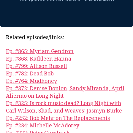
Related episodes/links:
Ep. #865: Myriam Gendron
Ep. #868: Kathleen Hanna
Ep. #799: Allison Russell
Ep. #782: Dead Bob
Ep. #764: Mudhoney
Ep. #372: Denise Donlon, Sandy Miranda, April
Aliermo on Long Night
Ep. #325: Is rock music dead? Long Night with
Carl Wilson, Shad, and Weaves’ Jasmyn Burke
Ep. #252: Bob Mehr on The Replacements
Ep. #234: Michelle McAdorey