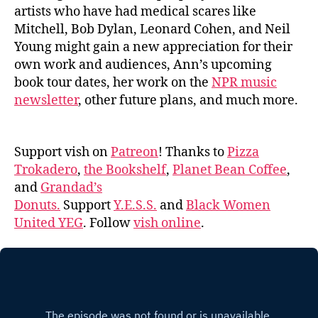
artists who have had medical scares like
Mitchell, Bob Dylan, Leonard Cohen, and Neil
Young might gain a new appreciation for their
own work and audiences, Ann’s upcoming
book tour dates, her work on the
NPR music
newsletter
, other future plans, and much more.
Support vish on
Patreon
! Thanks to
Pizza
Trokadero
,
the Bookshelf
,
Planet Bean Coffee
,
and
Grandad’s
Donuts.
Support
Y.E.S.S.
and
Black Women
United YEG
. Follow
vish online
.