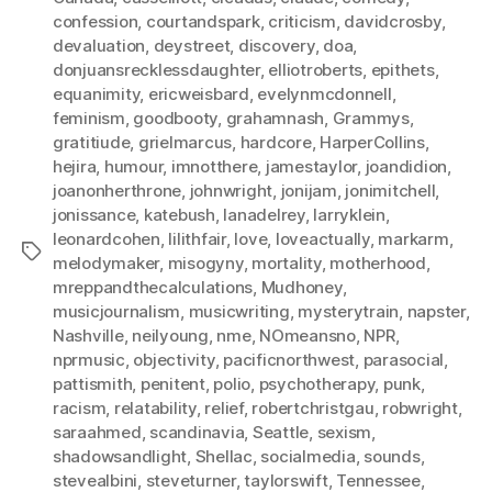
confession
,
courtandspark
,
criticism
,
davidcrosby
,
devaluation
,
deystreet
,
discovery
,
doa
,
donjuansrecklessdaughter
,
elliotroberts
,
epithets
,
equanimity
,
ericweisbard
,
evelynmcdonnell
,
feminism
,
goodbooty
,
grahamnash
,
Grammys
,
gratitiude
,
grielmarcus
,
hardcore
,
HarperCollins
,
hejira
,
humour
,
imnotthere
,
jamestaylor
,
joandidion
,
joanonherthrone
,
johnwright
,
jonijam
,
jonimitchell
,
jonissance
,
katebush
,
lanadelrey
,
larryklein
,
leonardcohen
,
lilithfair
,
love
,
loveactually
,
markarm
,
Tags
melodymaker
,
misogyny
,
mortality
,
motherhood
,
mreppandthecalculations
,
Mudhoney
,
musicjournalism
,
musicwriting
,
mysterytrain
,
napster
,
Nashville
,
neilyoung
,
nme
,
NOmeansno
,
NPR
,
nprmusic
,
objectivity
,
pacificnorthwest
,
parasocial
,
pattismith
,
penitent
,
polio
,
psychotherapy
,
punk
,
racism
,
relatability
,
relief
,
robertchristgau
,
robwright
,
saraahmed
,
scandinavia
,
Seattle
,
sexism
,
shadowsandlight
,
Shellac
,
socialmedia
,
sounds
,
stevealbini
,
steveturner
,
taylorswift
,
Tennessee
,