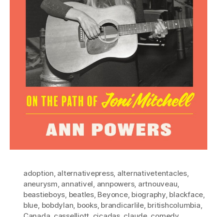
adoption
,
alternativepress
,
alternativetentacles
,
aneurysm
,
annativel
,
annpowers
,
artnouveau
,
beastieboys
,
beatles
,
Beyonce
,
biography
,
blackface
,
blue
,
bobdylan
,
books
,
brandicarlile
,
britishcolumbia
,
Canada
,
casselliott
,
cicadas
,
claude
,
comedy
,