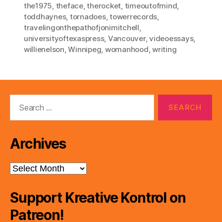
the1975
,
theface
,
therocket
,
timeoutofmind
,
toddhaynes
,
tornadoes
,
towerrecords
,
travelingonthepathofjonimitchell
,
universityoftexaspress
,
Vancouver
,
videoessays
,
willienelson
,
Winnipeg
,
womanhood
,
writing
Search
for:
Archives
Archives
Support Kreative Kontrol on
Patreon!