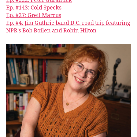
Ep. #222: Peter Guralnick
Ep. #143: Cold Specks
Ep. #27: Greil Marcus
Ep. #4: Jim Guthrie band D.C. road trip featuring
NPR’s Bob Boilen and Robin Hilton