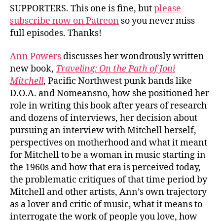
SUPPORTERS. This one is fine, but
please
subscribe now on Patreon
so you never miss
full episodes. Thanks!
Ann Powers
discusses her wondrously written
new book,
Traveling: On the Path of Joni
Mitchell
, Pacific Northwest punk bands like
D.O.A. and Nomeansno, how she positioned her
role in writing this book after years of research
and dozens of interviews, her decision about
pursuing an interview with Mitchell herself,
perspectives on motherhood and what it meant
for Mitchell to be a woman in music starting in
the 1960s and how that era is perceived today,
the problematic critiques of that time period by
Mitchell and other artists, Ann’s own trajectory
as a lover and critic of music, what it means to
interrogate the work of people you love, how