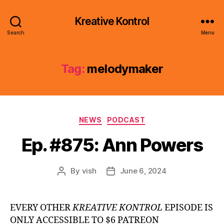
Kreative Kontrol
Search
Menu
Tag:
melodymaker
Categories
NEWS
PODCAST
Ep. #875: Ann Powers
By
vish
June 6, 2024
Post
Post
author
date
EVERY OTHER
KREATIVE KONTROL
EPISODE IS
ONLY ACCESSIBLE TO $6 PATREON