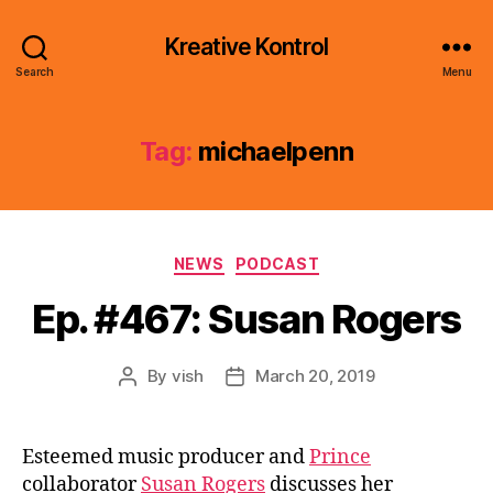
Kreative Kontrol
Search
Menu
Tag:
michaelpenn
Categories
NEWS
PODCAST
Ep. #467: Susan Rogers
By
vish
March 20, 2019
Post
Post
author
date
Esteemed music producer and
Prince
collaborator
Susan Rogers
discusses her