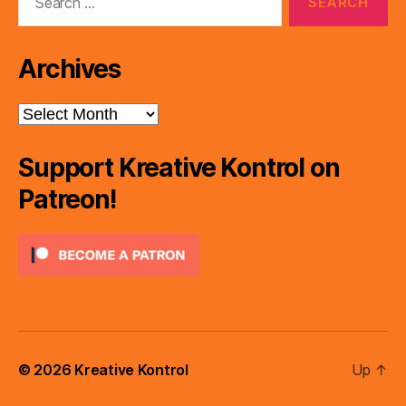
for:
Archives
Archives
Support Kreative Kontrol on
Patreon!
© 2026
Kreative Kontrol
Up
↑