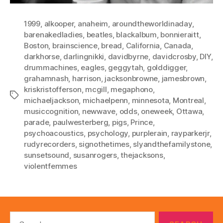
1999
,
alkooper
,
anaheim
,
aroundtheworldinaday
,
barenakedladies
,
beatles
,
blackalbum
,
bonnieraitt
,
Boston
,
brainscience
,
bread
,
California
,
Canada
,
darkhorse
,
darlingnikki
,
davidbyrne
,
davidcrosby
,
DIY
,
drummachines
,
eagles
,
geggytah
,
golddigger
,
grahamnash
,
harrison
,
jacksonbrowne
,
jamesbrown
,
kriskristofferson
,
mcgill
,
megaphono
,
Tags
michaeljackson
,
michaelpenn
,
minnesota
,
Montreal
,
musiccognition
,
newwave
,
odds
,
oneweek
,
Ottawa
,
parade
,
paulwesterberg
,
pigs
,
Prince
,
psychoacoustics
,
psychology
,
purplerain
,
rayparkerjr
,
rudyrecorders
,
signothetimes
,
slyandthefamilystone
,
sunsetsound
,
susanrogers
,
thejacksons
,
violentfemmes
Search