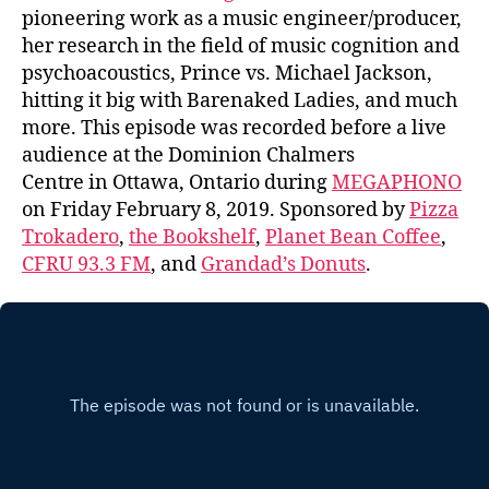
pioneering work as a music engineer/producer,
her research in the field of music cognition and
psychoacoustics, Prince vs. Michael Jackson,
hitting it big with Barenaked Ladies, and much
more. This episode was recorded before a live
audience at the Dominion Chalmers
Centre in Ottawa, Ontario during
MEGAPHONO
on Friday February 8, 2019. Sponsored by
Pizza
Trokadero
,
the Bookshelf
,
Planet Bean Coffee
,
CFRU 93.3 FM
, and
Grandad’s Donuts
.