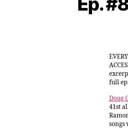
Ep. #
EVER
ACCES
excerp
full e
Doug G
41st a
Ramone
songs 