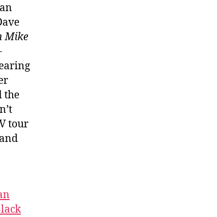
ian
 Dave
n Mike
-
pearing
er
 the
n’t
V tour
 and
an
lack