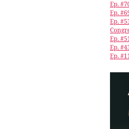
Ep. #7
Ep. #6
Ep. #5
Congre
Ep. #5
Ep. #4
Ep. #1