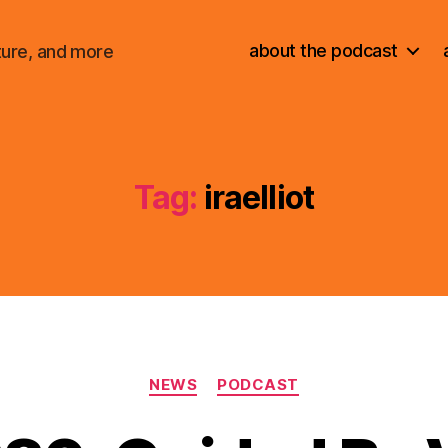
about the podcast
ture, and more
Tag:
iraelliot
Categories
NEWS
PODCAST