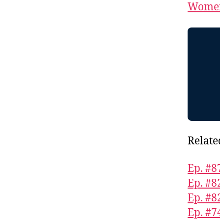
Women
Relate
Ep. #8
Ep. #8
Ep. #8
Ep. #7