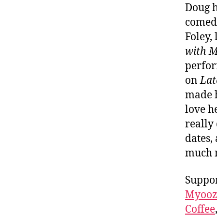
Doug h
comedy
Foley,
with M
perfor
on
Lat
made h
love h
really
dates,
much
Suppor
Myooz
Coffee