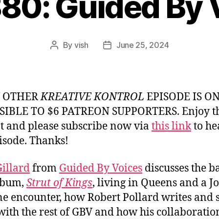
880: Guided By 
By
vish
June 25, 2024
Post
Post
author
date
Y OTHER
KREATIVE KONTROL
EPISODE IS O
SIBLE TO $6 PATREON SUPPORTERS. Enjoy th
t and please subscribe now via
this link
to he
pisode. Thanks!
illard
from
Guided By Voices
discusses the b
lbum,
Strut of Kings
, living in Queens and a J
 encounter, how Robert Pollard writes and 
with the rest of GBV and how his collaboratio