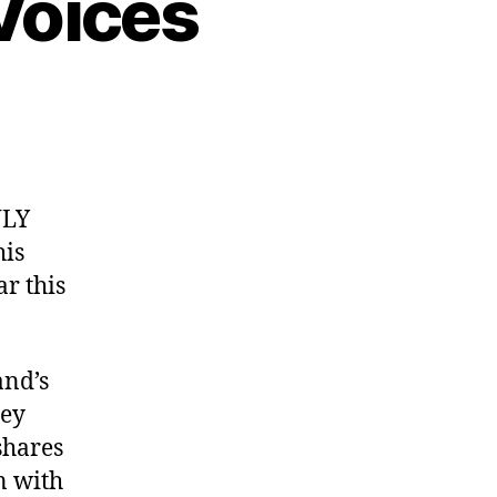
Voices
NLY
is
ar this
and’s
oey
shares
n with