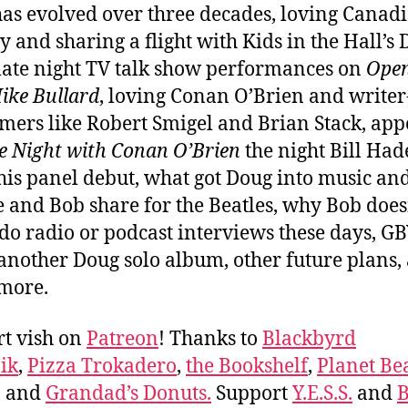
as evolved over three decades, loving Canad
 and sharing a flight with Kids in the Hall’s
 late night TV talk show performances on
Ope
ike Bullard
, loving Conan O’Brien and writer
mers like Robert Smigel and Brian Stack, ap
e Night with Conan O’Brien
the night Bill Had
is panel debut, what got Doug into music and
e and Bob share for the Beatles, why Bob does
 do radio or podcast interviews these days, GB
 another Doug solo album, other future plans,
 more.
t vish on
Patreon
! Thanks to
Blackbyrd
ik
,
Pizza Trokadero
,
the Bookshelf
,
Planet Be
, and
Grandad’s Donuts.
Support
Y.E.S.S.
and
B