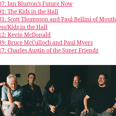
07: Ian Blurton’s Future Now
91: The Kids in the Hall
31: Scott Thompson and Paul Bellini of Mouth
ss/Kids in the Hall
12: Kevin McDonald
39: Bruce McCulloch and Paul Myers
17: Charles Austin of the Super Friendz