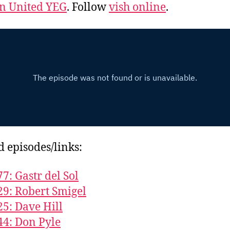
 United YEG
. Follow
vish online
.
d episodes/links:
77: Gastr del Sol
29: Robert Smigel
25: Dave Hill
44: Don Pyle