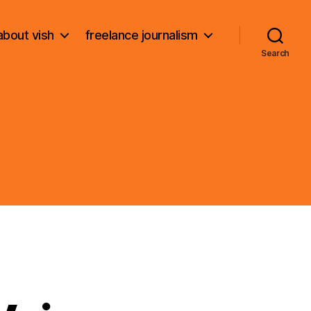
about vish
freelance journalism
Search