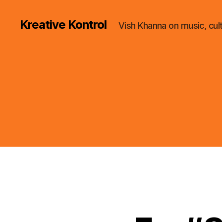
Kreative Kontrol
Vish Khanna on music, cul