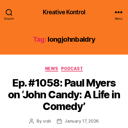
Kreative Kontrol
Search
Menu
Tag:
longjohnbaldry
Categories
NEWS
PODCAST
Ep. #1058: Paul Myers
on ‘John Candy: A Life in
Comedy’
By
vish
January 17, 2026
Post
Post
author
date