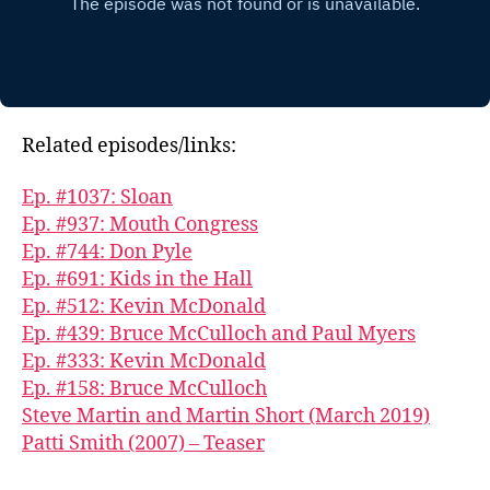
Related episodes/links:
Ep. #1037: Sloan
Ep. #937: Mouth Congress
Ep. #744: Don Pyle
Ep. #691: Kids in the Hall
Ep. #512: Kevin McDonald
Ep. #439: Bruce McCulloch and Paul Myers
Ep. #333: Kevin McDonald
Ep. #158: Bruce McCulloch
Steve Martin and Martin Short (March 2019)
Patti Smith (2007) – Teaser