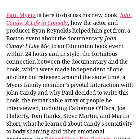
Paul Myers
is here to discuss his new book,
John
Candy: A Life in Comedy
, how the actor and
producer Ryan Reynolds helped him get from a
Boston event about the documentary,
John
Candy: I Like Me,
to an Edmonton book event
within 24 hours and in style, the fortuitous
connection between the documentary and the
book, which were made independent of one
another but released around the same time, a
Myers family member’s pivotal interaction with
John Candy and why Paul decided to write this
book, the remarkable array of people he
interviewed, including Catherine O’Hara, Joe
Flaherty, Tom Hanks, Steve Martin, and Martin
Short, what he learned about Candy’s sensitivity
to body shaming and other emotional