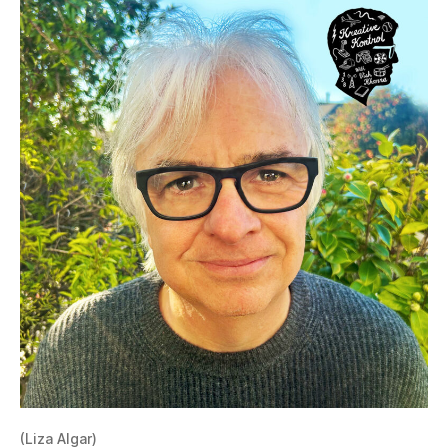
(Liza Algar)