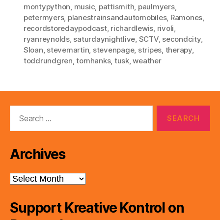
montypython
,
music
,
pattismith
,
paulmyers
,
petermyers
,
planestrainsandautomobiles
,
Ramones
,
recordstoredaypodcast
,
richardlewis
,
rivoli
,
ryanreynolds
,
saturdaynightlive
,
SCTV
,
secondcity
,
Sloan
,
stevemartin
,
stevenpage
,
stripes
,
therapy
,
toddrundgren
,
tomhanks
,
tusk
,
weather
Search
for:
Archives
Archives
Support Kreative Kontrol on