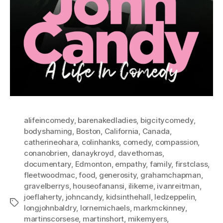
alifeincomedy
,
barenakedladies
,
bigcitycomedy
,
bodyshaming
,
Boston
,
California
,
Canada
,
catherineohara
,
colinhanks
,
comedy
,
compassion
,
conanobrien
,
danaykroyd
,
davethomas
,
documentary
,
Edmonton
,
empathy
,
family
,
firstclass
,
fleetwoodmac
,
food
,
generosity
,
grahamchapman
,
gravelberrys
,
houseofanansi
,
ilikeme
,
ivanreitman
,
joeflaherty
,
johncandy
,
kidsinthehall
,
ledzeppelin
,
Tags
longjohnbaldry
,
lornemichaels
,
markmckinney
,
martinscorsese
,
martinshort
,
mikemyers
,