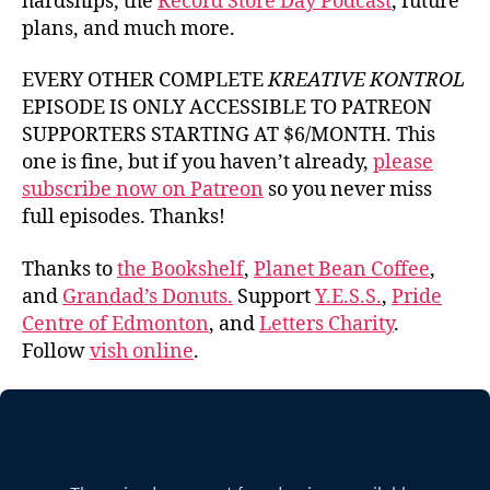
hardships, the
Record Store Day Podcast
, future
plans, and much more.
EVERY OTHER COMPLETE
KREATIVE KONTROL
EPISODE IS ONLY ACCESSIBLE TO PATREON
SUPPORTERS STARTING AT $6/MONTH. This
one is fine, but if you haven’t already,
please
subscribe now on Patreon
so you never miss
full episodes. Thanks!
Thanks to
the Bookshelf
,
Planet Bean Coffee
,
and
Grandad’s Donuts.
Support
Y.E.S.S.
,
Pride
Centre of Edmonton
, and
Letters Charity
.
Follow
vish online
.