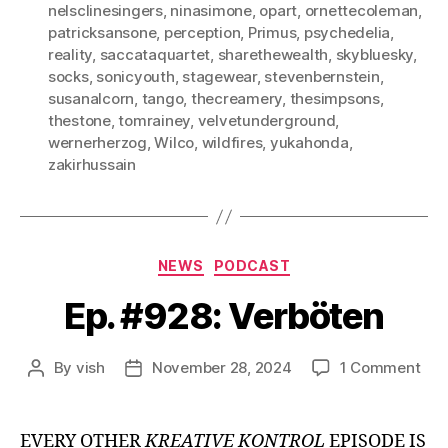
nelsclinesingers
,
ninasimone
,
opart
,
ornettecoleman
,
patricksansone
,
perception
,
Primus
,
psychedelia
,
reality
,
saccataquartet
,
sharethewealth
,
skybluesky
,
socks
,
sonicyouth
,
stagewear
,
stevenbernstein
,
susanalcorn
,
tango
,
thecreamery
,
thesimpsons
,
thestone
,
tomrainey
,
velvetunderground
,
wernerherzog
,
Wilco
,
wildfires
,
yukahonda
,
zakirhussain
Categories
NEWS
PODCAST
Ep. #928: Verböten
on
By
vish
November 28, 2024
1 Comment
Post
Post
Ep.
author
date
#92
Ver
EVERY OTHER
KREATIVE KONTROL
EPISODE IS