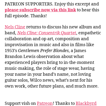
PATREON SUPPORTERS. Enjoy this excerpt and
please subscribe now via this link
to hear this
full episode. Thanks!
Nels Cline
returns to discuss his new album and
band,
Nels Cline: Consentrik Quartet
, empathetic
collaboration and op art, composition and
improvisation in music and also in films like
1953’s
Gentlemen Prefer Blondes
, a James
Brandon Lewis observation about what
experienced players bring to in-the-moment
music-making, the role of stage wear, having
your name in your band’s name, not loving
guitar solos, Wilco news, what’s next for his
own work, other future plans, and much more.
Support vish on
Patreon
! Thanks to
Blackbyrd