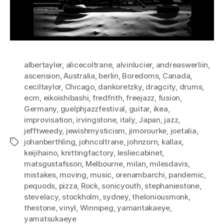
albertayler
,
alicecoltrane
,
alvinlucier
,
andreaswerliin
,
ascension
,
Australia
,
berlin
,
Boredoms
,
Canada
,
ceciltaylor
,
Chicago
,
dankoretzky
,
dragcity
,
drums
,
ecm
,
eikoishibashi
,
fredfrith
,
freejazz
,
fusion
,
Germany
,
guelphjazzfestival
,
guitar
,
ikea
,
improvisation
,
irvingstone
,
italy
,
Japan
,
jazz
,
jefftweedy
,
jewishmysticism
,
jimorourke
,
joetalia
,
johanberthling
,
johncoltrane
,
johnzorn
,
kallax
,
Tags
keijihaino
,
knittingfactory
,
lesliecabinet
,
matsgustafsson
,
Melbourne
,
milan
,
milesdavis
,
mistakes
,
moving
,
music
,
orenambarchi
,
pandemic
,
pequods
,
pizza
,
Rock
,
sonicyouth
,
stephaniestone
,
stevelacy
,
stockholm
,
sydney
,
theloniousmonk
,
thestone
,
vinyl
,
Winnipeg
,
yamantakaeye
,
yamatsukaeye