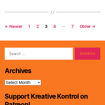
Posts
…
←
Newer
1
2
3
4
7
Older
→
pagination
Search
for:
Archives
Archives
Support Kreative Kontrol on
Patreon!