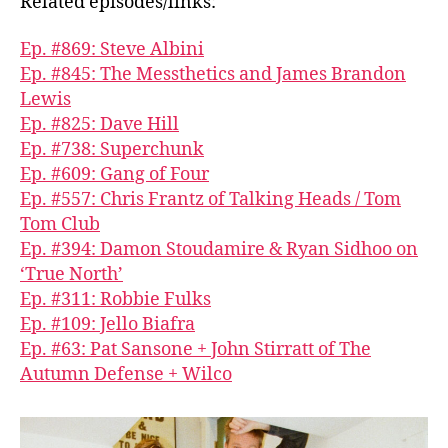
Related episodes/links:
Ep. #869: Steve Albini
Ep. #845: The Messthetics and James Brandon
Lewis
Ep. #825: Dave Hill
Ep. #738: Superchunk
Ep. #609: Gang of Four
Ep. #557: Chris Frantz of Talking Heads / Tom
Tom Club
Ep. #394: Damon Stoudamire & Ryan Sidhoo on
‘True North’
Ep. #311: Robbie Fulks
Ep. #109: Jello Biafra
Ep. #63: Pat Sansone + John Stirratt of The
Autumn Defense + Wilco