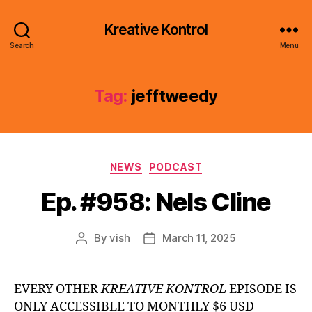
Kreative Kontrol
Search
Menu
Tag:
jefftweedy
Categories
NEWS
PODCAST
Ep. #958: Nels Cline
By
vish
March 11, 2025
Post
Post
author
date
EVERY OTHER
KREATIVE KONTROL
EPISODE IS
ONLY ACCESSIBLE TO MONTHLY $6 USD