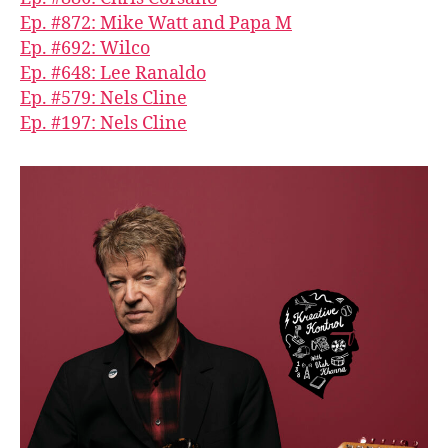
Ep. #872: Mike Watt and Papa M
Ep. #692: Wilco
Ep. #648: Lee Ranaldo
Ep. #579: Nels Cline
Ep. #197: Nels Cline