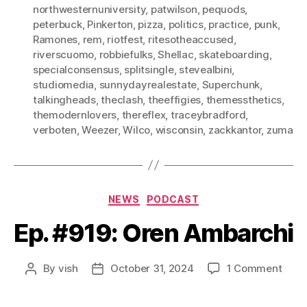
northwesternuniversity
,
patwilson
,
pequods
,
peterbuck
,
Pinkerton
,
pizza
,
politics
,
practice
,
punk
,
Ramones
,
rem
,
riotfest
,
ritesotheaccused
,
riverscuomo
,
robbiefulks
,
Shellac
,
skateboarding
,
specialconsensus
,
splitsingle
,
stevealbini
,
studiomedia
,
sunnydayrealestate
,
Superchunk
,
talkingheads
,
theclash
,
theeffigies
,
themessthetics
,
themodernlovers
,
thereflex
,
traceybradford
,
verboten
,
Weezer
,
Wilco
,
wisconsin
,
zackkantor
,
zuma
Categories
NEWS
PODCAST
Ep. #919: Oren Ambarchi
on
By
vish
October 31, 2024
1 Comment
Post
Post
Ep.
author
date
#919