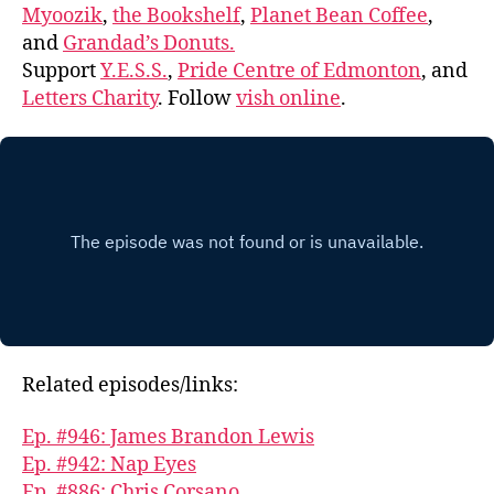
Myoozik
,
the Bookshelf
,
Planet Bean Coffee
,
and
Grandad’s Donuts.
Support
Y.E.S.S.
,
Pride Centre of Edmonton
, and
Letters Charity
. Follow
vish online
.
Related episodes/links:
Ep. #946: James Brandon Lewis
Ep. #942: Nap Eyes
Ep. #886: Chris Corsano