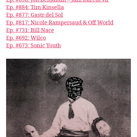
Ep. #884: Tim Kinsella
Ep. #877: Gastr del Sol
Ep. #817: Nicole Rampersaud & Off World
Ep. #731: Bill Nace
Ep. #692: Wilco
Ep. #673: Sonic Youth