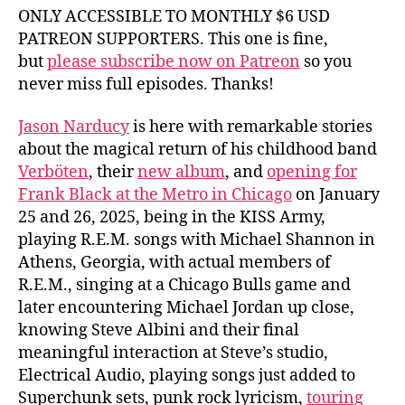
ONLY ACCESSIBLE TO MONTHLY $6 USD
PATREON SUPPORTERS. This one is fine,
but
please subscribe now on Patreon
so you
never miss full episodes. Thanks!
Jason Narducy
is here with remarkable stories
about the magical return of his childhood band
Verböten
, their
new album
, and
opening for
Frank Black at the Metro in Chicago
on January
25 and 26, 2025, being in the KISS Army,
playing R.E.M. songs with Michael Shannon in
Athens, Georgia, with actual members of
R.E.M., singing at a Chicago Bulls game and
later encountering Michael Jordan up close,
knowing Steve Albini and their final
meaningful interaction at Steve’s studio,
Electrical Audio, playing songs just added to
Superchunk sets, punk rock lyricism,
touring