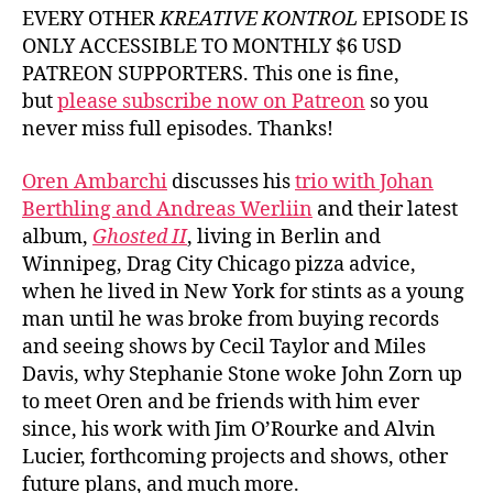
Oren
EVERY OTHER
KREATIVE KONTROL
EPISODE IS
Amba
ONLY ACCESSIBLE TO MONTHLY $6 USD
PATREON SUPPORTERS. This one is fine,
but
please subscribe now on Patreon
so you
never miss full episodes. Thanks!
Oren Ambarchi
discusses his
trio with Johan
Berthling and Andreas Werliin
and their latest
album,
Ghosted II
, living in Berlin and
Winnipeg, Drag City Chicago pizza advice,
when he lived in New York for stints as a young
man until he was broke from buying records
and seeing shows by Cecil Taylor and Miles
Davis, why Stephanie Stone woke John Zorn up
to meet Oren and be friends with him ever
since, his work with Jim O’Rourke and Alvin
Lucier, forthcoming projects and shows, other
future plans, and much more.