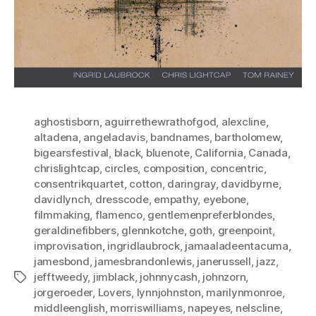
aghostisborn
,
aguirrethewrathofgod
,
alexcline
,
altadena
,
angeladavis
,
bandnames
,
bartholomew
,
bigearsfestival
,
black
,
bluenote
,
California
,
Canada
,
chrislightcap
,
circles
,
composition
,
concentric
,
consentrikquartet
,
cotton
,
daringray
,
davidbyrne
,
davidlynch
,
dresscode
,
empathy
,
eyebone
,
filmmaking
,
flamenco
,
gentlemenpreferblondes
,
geraldinefibbers
,
glennkotche
,
goth
,
greenpoint
,
improvisation
,
ingridlaubrock
,
jamaaladeentacuma
,
jamesbond
,
jamesbrandonlewis
,
janerussell
,
jazz
,
jefftweedy
,
jimblack
,
johnnycash
,
johnzorn
,
Tags
jorgeroeder
,
Lovers
,
lynnjohnston
,
marilynmonroe
,
middleenglish
,
morriswilliams
,
napeyes
,
nelscline
,