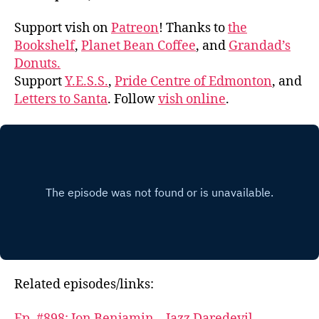
Support vish on
Patreon
! Thanks to
the
Bookshelf
,
Planet Bean Coffee
, and
Grandad’s
Donuts.
Support
Y.E.S.S.
,
Pride Centre of Edmonton
, and
Letters to Santa
. Follow
vish online
.
Related episodes/links:
Ep. #898: Jon Benjamin – Jazz Daredevil