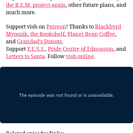
the R.E.M. project again
, other future plans, and
much more.
Support vish on
Patreon
! Thanks to
Blackbyrd
Myoozik
,
the Bookshelf
,
Planet Bean Coffee
,
and
Grandad’s Donuts.
Support
Y.E.S.S.
,
Pride Centre of Edmonton
, and
Letters to Santa
. Follow
vish online
.