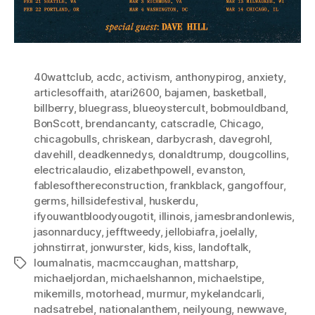
40wattclub
,
acdc
,
activism
,
anthonypirog
,
anxiety
,
articlesoffaith
,
atari2600
,
bajamen
,
basketball
,
billberry
,
bluegrass
,
blueoystercult
,
bobmouldband
,
BonScott
,
brendancanty
,
catscradle
,
Chicago
,
chicagobulls
,
chriskean
,
darbycrash
,
davegrohl
,
davehill
,
deadkennedys
,
donaldtrump
,
dougcollins
,
electricalaudio
,
elizabethpowell
,
evanston
,
fablesofthereconstruction
,
frankblack
,
gangoffour
,
germs
,
hillsidefestival
,
huskerdu
,
ifyouwantbloodyougotit
,
illinois
,
jamesbrandonlewis
,
jasonnarducy
,
jefftweedy
,
jellobiafra
,
joelally
,
johnstirrat
,
jonwurster
,
kids
,
kiss
,
landoftalk
,
loumalnatis
,
macmccaughan
,
mattsharp
,
Tags
michaeljordan
,
michaelshannon
,
michaelstipe
,
mikemills
,
motorhead
,
murmur
,
mykelandcarli
,
nadsatrebel
,
nationalanthem
,
neilyoung
,
newwave
,