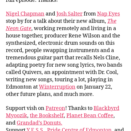
full episode. Thanks!
Nigel Chapman
and
Josh Salter
from
Nap Eyes
stop by for a talk about their new album,
The
Neon Gate
, working remotely and living in a
house together, producer Rene Wilson and the
synthesized, electronic drum sounds on this
record, people swapping instruments and a
tremendous guitar part that recalls Nels Cline,
adapting poetry for new song lyrics, two bands
called Quivers, an appointment with Dr. Cool,
writing new songs, touring a lot, playing in
Edmonton at
Winterruption
on January 22,
other future plans, and much more.
Support vish on
Patreon
! Thanks to
Blackbyrd
Myoozik
,
the Bookshelf
,
Planet Bean Coffee
,
and
Grandad’s Donuts.
Support
Y.E.S.S.
,
Pride Centre of Edmonton
, and