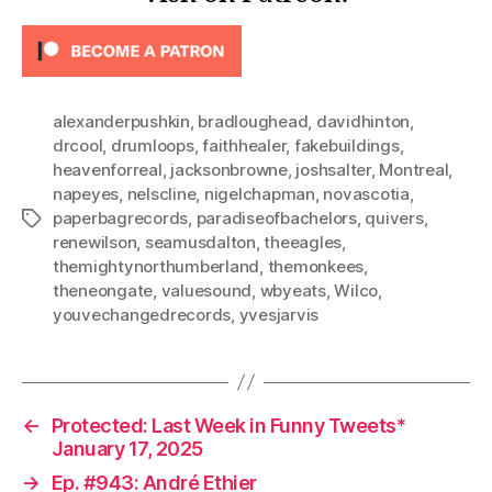
alexanderpushkin
,
bradloughead
,
davidhinton
,
drcool
,
drumloops
,
faithhealer
,
fakebuildings
,
heavenforreal
,
jacksonbrowne
,
joshsalter
,
Montreal
,
napeyes
,
nelscline
,
nigelchapman
,
novascotia
,
paperbagrecords
,
paradiseofbachelors
,
quivers
,
Tags
renewilson
,
seamusdalton
,
theeagles
,
themightynorthumberland
,
themonkees
,
theneongate
,
valuesound
,
wbyeats
,
Wilco
,
youvechangedrecords
,
yvesjarvis
←
Protected: Last Week in Funny Tweets*
January 17, 2025
→
Ep. #943: André Ethier