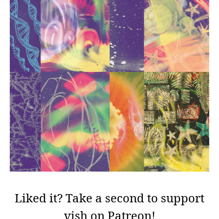
Liked it? Take a second to support
vish on Patreon!