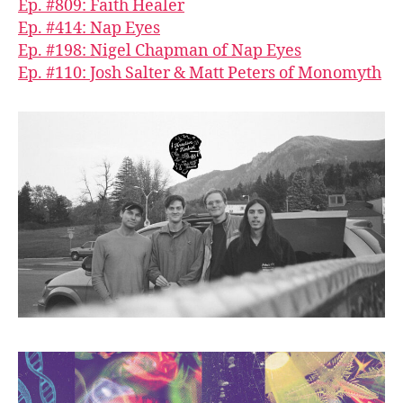
Ep. #809: Faith Healer
Ep. #414: Nap Eyes
Ep. #198: Nigel Chapman of Nap Eyes
Ep. #110: Josh Salter & Matt Peters of Monomyth