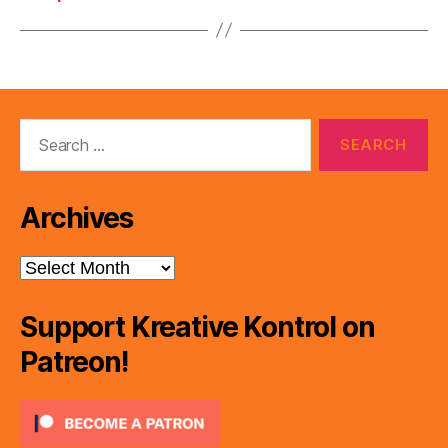
Search
for:
Archives
Archives
Support Kreative Kontrol on
Patreon!