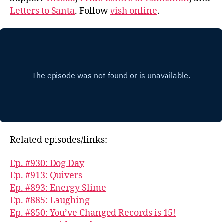
Letters to Santa
. Follow
vish online
.
Related episodes/links:
Ep. #930: Dog Day
Ep. #913: Quivers
Ep. #893: Energy Slime
Ep. #885: Laughing
Ep. #850: You’ve Changed Records is 15!