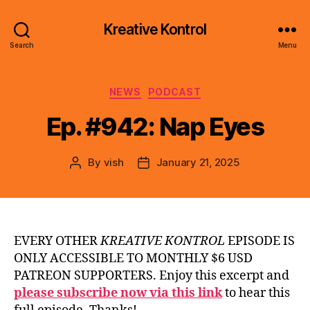
Kreative Kontrol
Search
Menu
Categories
NEWS
PODCAST
Ep. #942: Nap Eyes
By
vish
January 21, 2025
Post
Post
author
date
EVERY OTHER
KREATIVE KONTROL
EPISODE IS
ONLY ACCESSIBLE TO MONTHLY $6 USD
PATREON SUPPORTERS. Enjoy this excerpt and
please subscribe now via this link
to hear this