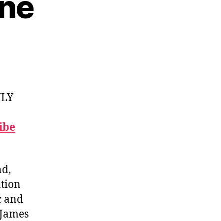
ine
NLY
ibe
nd,
ation
c and
 James