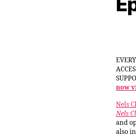
Ep
EVER
ACCES
SUPPOR
now vi
Nels C
Nels C
and op
also in