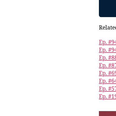
Relate
Ep. #9
Ep. #9
Ep. #8
Ep. #8
Ep. #6
Ep. #6
Ep. #5
Ep. #1