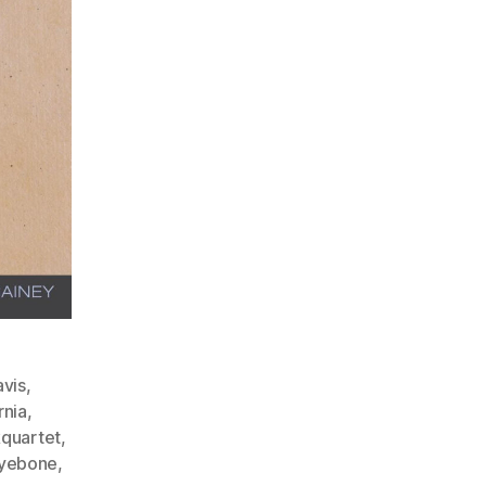
vis
,
rnia
,
kquartet
,
yebone
,