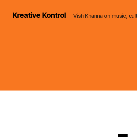
Kreative Kontrol
Vish Khanna on music, cul