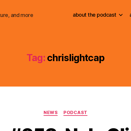
about the podcast
ture, and more
Tag:
chrislightcap
Categories
NEWS
PODCAST