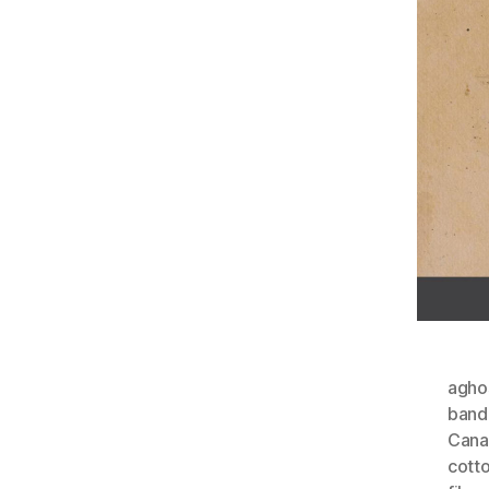
agho
ban
Cana
cott