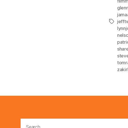
film
glen
jama
jeff
Tags
lynn
nelsc
patr
shar
stev
tomr
zakir
Search