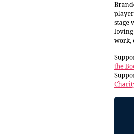
Brando
player
stage 
loving
work, 
Suppor
the Bo
Suppo
Charit