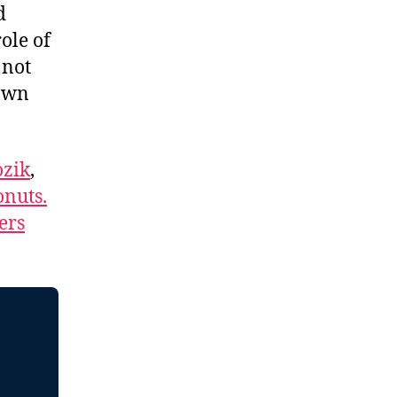
d
ole of
 not
 own
zik
,
nuts.
ers