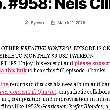
. #958: Nels Cl
By
vish
March 11, 2025
Post
Post
author
date
Y OTHER
KREATIVE KONTROL
EPISODE IS O
SIBLE TO MONTHLY $6 USD PATREON
TERS. Enjoy this excerpt and
please subscr
a this link
to hear this full episode. Thanks!
line
returns to discuss his new album and ba
line: Consentrik Quartet
, empathetic collabor
 art, composition and improvisation in musi
 films like 1953’s
Gentlemen Prefer Blondes
, a