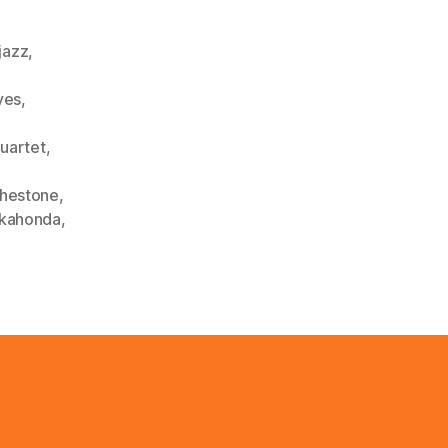
,
jazz
,
yes
,
uartet
,
thestone
,
kahonda
,