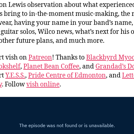
n Lewis observation about what experience
s bring to in-the-moment music-making, the r
wear, having your name in your band’s name,
 guitar solos, Wilco news, what’s next for his
other future plans, and much more.
t vish on
Patreon
! Thanks to
Blackbyrd Myoo
okshelf
,
Planet Bean Coffee
, and
Grandad’s Do
rt
Y.E.S.S.
,
Pride Centre of Edmonton
, and
Lett
y
. Follow
vish online
.