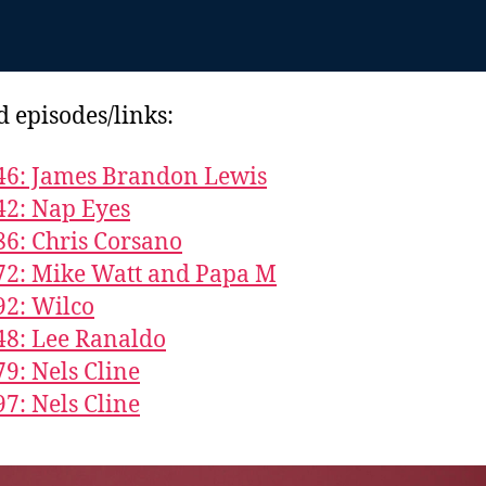
d episodes/links:
46: James Brandon Lewis
42: Nap Eyes
86: Chris Corsano
72: Mike Watt and Papa M
92: Wilco
48: Lee Ranaldo
79: Nels Cline
97: Nels Cline