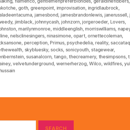
making
,
flamenco
,
gentlemenpreferblondes
,
geraldinefibbers
nkotche
,
goth
,
greenpoint
,
improvisation
,
ingridlaubrock
,
aladeentacuma
,
jamesbond
,
jamesbrandonlewis
,
janerussell
,
tweedy
,
jimblack
,
johnnycash
,
johnzorn
,
jorgeroeder
,
Lovers
,
johnston
,
marilynmonroe
,
middleenglish
,
morriswilliams
,
nape
line
,
nelsclinesingers
,
ninasimone
,
opart
,
ornettecoleman
,
icksansone
,
perception
,
Primus
,
psychedelia
,
reality
,
saccataq
ethewealth
,
skybluesky
,
socks
,
sonicyouth
,
stagewear
,
enbernstein
,
susanalcorn
,
tango
,
thecreamery
,
thesimpsons
,
ainey
,
velvetunderground
,
wernerherzog
,
Wilco
,
wildfires
,
yu
hussain