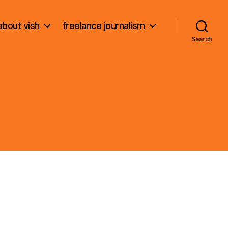
about vish
freelance journalism
Search