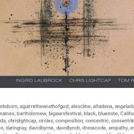
stisborn
,
aguirrethewrathofgod
,
alexcline
,
altadena
,
angelada
dnames
,
bartholomew
,
bigearsfestival
,
black
,
bluenote
,
Califo
da
,
chrislightcap
,
circles
,
composition
,
concentric
,
consentri
on
,
daringray
,
davidbyrne
,
davidlynch
,
dresscode
,
empathy
,
e