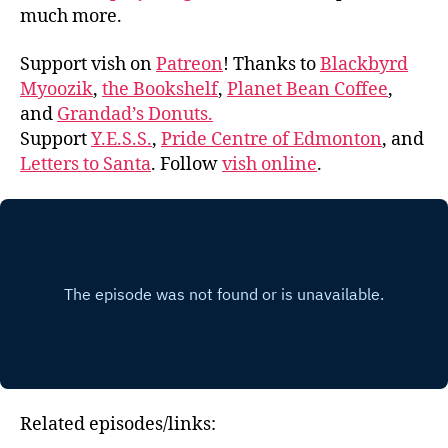
much more.
Support vish on
Patreon
! Thanks to
Blackbyrd
Myoozik
,
the Bookshelf
,
Planet Bean Coffee
,
and
Grandad’s Donuts.
Support
Y.E.S.S.
,
Pride Centre of Edmonton
, and
Letters to Santa
. Follow
vish online
.
Related episodes/links: