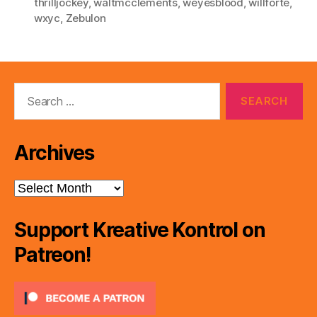
thrilljockey
,
waltmcclements
,
weyesblood
,
willforte
,
wxyc
,
Zebulon
Search
for:
Archives
Archives
Support Kreative Kontrol on
Patreon!