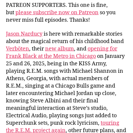
PATREON SUPPORTERS. This one is fine,
but
please subscribe now on Patreon
so you
never miss full episodes. Thanks!
Jason Narducy
is here with remarkable stories
about the magical return of his childhood band
Verböten
, their
new album
, and
opening for
Frank Black at the Metro in Chicago
on January
25 and 26, 2025, being in the KISS Army,
playing R.E.M. songs with Michael Shannon in
Athens, Georgia, with actual members of
R.E.M., singing at a Chicago Bulls game and
later encountering Michael Jordan up close,
knowing Steve Albini and their final
meaningful interaction at Steve’s studio,
Electrical Audio, playing songs just added to
Superchunk sets, punk rock lyricism,
touring
the R.E.M. project again
, other future plans, and