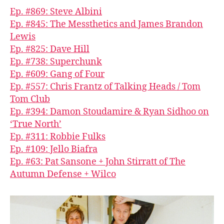
Ep. #869: Steve Albini
Ep. #845: The Messthetics and James Brandon
Lewis
Ep. #825: Dave Hill
Ep. #738: Superchunk
Ep. #609: Gang of Four
Ep. #557: Chris Frantz of Talking Heads / Tom
Tom Club
Ep. #394: Damon Stoudamire & Ryan Sidhoo on
‘True North’
Ep. #311: Robbie Fulks
Ep. #109: Jello Biafra
Ep. #63: Pat Sansone + John Stirratt of The
Autumn Defense + Wilco