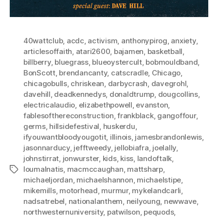
40wattclub
,
acdc
,
activism
,
anthonypirog
,
anxiety
,
articlesoffaith
,
atari2600
,
bajamen
,
basketball
,
billberry
,
bluegrass
,
blueoystercult
,
bobmouldband
,
BonScott
,
brendancanty
,
catscradle
,
Chicago
,
chicagobulls
,
chriskean
,
darbycrash
,
davegrohl
,
davehill
,
deadkennedys
,
donaldtrump
,
dougcollins
,
electricalaudio
,
elizabethpowell
,
evanston
,
fablesofthereconstruction
,
frankblack
,
gangoffour
,
germs
,
hillsidefestival
,
huskerdu
,
ifyouwantbloodyougotit
,
illinois
,
jamesbrandonlewis
,
jasonnarducy
,
jefftweedy
,
jellobiafra
,
joelally
,
johnstirrat
,
jonwurster
,
kids
,
kiss
,
landoftalk
,
loumalnatis
,
macmccaughan
,
mattsharp
,
Tags
michaeljordan
,
michaelshannon
,
michaelstipe
,
mikemills
,
motorhead
,
murmur
,
mykelandcarli
,
nadsatrebel
,
nationalanthem
,
neilyoung
,
newwave
,
northwesternuniversity
,
patwilson
,
pequods
,