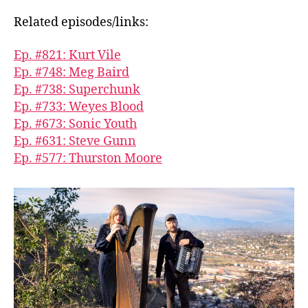
Related episodes/links:
Ep. #821: Kurt Vile
Ep. #748: Meg Baird
Ep. #738: Superchunk
Ep. #733: Weyes Blood
Ep. #673: Sonic Youth
Ep. #631: Steve Gunn
Ep. #577: Thurston Moore