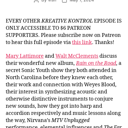
Post
Post
author
date
EVERY OTHER
KREATIVE KONTROL
EPISODE IS
ONLY ACCESSIBLE TO $6 PATREON
SUPPORTERS. Please subscribe now on Patreon
to hear this full episode via
this link
. Thanks!
Mary Lattimore
and
Walt McClements
discuss
their wonderful new album,
Rain on the Road
, a
secret Sonic Youth show they both attended in
North Carolina before they knew each other,
their work and connection with Weyes Blood,
their interest in synthesizing acoustic and
otherwise distinctive instruments to conjure
new sounds, how they got into harp and
accordion respectively and music lessons along
the way, Nirvana’s
MTV Unplugged
performance, elemental influences and
The Far