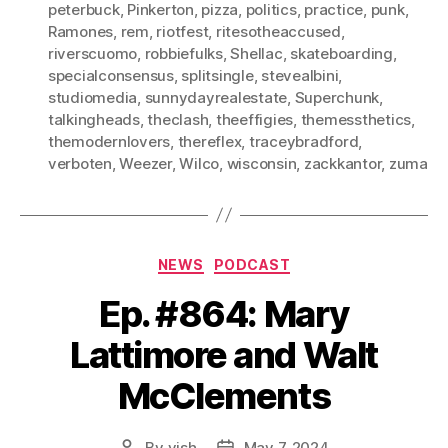
peterbuck
,
Pinkerton
,
pizza
,
politics
,
practice
,
punk
,
Ramones
,
rem
,
riotfest
,
ritesotheaccused
,
riverscuomo
,
robbiefulks
,
Shellac
,
skateboarding
,
specialconsensus
,
splitsingle
,
stevealbini
,
studiomedia
,
sunnydayrealestate
,
Superchunk
,
talkingheads
,
theclash
,
theeffigies
,
themessthetics
,
themodernlovers
,
thereflex
,
traceybradford
,
verboten
,
Weezer
,
Wilco
,
wisconsin
,
zackkantor
,
zuma
Categories
NEWS
PODCAST
Ep. #864: Mary
Lattimore and Walt
McClements
By
vish
May 7, 2024