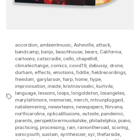
accordion
,
ambientmusic
,
Asheville
,
attack
,
bandcamp
,
banjo
,
beachhouse
,
bears
,
California
,
cartoons
,
catscradle
,
cello
,
chapelhill
,
climatechange
,
comics
,
covid19
,
debussy
,
drone
,
durham
,
effects
,
emotions
,
fiddle
,
fieldrecordings
,
freedom
,
garylarson
,
harp
,
home
,
hype
,
improvisation
,
inside
,
kristnovoselic
,
kurtvile
,
language
,
lessons
,
loops
,
lorigoldston
,
losangeles
,
Tags
marylattimore
,
memories
,
merch
,
mtvunplugged
,
nataliemering
,
neworleans
,
newspapers
,
Nirvana
,
northcarolina
,
opticalillusions
,
outside
,
pandemic
,
parents
,
perspektivermusikalske
,
philadelphia
,
piano
,
practicing
,
processing
,
rain
,
rainontheroad
,
scoring
,
sonicyouth
,
sustain
,
synthesizer
,
syr
,
thefarside
,