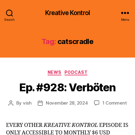
Kreative Kontrol
Search
Menu
Tag:
catscradle
Categories
NEWS
PODCAST
Ep. #928: Verböten
on
By
vish
November 28, 2024
1 Comment
Post
Post
Ep.
author
date
#92
Ver
EVERY OTHER
KREATIVE KONTROL
EPISODE IS
ONLY ACCESSIBLE TO MONTHLY $6 USD