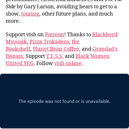
Side
by Gary Larson, avoiding bears to get to a
show,
touring
, other future plans, and much
more.
Support vish on
Patreon
! Thanks to
Blackbyrd
Myoozik
,
Pizza Trokadero
,
the
Bookshelf
,
Planet Bean Coffee
, and
Grandad’s
Donuts.
Support
Y.E.S.S.
and
Black Women
United YEG
. Follow
vish online
.