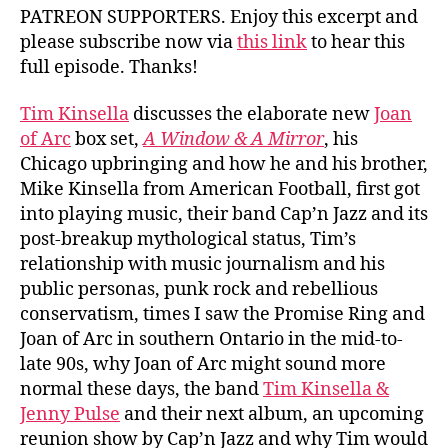
PATREON SUPPORTERS. Enjoy this excerpt and
please subscribe now via
this link
to hear this
full episode. Thanks!
Tim Kinsella
discusses the elaborate new
Joan
of Arc
box set,
A Window & A Mirror
, his
Chicago upbringing and how he and his brother,
Mike Kinsella from American Football, first got
into playing music, their band Cap’n Jazz and its
post-breakup mythological status, Tim’s
relationship with music journalism and his
public personas, punk rock and rebellious
conservatism, times I saw the Promise Ring and
Joan of Arc in southern Ontario in the mid-to-
late 90s, why Joan of Arc might sound more
normal these days, the band
Tim Kinsella &
Jenny Pulse
and their next album, an upcoming
reunion show by Cap’n Jazz and why Tim would