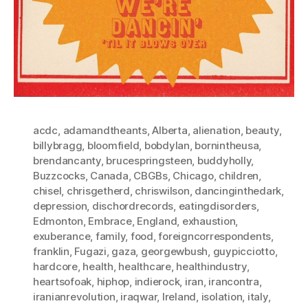
acdc
,
adamandtheants
,
Alberta
,
alienation
,
beauty
,
billybragg
,
bloomfield
,
bobdylan
,
bornintheusa
,
brendancanty
,
brucespringsteen
,
buddyholly
,
Buzzcocks
,
Canada
,
CBGBs
,
Chicago
,
children
,
chisel
,
chrisgetherd
,
chriswilson
,
dancinginthedark
,
depression
,
dischordrecords
,
eatingdisorders
,
Edmonton
,
Embrace
,
England
,
exhaustion
,
exuberance
,
family
,
food
,
foreigncorrespondents
,
franklin
,
Fugazi
,
gaza
,
georgewbush
,
guypicciotto
,
hardcore
,
health
,
healthcare
,
healthindustry
,
heartsofoak
,
hiphop
,
indierock
,
iran
,
irancontra
,
iranianrevolution
,
iraqwar
,
Ireland
,
isolation
,
italy
,