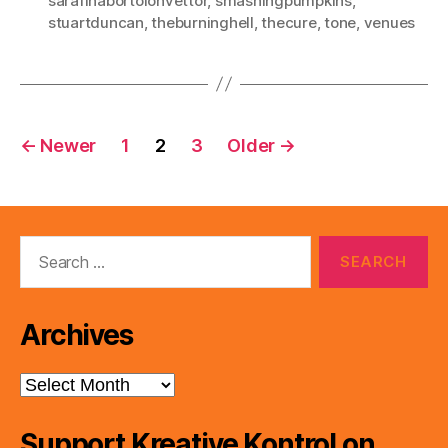
sarafinabortolonvettor
,
smashingpumpkins
,
stuartduncan
,
theburninghell
,
thecure
,
tone
,
venues
Posts
←
Newer
1
2
3
Older
→
pagination
Search
for:
Archives
Archives
Support Kreative Kontrol on