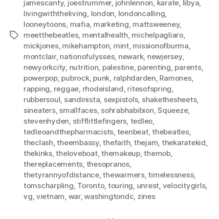
jamescanty
,
joestrummer
,
johnlennon
,
karate
,
libya
,
livingwiththeliving
,
london
,
londoncalling
,
looneytoons
,
mafia
,
marketing
,
mattsweeney
,
meetthebeatles
,
mentalhealth
,
michelpagliaro
,
Tags
mickjones
,
mikehampton
,
mint
,
missionofburma
,
montclair
,
nationofulysses
,
newark
,
newjersey
,
newyorkcity
,
nutrition
,
palestine
,
parenting
,
parents
,
powerpop
,
pubrock
,
punk
,
ralphdarden
,
Ramones
,
rapping
,
reggae
,
rhodeisland
,
ritesofspring
,
rubbersoul
,
sandinista
,
sexpistols
,
shakethesheets
,
sineaters
,
smallfaces
,
sohrabhabibion
,
Squeeze
,
stevenhyden
,
stifflittlefingers
,
tedleo
,
tedleoandthepharmacists
,
teenbeat
,
thebeatles
,
theclash
,
theembassy
,
thefaith
,
thejam
,
thekaratekid
,
thekinks
,
theloveboat
,
themakeup
,
themob
,
thereplacements
,
thesopranos
,
thetyrannyofdistance
,
thewarmers
,
timelessness
,
tomscharpling
,
Toronto
,
touring
,
unrest
,
velocitygirls
,
vg
,
vietnam
,
war
,
washingtondc
,
zines