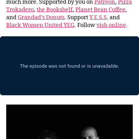
much more. Supported by you on
Patreon
,
Pizza
Trokadero
,
the Bookshelf
,
Planet Bean Coffee
,
and
Grandad’s Donuts
. Support
Y.E.S.S.
and
Black Women United YEG
. Follow
vish online
.