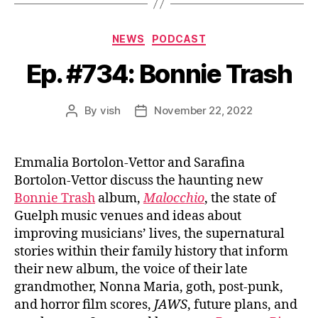
Categories
NEWS
PODCAST
Ep. #734: Bonnie Trash
By
vish
November 22, 2022
Post
Post
author
date
Emmalia Bortolon-Vettor and Sarafina
Bortolon-Vettor discuss the haunting new
Bonnie Trash
album,
Malocchio
, the state of
Guelph music venues and ideas about
improving musicians’ lives, the supernatural
stories within their family history that inform
their new album, the voice of their late
grandmother, Nonna Maria, goth, post-punk,
and horror film scores,
JAWS
, future plans, and