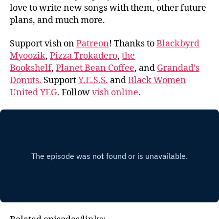
love to write new songs with them, other future
plans, and much more.
Support vish on
Patreon
! Thanks to
Blackbyrd
Myoozik
,
Pizza Trokadero
,
the
Bookshelf
,
Planet Bean Coffee
, and
Grandad’s
Donuts.
Support
Y.E.S.S.
and
Black Women
United YEG
. Follow
vish online
.