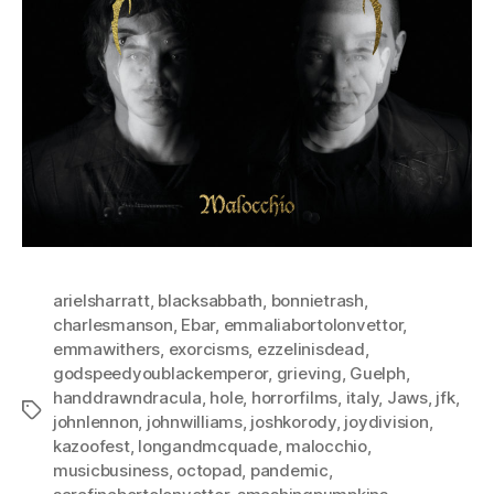
arielsharratt
,
blacksabbath
,
bonnietrash
,
charlesmanson
,
Ebar
,
emmaliabortolonvettor
,
emmawithers
,
exorcisms
,
ezzelinisdead
,
godspeedyoublackemperor
,
grieving
,
Guelph
,
handdrawndracula
,
hole
,
horrorfilms
,
italy
,
Jaws
,
jfk
,
Tags
johnlennon
,
johnwilliams
,
joshkorody
,
joydivision
,
kazoofest
,
longandmcquade
,
malocchio
,
musicbusiness
,
octopad
,
pandemic
,