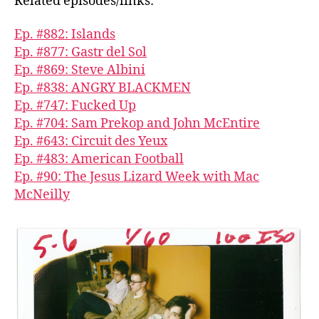
Related episodes/links:
Ep. #882: Islands
Ep. #877: Gastr del Sol
Ep. #869: Steve Albini
Ep. #838: ANGRY BLACKMEN
Ep. #747: Fucked Up
Ep. #704: Sam Prekop and John McEntire
Ep. #643: Circuit des Yeux
Ep. #483: American Football
Ep. #90: The Jesus Lizard Week with Mac
McNeilly