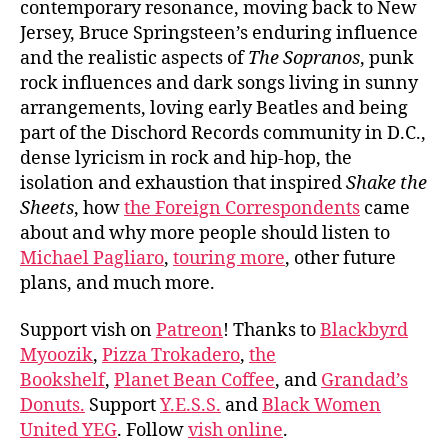
contemporary resonance, moving back to New
Jersey, Bruce Springsteen’s enduring influence
and the realistic aspects of
The Sopranos
, punk
rock influences and dark songs living in sunny
arrangements, loving early Beatles and being
part of the Dischord Records community in D.C.,
dense lyricism in rock and hip-hop, the
isolation and exhaustion that inspired
Shake the
Sheets
, how
the Foreign Correspondents
came
about and why more people should listen to
Michael Pagliaro
,
touring more
, other future
plans, and much more.
Support vish on
Patreon
! Thanks to
Blackbyrd
Myoozik
,
Pizza Trokadero
,
the
Bookshelf
,
Planet Bean Coffee
, and
Grandad’s
Donuts.
Support
Y.E.S.S.
and
Black Women
United YEG
. Follow
vish online
.