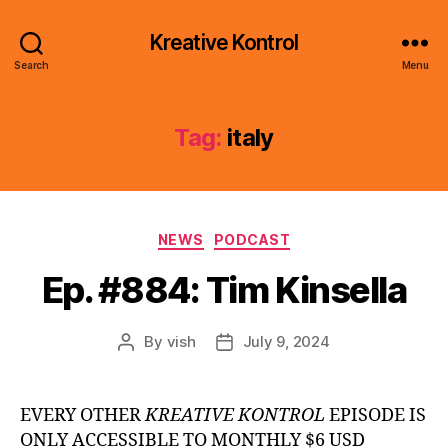
Kreative Kontrol
Search
Menu
Tag:
italy
Categories
NEWS
PODCAST
Ep. #884: Tim Kinsella
By
vish
July 9, 2024
Post
Post
author
date
EVERY OTHER
KREATIVE KONTROL
EPISODE IS
ONLY ACCESSIBLE TO MONTHLY $6 USD