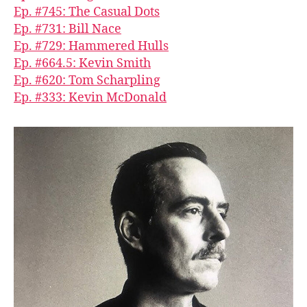
Ep. #745: The Casual Dots
Ep. #731: Bill Nace
Ep. #729: Hammered Hulls
Ep. #664.5: Kevin Smith
Ep. #620: Tom Scharpling
Ep. #333: Kevin McDonald