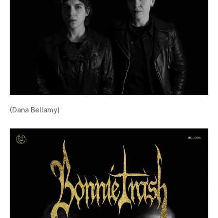
(Dana Bellamy)