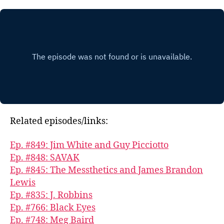
Related episodes/links:
Ep. #849: Jim White and Guy Picciotto
Ep. #848: SAVAK
Ep. #845: The Messthetics and James Brandon
Lewis
Ep. #835: J. Robbins
Ep. #766: Black Eyes
Ep. #748: Meg Baird