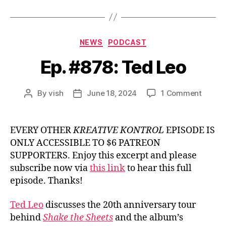
Categories
NEWS
PODCAST
Ep. #878: Ted Leo
on
By
vish
June 18, 2024
1 Comment
Post
Post
Ep.
author
date
#878:
Ted
EVERY OTHER
KREATIVE KONTROL
EPISODE IS
Leo
ONLY ACCESSIBLE TO $6 PATREON
SUPPORTERS. Enjoy this excerpt and please
subscribe now via
this link
to hear this full
episode. Thanks!
Ted Leo
discusses the 20th anniversary tour
behind
Shake the Sheets
and the album’s