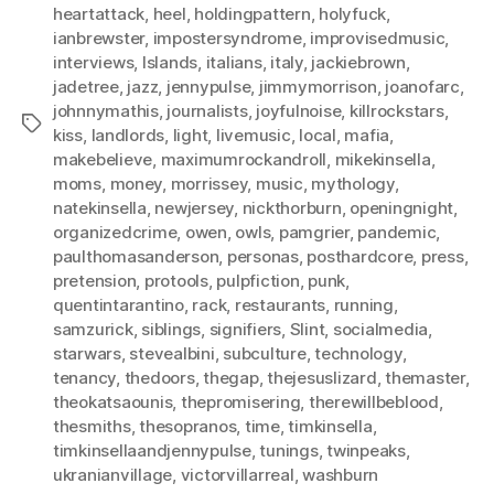
heartattack
,
heel
,
holdingpattern
,
holyfuck
,
ianbrewster
,
impostersyndrome
,
improvisedmusic
,
interviews
,
Islands
,
italians
,
italy
,
jackiebrown
,
jadetree
,
jazz
,
jennypulse
,
jimmymorrison
,
joanofarc
,
johnnymathis
,
journalists
,
joyfulnoise
,
killrockstars
,
Tags
kiss
,
landlords
,
light
,
livemusic
,
local
,
mafia
,
makebelieve
,
maximumrockandroll
,
mikekinsella
,
moms
,
money
,
morrissey
,
music
,
mythology
,
natekinsella
,
newjersey
,
nickthorburn
,
openingnight
,
organizedcrime
,
owen
,
owls
,
pamgrier
,
pandemic
,
paulthomasanderson
,
personas
,
posthardcore
,
press
,
pretension
,
protools
,
pulpfiction
,
punk
,
quentintarantino
,
rack
,
restaurants
,
running
,
samzurick
,
siblings
,
signifiers
,
Slint
,
socialmedia
,
starwars
,
stevealbini
,
subculture
,
technology
,
tenancy
,
thedoors
,
thegap
,
thejesuslizard
,
themaster
,
theokatsaounis
,
thepromisering
,
therewillbeblood
,
thesmiths
,
thesopranos
,
time
,
timkinsella
,
timkinsellaandjennypulse
,
tunings
,
twinpeaks
,
ukranianvillage
,
victorvillarreal
,
washburn