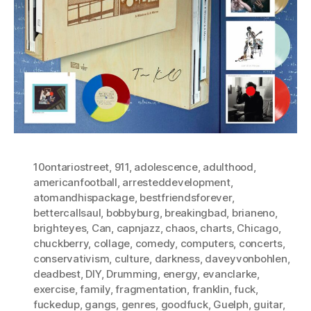
10ontariostreet
,
911
,
adolescence
,
adulthood
,
americanfootball
,
arresteddevelopment
,
atomandhispackage
,
bestfriendsforever
,
bettercallsaul
,
bobbyburg
,
breakingbad
,
brianeno
,
brighteyes
,
Can
,
capnjazz
,
chaos
,
charts
,
Chicago
,
chuckberry
,
collage
,
comedy
,
computers
,
concerts
,
conservativism
,
culture
,
darkness
,
daveyvonbohlen
,
deadbest
,
DIY
,
Drumming
,
energy
,
evanclarke
,
exercise
,
family
,
fragmentation
,
franklin
,
fuck
,
fuckedup
,
gangs
,
genres
,
goodfuck
,
Guelph
,
guitar
,