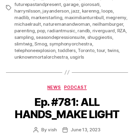
futurepastandpresent
,
garage
,
giorosati
,
Tags
harrynilsson
,
jayanderson
,
jazz
,
karenng
,
loops
,
madlib
,
markerstarling
,
maximilianturnbull
,
megremy
,
michaelrault
,
naturemanandwoman
,
neilhamburger
,
parenting
,
pop
,
radiantmusic
,
randb
,
riverguard
,
RZA
,
sampling
,
seasondepressionsuite
,
shuggieotis
,
slimtwig
,
Smog
,
symphonyorchestra
,
telephoneexplosion
,
toddlers
,
Toronto
,
tour
,
twins
,
unknownmortalorchestra
,
usgirls
Categories
NEWS
PODCAST
Ep. #781: ALL
HANDS_MAKE LIGHT
By
vish
June 13, 2023
Post
Post