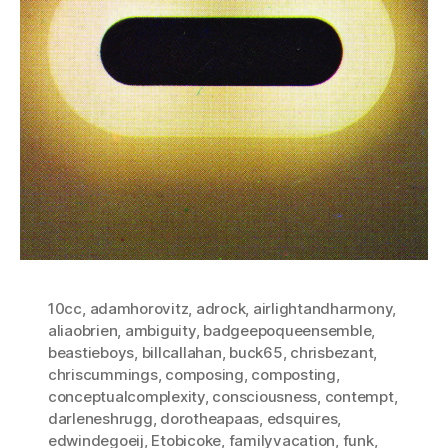
10cc
,
adamhorovitz
,
adrock
,
airlightandharmony
,
aliaobrien
,
ambiguity
,
badgeepoqueensemble
,
beastieboys
,
billcallahan
,
buck65
,
chrisbezant
,
chriscummings
,
composing
,
composting
,
conceptualcomplexity
,
consciousness
,
contempt
,
darleneshrugg
,
dorotheapaas
,
edsquires
,
edwindegoeij
,
Etobicoke
,
familyvacation
,
funk
,