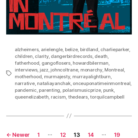
alzheimers
,
arielengle
,
belize
,
birdland
,
charlieparker
,
children
,
clarity
,
dangerbirdrecords
,
death
,
fatherhood
,
gangoflosers
,
howardbilerman
,
interviews
,
jazz
,
johncoltrane
,
monarchy
,
Montreal
,
Tags
motherhood
,
murmajesty
,
murrayalightburn
,
narrative
,
nataliayanchak
,
onceuponatimeinmontreal
,
pandemic
,
parenting
,
polarismusicprize
,
punk
,
queenelizabeth
,
racism
,
thedears
,
torquilcampbell
Posts
…
…
←
Newer
1
12
13
14
19