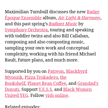
Maximilian Turnbull discusses the new
Badge
Époque Ensemble
album,
Air, Light & Harmony
,
and this past spring’s
Radiant Music
by
Symphony Orchestra
, touring and speaking
with toddler twins and also Bill Callahan,
composing and also composting music,
sampling your own work and conceptual
complexity, working with his friend Michael
Rault, future plans, and much more.
Supported by you on
Patreon
,
Blackbyrd
Myoozik
,
Pizza Trokadero
,
the
Bookshelf
,
Planet Bean Coffee
, and
Grandad’s
Donuts.
Support
Y.E.S.S.
and
Black Women
United YEG
. Follow
vish online
.
Related episodes: