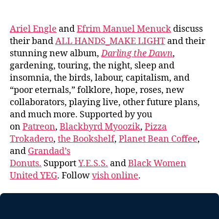
author
date
Ariel Engle
and
Efrim Manuel Menuck
discuss
their band
ALL HANDS_MAKE LIGHT
and their
stunning new album,
Darling the Dawn
,
gardening, touring, the night, sleep and
insomnia, the birds, labour, capitalism, and
“poor eternals,” folklore, hope, roses, new
collaborators, playing live, other future plans,
and much more. Supported by you
on
Patreon
,
Blackbyrd Myoozik
,
Pizza
Trokadero
,
the Bookshelf
,
Planet Bean Coffee
,
and
Grandad’s
Donuts.
Support
Y.E.S.S.
and
Black Women
United YEG
. Follow
vish online
.