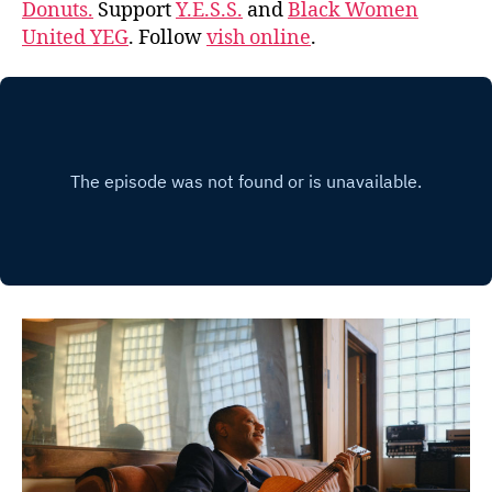
Donuts.
Support
Y.E.S.S.
and
Black Women
United YEG
. Follow
vish online
.