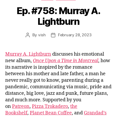
Ep. #758: Murray A.
Lightburn
By
vish
February 28, 2023
Post
Post
author
date
Murray A. Lightburn
discusses his emotional
new album,
Once Upon a Time in Montreal
, how
its narrative is inspired by the romance
between his mother and late father, a man he
never really got to know, parenting during a
pandemic, communicating via music, pride and
distance, big love, jazz and punk, future plans,
and much more. Supported by you
on
Patreon
,
Pizza Trokadero
,
the
Bookshelf
,
Planet Bean Coffee
, and
Grandad’s