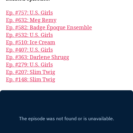
Ep. #757: U.S. Girls
Ep. #632: Meg Remy
Ep. #582: Badge Époque Ensemble
Ep. #532: U.S. Girls
Ep. #510: Ice Cream
Ep. #407: U.S. Girls
Ep. #363: Darlene Shrugg
Ep. #279: U.S. Girls
Ep. #207: Slim Twig
Ep. #148: Slim Twig