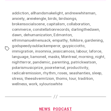
addiction
,
allhandsmakelight
,
andrewwhiteman
,
anxiety
,
areielengle
,
birds
,
birdsongs
,
brokensocialscene
,
capitalism
,
collaboration
,
commerce
,
constellationrecords
,
darlingthedawn
,
dawn
,
dehumanization
,
Edmonton
,
efrimmanuelmenuack
,
empathy
,
folklore
,
gardening
,
godspeedyoublackemperor
,
guypicciotto
,
Tags
immigration
,
insomnia
,
jessicamoss
,
labour
,
laforce
,
language
,
liamoneil
,
masks
,
Montreal
,
morning
,
night
,
nightterror
,
pandemic
,
parenting
,
patrickwatson
,
polarismusicprize
,
pooreternal
,
productivity
,
radicalremission
,
rhythm
,
roses
,
seashanties
,
sleep
,
stress
,
theesilvermtzion
,
thorns
,
tour
,
tradition
,
wellness
,
work
,
xylouriswhite
Categories
NEWS
PODCAST