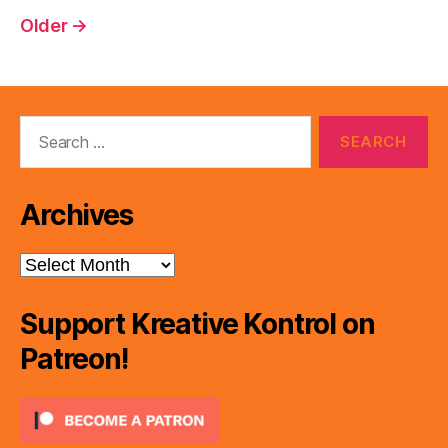
pagination
Older
→
Search
for:
Archives
Archives
Support Kreative Kontrol on
Patreon!