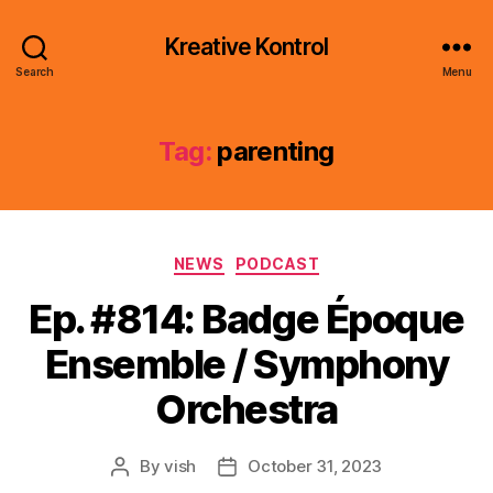
Kreative Kontrol
Search
Menu
Tag:
parenting
Categories
NEWS
PODCAST
Ep. #814: Badge Époque
Ensemble / Symphony
Orchestra
By
vish
October 31, 2023
Post
Post
author
date