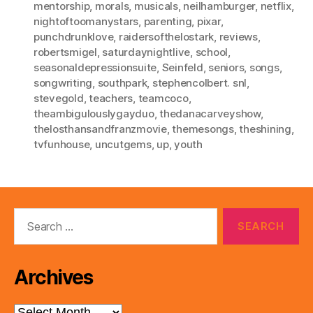
mentorship
,
morals
,
musicals
,
neilhamburger
,
netflix
,
nightoftoomanystars
,
parenting
,
pixar
,
punchdrunklove
,
raidersofthelostark
,
reviews
,
robertsmigel
,
saturdaynightlive
,
school
,
seasonaldepressionsuite
,
Seinfeld
,
seniors
,
songs
,
songwriting
,
southpark
,
stephencolbert. snl
,
stevegold
,
teachers
,
teamcoco
,
theambigulouslygayduo
,
thedanacarveyshow
,
thelosthansandfranzmovie
,
themesongs
,
theshining
,
tvfunhouse
,
uncutgems
,
up
,
youth
Search
for:
Archives
Archives