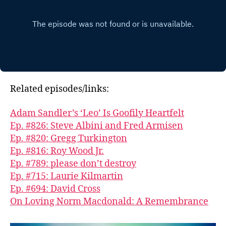
Related episodes/links:
Adam Sandler’s ‘Leo’ Is Goofily Heartfelt
Ep. #826: Steve Albini and Fred Armisen
Ep. #820: Gregg Turkington
Ep. #816: Roy Wood Jr.
Ep. #789: please don’t destroy
Ep. #715: Laurie Kilmartin
Ep. #694: David Cross
On Loving Norm Macdonald: A Remembrance