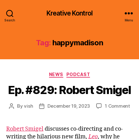
Kreative Kontrol
Search
Menu
Tag:
happymadison
Categories
NEWS
PODCAST
Ep. #829: Robert Smigel
on
By
vish
December 19, 2023
1 Comment
Post
Post
Ep.
author
date
#82
Rob
Robert Smigel
discusses co-directing and co-
Smi
writing the hilarious new film,
Leo
, why he