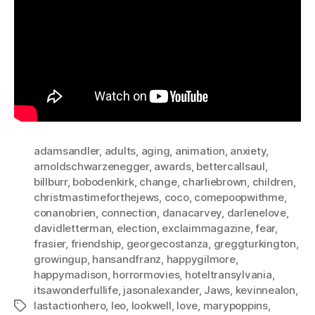
adamsandler
,
adults
,
aging
,
animation
,
anxiety
,
arnoldschwarzenegger
,
awards
,
bettercallsaul
,
billburr
,
bobodenkirk
,
change
,
charliebrown
,
children
,
christmastimeforthejews
,
coco
,
comepoopwithme
,
conanobrien
,
connection
,
danacarvey
,
darlenelove
,
davidletterman
,
election
,
exclaimmagazine
,
fear
,
frasier
,
friendship
,
georgecostanza
,
greggturkington
,
growingup
,
hansandfranz
,
happygilmore
,
happymadison
,
horrormovies
,
hoteltransylvania
,
itsawonderfullife
,
jasonalexander
,
Jaws
,
kevinnealon
,
lastactionhero
,
leo
,
lookwell
,
love
,
marypoppins
,
Tags