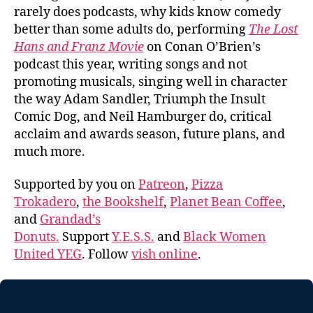
rarely does podcasts, why kids know comedy
better than some adults do, performing
The Lost
Hans and Franz Movie
on Conan O’Brien’s
podcast this year, writing songs and not
promoting musicals, singing well in character
the way Adam Sandler, Triumph the Insult
Comic Dog, and Neil Hamburger do, critical
acclaim and awards season, future plans, and
much more.
Supported by you on
Patreon
,
Pizza
Trokadero
,
the Bookshelf
,
Planet Bean Coffee
,
and
Grandad’s
Donuts.
Support
Y.E.S.S.
and
Black Women
United YEG
. Follow
vish online
.