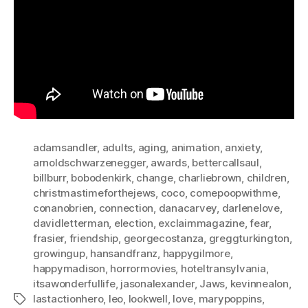
adamsandler
,
adults
,
aging
,
animation
,
anxiety
,
arnoldschwarzenegger
,
awards
,
bettercallsaul
,
billburr
,
bobodenkirk
,
change
,
charliebrown
,
children
,
christmastimeforthejews
,
coco
,
comepoopwithme
,
conanobrien
,
connection
,
danacarvey
,
darlenelove
,
davidletterman
,
election
,
exclaimmagazine
,
fear
,
frasier
,
friendship
,
georgecostanza
,
greggturkington
,
growingup
,
hansandfranz
,
happygilmore
,
happymadison
,
horrormovies
,
hoteltransylvania
,
itsawonderfullife
,
jasonalexander
,
Jaws
,
kevinnealon
,
lastactionhero
,
leo
,
lookwell
,
love
,
marypoppins
,
Tags