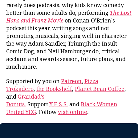
rarely does podcasts, why kids know comedy
better than some adults do, performing
The Lost
Hans and Franz Movie
on Conan O’Brien’s
podcast this year, writing songs and not
promoting musicals, singing well in character
the way Adam Sandler, Triumph the Insult
Comic Dog, and Neil Hamburger do, critical
acclaim and awards season, future plans, and
much more.
Supported by you on
Patreon
,
Pizza
Trokadero
,
the Bookshelf
,
Planet Bean Coffee
,
and
Grandad’s
Donuts.
Support
Y.E.S.S.
and
Black Women
United YEG
. Follow
vish online
.