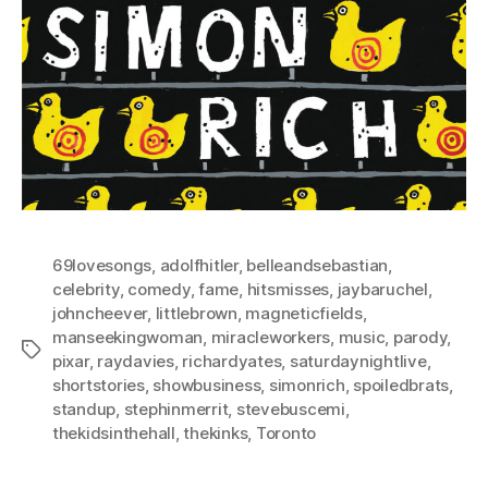
69lovesongs
,
adolfhitler
,
belleandsebastian
,
celebrity
,
comedy
,
fame
,
hitsmisses
,
jaybaruchel
,
johncheever
,
littlebrown
,
magneticfields
,
manseekingwoman
,
miracleworkers
,
music
,
parody
,
Tags
pixar
,
raydavies
,
richardyates
,
saturdaynightlive
,
shortstories
,
showbusiness
,
simonrich
,
spoiledbrats
,
standup
,
stephinmerrit
,
stevebuscemi
,
thekidsinthehall
,
thekinks
,
Toronto