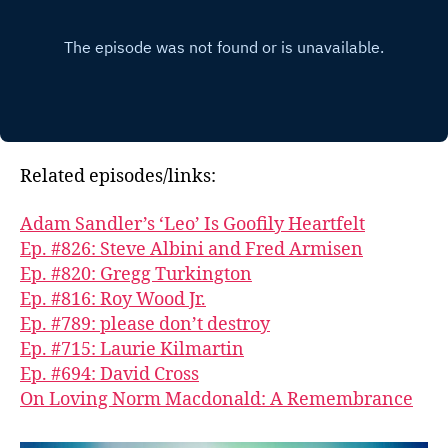
Related episodes/links:
Adam Sandler’s ‘Leo’ Is Goofily Heartfelt
Ep. #826: Steve Albini and Fred Armisen
Ep. #820: Gregg Turkington
Ep. #816: Roy Wood Jr.
Ep. #789: please don’t destroy
Ep. #715: Laurie Kilmartin
Ep. #694: David Cross
On Loving Norm Macdonald: A Remembrance