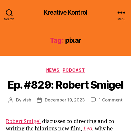
Kreative Kontrol
Search
Menu
Tag:
pixar
Categories
NEWS
PODCAST
Ep. #829: Robert Smigel
on
By
vish
December 19, 2023
1 Comment
Post
Post
Ep.
author
date
#82
Rob
Robert Smigel
discusses co-directing and co-
Smi
writing the hilarious new film,
Leo
, why he