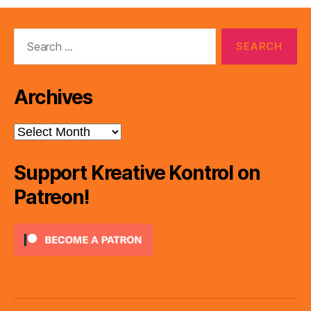
Search
for:
Archives
Archives
Support Kreative Kontrol on
Patreon!