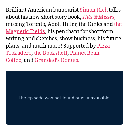
Brilliant American humourist
Simon Rich
talks
about his new short story book,
Hits & Misses
,
missing Toronto, Adolf Hitler, the Kinks and
the
Magnetic Fields
, his penchant for shortform
writing and sketches, show business, his future
plans, and much more! Supported by
Pizza
Trokadero
,
the Bookshelf
,
Planet Bean
Coffee
, and
Grandad’s Donuts.