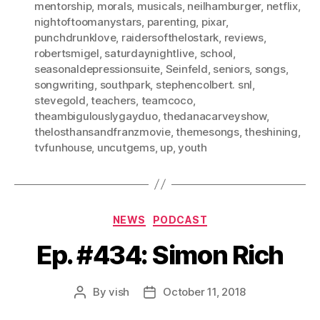
mentorship
,
morals
,
musicals
,
neilhamburger
,
netflix
,
nightoftoomanystars
,
parenting
,
pixar
,
punchdrunklove
,
raidersofthelostark
,
reviews
,
robertsmigel
,
saturdaynightlive
,
school
,
seasonaldepressionsuite
,
Seinfeld
,
seniors
,
songs
,
songwriting
,
southpark
,
stephencolbert. snl
,
stevegold
,
teachers
,
teamcoco
,
theambigulouslygayduo
,
thedanacarveyshow
,
thelosthansandfranzmovie
,
themesongs
,
theshining
,
tvfunhouse
,
uncutgems
,
up
,
youth
Categories
NEWS
PODCAST
Ep. #434: Simon Rich
By
vish
October 11, 2018
Post
Post
author
date