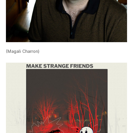
(Magali Charron)