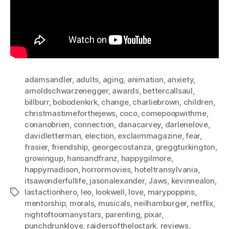
adamsandler
,
adults
,
aging
,
animation
,
anxiety
,
arnoldschwarzenegger
,
awards
,
bettercallsaul
,
billburr
,
bobodenkirk
,
change
,
charliebrown
,
children
,
christmastimeforthejews
,
coco
,
comepoopwithme
,
conanobrien
,
connection
,
danacarvey
,
darlenelove
,
davidletterman
,
election
,
exclaimmagazine
,
fear
,
frasier
,
friendship
,
georgecostanza
,
greggturkington
,
growingup
,
hansandfranz
,
happygilmore
,
happymadison
,
horrormovies
,
hoteltransylvania
,
itsawonderfullife
,
jasonalexander
,
Jaws
,
kevinnealon
,
lastactionhero
,
leo
,
lookwell
,
love
,
marypoppins
,
Tags
mentorship
,
morals
,
musicals
,
neilhamburger
,
netflix
,
nightoftoomanystars
,
parenting
,
pixar
,
punchdrunklove
,
raidersofthelostark
,
reviews
,