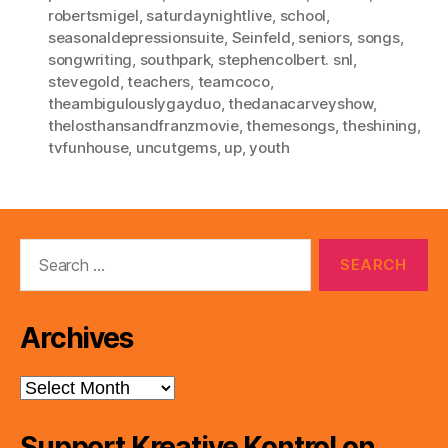
robertsmigel
,
saturdaynightlive
,
school
,
seasonaldepressionsuite
,
Seinfeld
,
seniors
,
songs
,
songwriting
,
southpark
,
stephencolbert. snl
,
stevegold
,
teachers
,
teamcoco
,
theambigulouslygayduo
,
thedanacarveyshow
,
thelosthansandfranzmovie
,
themesongs
,
theshining
,
tvfunhouse
,
uncutgems
,
up
,
youth
Search
for:
Archives
Archives
Support Kreative Kontrol on