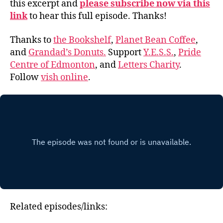
this excerpt and
please subscribe now via this
link
to hear this full episode. Thanks!
Thanks to
the Bookshelf
,
Planet Bean Coffee
,
and
Grandad’s Donuts.
Support
Y.E.S.S.
,
Pride
Centre of Edmonton
, and
Letters Charity
.
Follow
vish online
.
Related episodes/links: