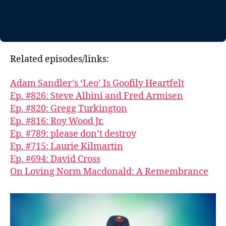
Related episodes/links:
Adam Sandler’s ‘Leo’ Is Goofily Heartfelt
Ep. #826: Steve Albini and Fred Armisen
Ep. #820: Gregg Turkington
Ep. #816: Roy Wood Jr.
Ep. #789: please don’t destroy
Ep. #715: Laurie Kilmartin
Ep. #694: David Cross
On Loving Norm Macdonald: A Remembrance