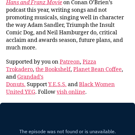
Hans and Franz Movie
on Conan O’Brien’s
podcast this year, writing songs and not
promoting musicals, singing well in character
the way Adam Sandler, Triumph the Insult
Comic Dog, and Neil Hamburger do, critical
acclaim and awards season, future plans, and
much more.
Supported by you on
Patreon
,
Pizza
Trokadero
,
the Bookshelf
,
Planet Bean Coffee
,
and
Grandad’s
Donuts.
Support
Y.E.S.S.
and
Black Women
United YEG
. Follow
vish online
.