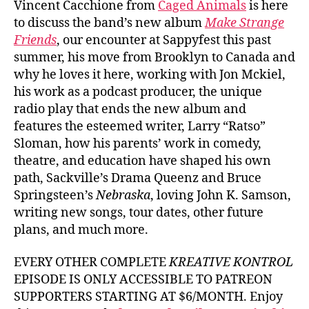
Vincent Cacchione from
Caged Animals
is here
to discuss the band’s new album
Make Strange
Friends
, our encounter at Sappyfest this past
summer, his move from Brooklyn to Canada and
why he loves it here, working with Jon Mckiel,
his work as a podcast producer, the unique
radio play that ends the new album and
features the esteemed writer, Larry “Ratso”
Sloman, how his parents’ work in comedy,
theatre, and education have shaped his own
path, Sackville’s Drama Queenz and Bruce
Springsteen’s
Nebraska
, loving John K. Samson,
writing new songs, tour dates, other future
plans, and much more.
EVERY OTHER COMPLETE
KREATIVE KONTROL
EPISODE IS ONLY ACCESSIBLE TO PATREON
SUPPORTERS STARTING AT $6/MONTH. Enjoy