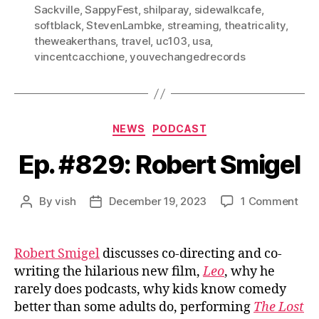
Sackville
,
SappyFest
,
shilparay
,
sidewalkcafe
,
softblack
,
StevenLambke
,
streaming
,
theatricality
,
theweakerthans
,
travel
,
uc103
,
usa
,
vincentcacchione
,
youvechangedrecords
Categories
NEWS
PODCAST
Ep. #829: Robert Smigel
on
By
vish
December 19, 2023
1 Comment
Post
Post
Ep.
author
date
#82
Rob
Robert Smigel
discusses co-directing and co-
Smi
writing the hilarious new film,
Leo
, why he
rarely does podcasts, why kids know comedy
better than some adults do, performing
The Lost