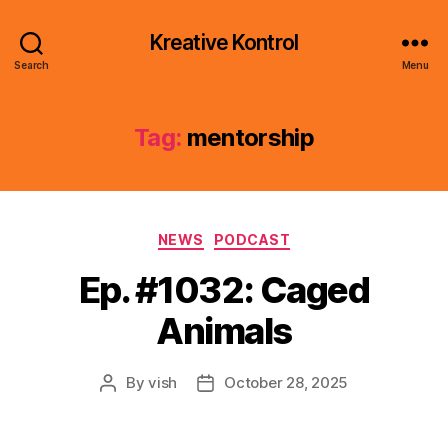
Kreative Kontrol
Search
Menu
Tag:
mentorship
Categories
NEWS
PODCAST
Ep. #1032: Caged
Animals
By
vish
October 28, 2025
Post
Post
author
date