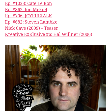
Ep. #1023: Cate Le Bon
Ep. #862: Jon Mckiel
Ep. #706: JOYFULTALK
Ep. #682: Steven Lambke
Nick Cave (2009) – Teaser
Kreative ExKlusive #6: Hal Willner (2006)