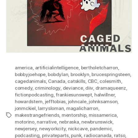
america
,
artificialintelligence
,
bertholetcharron
,
bobbyjoehope
,
bobdylan
,
brooklyn
,
brucespringsteen
,
cagedanimals
,
Canada
,
catskills
,
CBC
,
colesmith
,
comedy
,
criminology
,
deviance
,
diiv
,
dramaqueenz
,
fictionpodcasting
,
frankiesunswept
,
halwillner
,
howardstern
,
jefftobias
,
johncale
,
johnksamson
,
jonmckiel
,
larrysloman
,
magalicharron
,
makestrangefriends
,
mentorship
,
missamerica
,
Tags
motorino
,
narrative
,
nebraska
,
newbrunswick
,
newjersey
,
newyorkcity
,
nickcave
,
pandemic
,
podcasting
,
privateparts
,
punk
,
radiocanada
,
ratso
,