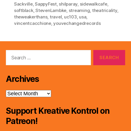
Sackville
,
SappyFest
,
shilparay
,
sidewalkcafe
,
softblack
,
StevenLambke
,
streaming
,
theatricality
,
theweakerthans
,
travel
,
uc103
,
usa
,
vincentcacchione
,
youvechangedrecords
Search
for:
Archives
Archives
Support Kreative Kontrol on
Patreon!