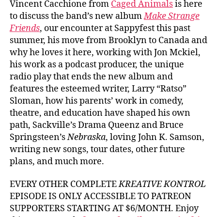
Vincent Cacchione from
Caged Animals
is here
to discuss the band’s new album
Make Strange
Friends
, our encounter at Sappyfest this past
summer, his move from Brooklyn to Canada and
why he loves it here, working with Jon Mckiel,
his work as a podcast producer, the unique
radio play that ends the new album and
features the esteemed writer, Larry “Ratso”
Sloman, how his parents’ work in comedy,
theatre, and education have shaped his own
path, Sackville’s Drama Queenz and Bruce
Springsteen’s
Nebraska
, loving John K. Samson,
writing new songs, tour dates, other future
plans, and much more.
EVERY OTHER COMPLETE
KREATIVE KONTROL
EPISODE IS ONLY ACCESSIBLE TO PATREON
SUPPORTERS STARTING AT $6/MONTH. Enjoy