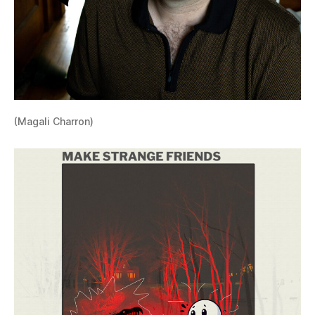
(Magali Charron)