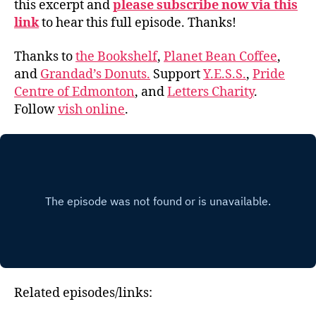
this excerpt and
please subscribe now via this
link
to hear this full episode. Thanks!
Thanks to
the Bookshelf
,
Planet Bean Coffee
,
and
Grandad’s Donuts.
Support
Y.E.S.S.
,
Pride
Centre of Edmonton
, and
Letters Charity
.
Follow
vish online
.
Related episodes/links: