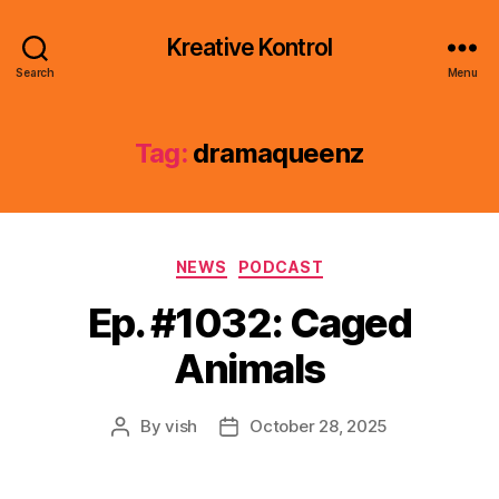
Kreative Kontrol
Search
Menu
Tag:
dramaqueenz
Categories
NEWS
PODCAST
Ep. #1032: Caged
Animals
By
vish
October 28, 2025
Post
Post
author
date