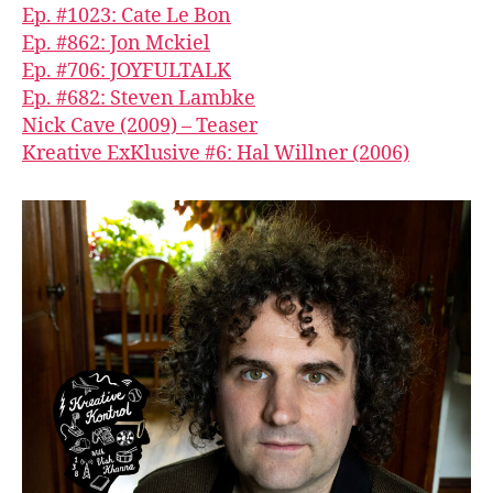
Ep. #1023: Cate Le Bon
Ep. #862: Jon Mckiel
Ep. #706: JOYFULTALK
Ep. #682: Steven Lambke
Nick Cave (2009) – Teaser
Kreative ExKlusive #6: Hal Willner (2006)