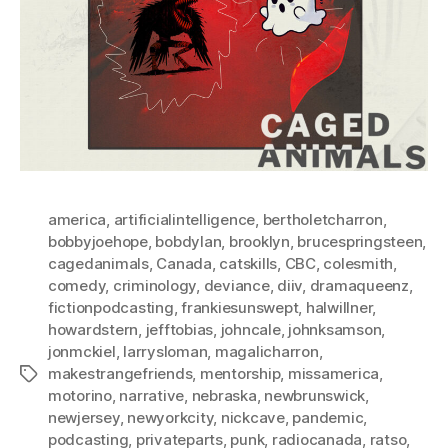
america
,
artificialintelligence
,
bertholetcharron
,
bobbyjoehope
,
bobdylan
,
brooklyn
,
brucespringsteen
,
cagedanimals
,
Canada
,
catskills
,
CBC
,
colesmith
,
comedy
,
criminology
,
deviance
,
diiv
,
dramaqueenz
,
fictionpodcasting
,
frankiesunswept
,
halwillner
,
howardstern
,
jefftobias
,
johncale
,
johnksamson
,
jonmckiel
,
larrysloman
,
magalicharron
,
makestrangefriends
,
mentorship
,
missamerica
,
Tags
motorino
,
narrative
,
nebraska
,
newbrunswick
,
newjersey
,
newyorkcity
,
nickcave
,
pandemic
,
podcasting
,
privateparts
,
punk
,
radiocanada
,
ratso
,