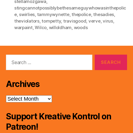
stellamozgawa
,
stingcannotpossiblybethesameguywhowasinthepolic
e
,
swirlies
,
tammywynette
,
thepolice
,
thesadies
,
theviolators
,
tompetty
,
travisgood
,
verve
,
virus
,
warpaint
,
Wilco
,
willoldham
,
woods
Search
for:
Archives
Archives
Support Kreative Kontrol on
Patreon!