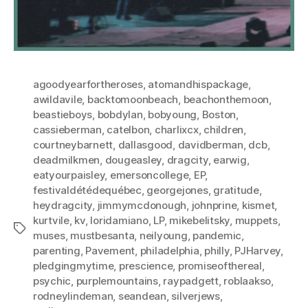
agoodyearfortheroses
,
atomandhispackage
,
awildavile
,
backtomoonbeach
,
beachonthemoon
,
beastieboys
,
bobdylan
,
bobyoung
,
Boston
,
cassieberman
,
catelbon
,
charlixcx
,
children
,
courtneybarnett
,
dallasgood
,
davidberman
,
dcb
,
deadmilkmen
,
dougeasley
,
dragcity
,
earwig
,
eatyourpaisley
,
emersoncollege
,
EP
,
festivaldétédequébec
,
georgejones
,
gratitude
,
heydragcity
,
jimmymcdonough
,
johnprine
,
kismet
,
kurtvile
,
kv
,
loridamiano
,
LP
,
mikebelitsky
,
muppets
,
Tags
muses
,
mustbesanta
,
neilyoung
,
pandemic
,
parenting
,
Pavement
,
philadelphia
,
philly
,
PJHarvey
,
pledgingmytime
,
prescience
,
promiseofthereal
,
psychic
,
purplemountains
,
raypadgett
,
roblaakso
,
rodneylindeman
,
seandean
,
silverjews
,