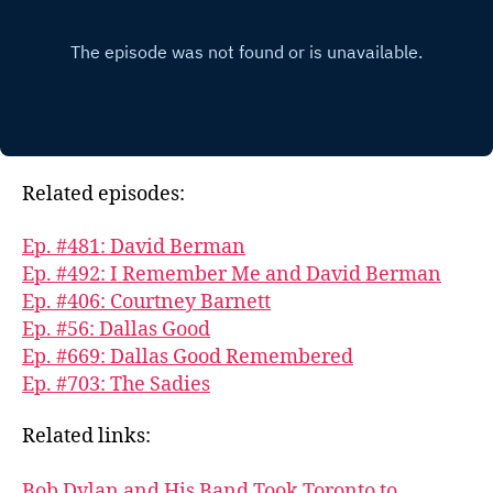
Related episodes:
Ep. #481: David Berman
Ep. #492: I Remember Me and David Berman
Ep. #406: Courtney Barnett
Ep. #56: Dallas Good
Ep. #669: Dallas Good Remembered
Ep. #703: The Sadies
Related links:
Bob Dylan and His Band Took Toronto to