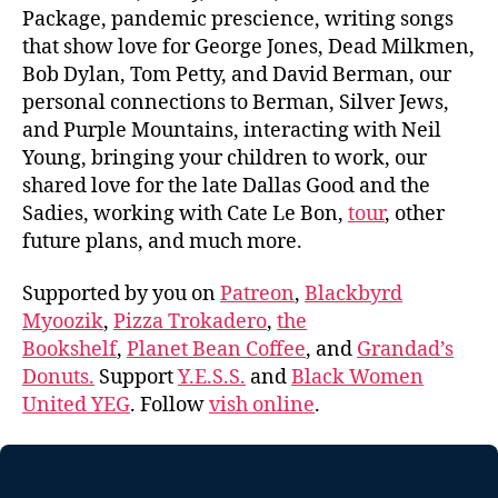
Package, pandemic prescience, writing songs
that show love for George Jones, Dead Milkmen,
Bob Dylan, Tom Petty, and David Berman, our
personal connections to Berman, Silver Jews,
and Purple Mountains, interacting with Neil
Young, bringing your children to work, our
shared love for the late Dallas Good and the
Sadies, working with Cate Le Bon,
tour
, other
future plans, and much more.
Supported by you on
Patreon
,
Blackbyrd
Myoozik
,
Pizza Trokadero
,
the
Bookshelf
,
Planet Bean Coffee
, and
Grandad’s
Donuts.
Support
Y.E.S.S.
and
Black Women
United YEG
. Follow
vish online
.