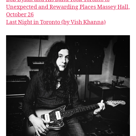
Unexpected and Rewarding Places Massey Hall,
October 26
Last Night in Toronto (by Vish Khanna)