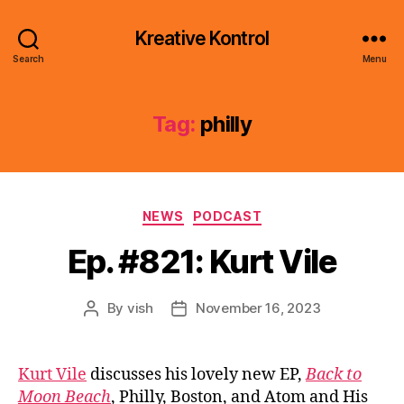
Kreative Kontrol
Search
Menu
Tag:
philly
Categories
NEWS
PODCAST
Ep. #821: Kurt Vile
By
vish
November 16, 2023
Post
Post
author
date
Kurt Vile
discusses his lovely new EP,
Back to
Moon Beach
, Philly, Boston, and Atom and His