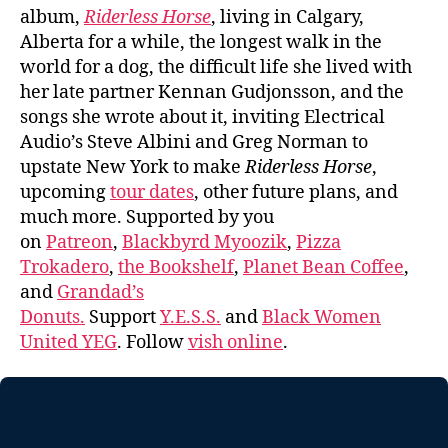
album,
Riderless Horse
, living in Calgary,
Alberta for a while, the longest walk in the
world for a dog, the difficult life she lived with
her late partner Kennan Gudjonsson, and the
songs she wrote about it, inviting Electrical
Audio’s Steve Albini and Greg Norman to
upstate New York to make
Riderless Horse
,
upcoming
tour dates
, other future plans, and
much more. Supported by you
on
Patreon
,
Blackbyrd Myoozik
,
Pizza
Trokadero
,
the Bookshelf
,
Planet Bean Coffee
,
and
Grandad’s
Donuts.
Support
Y.E.S.S.
and
Black Women
United YEG
. Follow
vish online
.