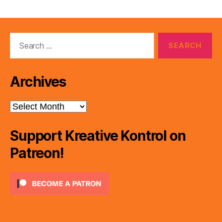
pagination
Search
for:
Archives
Archives
Support Kreative Kontrol on
Patreon!