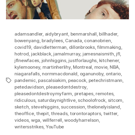
adamsandler
,
aidybryant
,
benmarshall
,
billhader
,
bowenyang
,
bradylees
,
Canada
,
conanobrien
,
covid19
,
davidletterman
,
dillonbrooks
,
filmmaking
,
hotrod
,
jackblack
,
jamalmurray
,
jamesnaismith
,
jfl
,
jflnewfaces
,
johnhiggins
,
justforlaughs
,
kitchener
,
kylemooney
,
martinherlihy
,
Montreal
,
movie
,
NBA
,
niagarafalls
,
normmacdonald
,
oganunoby
,
ontario
,
pandemic
,
pascalsiakim
,
peacock
,
petechristmann
,
Tags
petedavidson
,
pleasedontdestroy
,
pleasedontdestroymyfarm
,
pretapes
,
remotes
,
ridiculous
,
saturdaynightlive
,
schoolofrock
,
sitcom
,
sketch
,
stevehiggins
,
succession
,
thelonelyisland
,
theoffice
,
thepit
,
threads
,
torontoraptors
,
twitter
,
videos
,
wga
,
willferrell
,
woodyharrelson
,
writersstrikes
,
YouTube