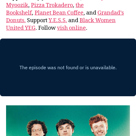
Myoozik
,
Pizza Trokadero
,
the
Bookshelf
,
Planet Bean Coffee
, and
Grandad’s
Donuts.
Support
Y.E.S.S.
and
Black Women
United YEG
. Follow
vish online
.