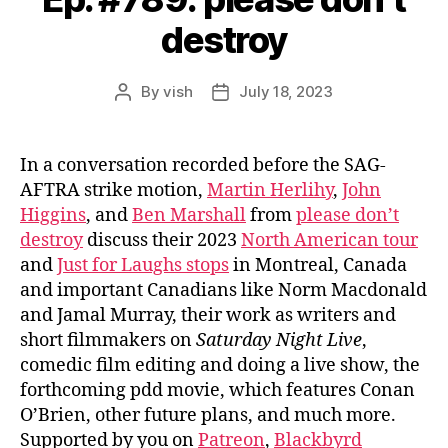
destroy
By
vish
July 18, 2023
Post
Post
author
date
In a conversation recorded before the SAG-
AFTRA strike motion,
Martin Herlihy
,
John
Higgins
, and
Ben Marshall
from
please don’t
destroy
discuss their 2023
North American tour
and
Just for Laughs stops
in Montreal, Canada
and important Canadians like Norm Macdonald
and Jamal Murray, their work as writers and
short filmmakers on
Saturday Night Live
,
comedic film editing and doing a live show, the
forthcoming pdd movie, which features Conan
O’Brien, other future plans, and much more.
Supported by you on
Patreon
,
Blackbyrd