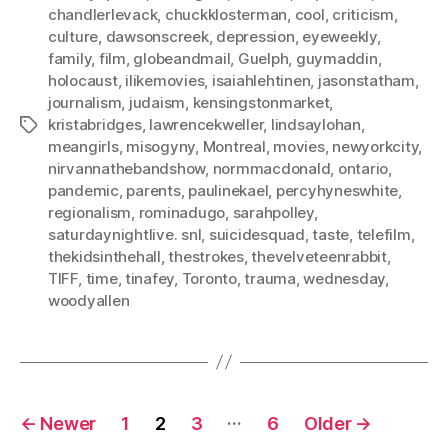
chandlerlevack
,
chuckklosterman
,
cool
,
criticism
,
culture
,
dawsonscreek
,
depression
,
eyeweekly
,
family
,
film
,
globeandmail
,
Guelph
,
guymaddin
,
holocaust
,
ilikemovies
,
isaiahlehtinen
,
jasonstatham
,
journalism
,
judaism
,
kensingstonmarket
,
kristabridges
,
lawrencekweller
,
lindsaylohan
,
Tags
meangirls
,
misogyny
,
Montreal
,
movies
,
newyorkcity
,
nirvannathebandshow
,
normmacdonald
,
ontario
,
pandemic
,
parents
,
paulinekael
,
percyhyneswhite
,
regionalism
,
rominadugo
,
sarahpolley
,
saturdaynightlive. snl
,
suicidesquad
,
taste
,
telefilm
,
thekidsinthehall
,
thestrokes
,
thevelveteenrabbit
,
TIFF
,
time
,
tinafey
,
Toronto
,
trauma
,
wednesday
,
woodyallen
Posts
…
←
Newer
1
2
3
6
Older
→