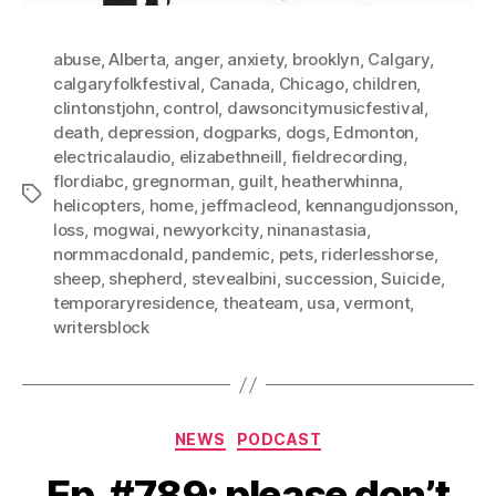
abuse
,
Alberta
,
anger
,
anxiety
,
brooklyn
,
Calgary
,
calgaryfolkfestival
,
Canada
,
Chicago
,
children
,
clintonstjohn
,
control
,
dawsoncitymusicfestival
,
death
,
depression
,
dogparks
,
dogs
,
Edmonton
,
electricalaudio
,
elizabethneill
,
fieldrecording
,
flordiabc
,
gregnorman
,
guilt
,
heatherwhinna
,
Tags
helicopters
,
home
,
jeffmacleod
,
kennangudjonsson
,
loss
,
mogwai
,
newyorkcity
,
ninanastasia
,
normmacdonald
,
pandemic
,
pets
,
riderlesshorse
,
sheep
,
shepherd
,
stevealbini
,
succession
,
Suicide
,
temporaryresidence
,
theateam
,
usa
,
vermont
,
writersblock
Categories
NEWS
PODCAST
Ep. #789: please don’t