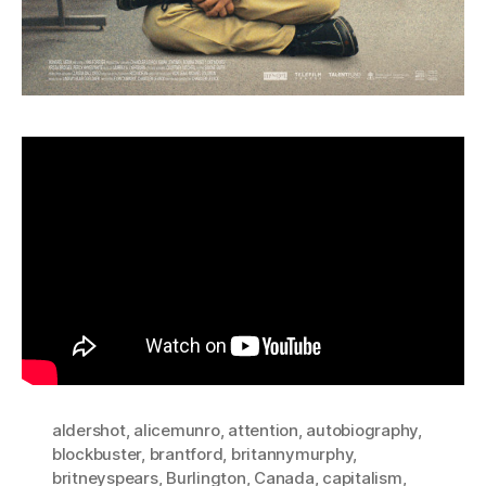
aldershot
,
alicemunro
,
attention
,
autobiography
,
blockbuster
,
brantford
,
britannymurphy
,
britneyspears
,
Burlington
,
Canada
,
capitalism
,