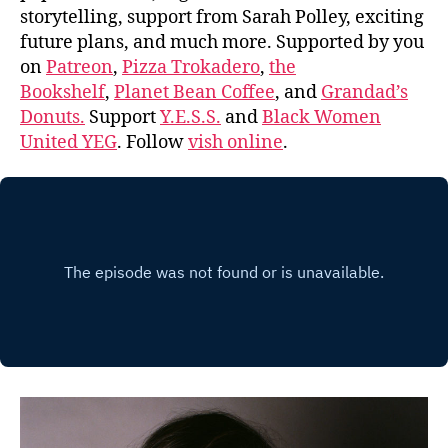
storytelling, support from Sarah Polley, exciting
future plans, and much more. Supported by you
on
Patreon
,
Pizza Trokadero
,
the
Bookshelf
,
Planet Bean Coffee
, and
Grandad’s
Donuts.
Support
Y.E.S.S.
and
Black Women
United YEG
. Follow
vish online
.