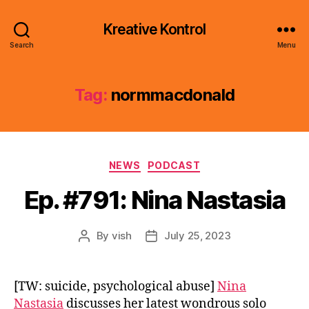
Kreative Kontrol
Search
Menu
Tag:
normmacdonald
Categories
NEWS
PODCAST
Ep. #791: Nina Nastasia
By
vish
July 25, 2023
Post
Post
author
date
[TW: suicide, psychological abuse]
Nina
Nastasia
discusses her latest wondrous solo