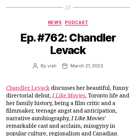
Categories
NEWS
PODCAST
Ep. #762: Chandler
Levack
By
vish
March 21, 2023
Post
Post
author
date
Chandler Levack
discusses her beautiful, funny
directorial debut,
I Like Movies
, Toronto life and
her family history, being a film critic and a
filmmaker, teenage angst and anticipation,
narrative autobiography,
I Like Movies’
remarkable cast and acclaim, misogyny in
popular culture, regionalism and Canadian