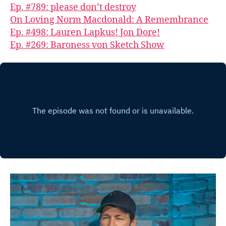
Ep. #789: please don’t destroy
On Loving Norm Macdonald: A Remembrance
Ep. #498: Lauren Lapkus! Jon Dore!
Ep. #269: Baroness von Sketch Show