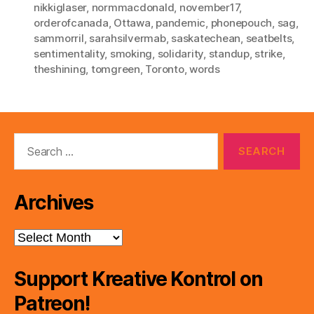
nikkiglaser
,
normmacdonald
,
november17
,
orderofcanada
,
Ottawa
,
pandemic
,
phonepouch
,
sag
,
sammorril
,
sarahsilvermab
,
saskatechean
,
seatbelts
,
sentimentality
,
smoking
,
solidarity
,
standup
,
strike
,
theshining
,
tomgreen
,
Toronto
,
words
Search
for:
Archives
Archives
Support Kreative Kontrol on
Patreon!