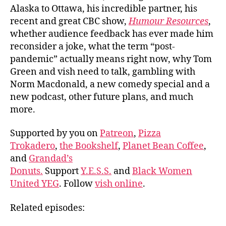
Alaska to Ottawa, his incredible partner, his
recent and great CBC show,
Humour Resources
,
whether audience feedback has ever made him
reconsider a joke, what the term “post-
pandemic” actually means right now, why Tom
Green and vish need to talk, gambling with
Norm Macdonald, a new comedy special and a
new podcast, other future plans, and much
more.
Supported by you on
Patreon
,
Pizza
Trokadero
,
the Bookshelf
,
Planet Bean Coffee
,
and
Grandad’s
Donuts.
Support
Y.E.S.S.
and
Black Women
United YEG
. Follow
vish online
.
Related episodes: