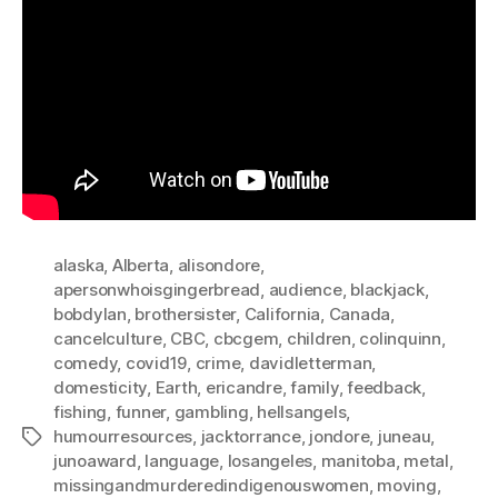
alaska
,
Alberta
,
alisondore
,
apersonwhoisgingerbread
,
audience
,
blackjack
,
bobdylan
,
brothersister
,
California
,
Canada
,
cancelculture
,
CBC
,
cbcgem
,
children
,
colinquinn
,
comedy
,
covid19
,
crime
,
davidletterman
,
domesticity
,
Earth
,
ericandre
,
family
,
feedback
,
fishing
,
funner
,
gambling
,
hellsangels
,
humourresources
,
jacktorrance
,
jondore
,
juneau
,
Tags
junoaward
,
language
,
losangeles
,
manitoba
,
metal
,
missingandmurderedindigenouswomen
,
moving
,