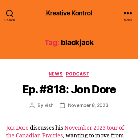
Kreative Kontrol
Search
Menu
Tag:
blackjack
Categories
NEWS
PODCAST
Ep. #818: Jon Dore
By
vish
November 8, 2023
Post
Post
author
date
Jon Dore
discusses his
November 2023 tour of
the Canadian Prairies
, wanting to move from