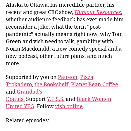
Alaska to Ottawa, his incredible partner, his
recent and great CBC show,
Humour Resources
,
whether audience feedback has ever made him
reconsider a joke, what the term “post-
pandemic” actually means right now, why Tom
Green and vish need to talk, gambling with
Norm Macdonald, a new comedy special and a
new podcast, other future plans, and much
more.
Supported by you on
Patreon
,
Pizza
Trokadero
,
the Bookshelf
,
Planet Bean Coffee
,
and
Grandad’s
Donuts.
Support
Y.E.S.S.
and
Black Women
United YEG
. Follow
vish online
.
Related episodes: