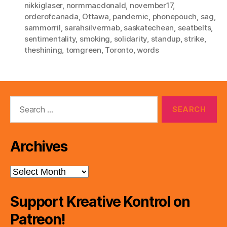
nikkiglaser
,
normmacdonald
,
november17
,
orderofcanada
,
Ottawa
,
pandemic
,
phonepouch
,
sag
,
sammorril
,
sarahsilvermab
,
saskatechean
,
seatbelts
,
sentimentality
,
smoking
,
solidarity
,
standup
,
strike
,
theshining
,
tomgreen
,
Toronto
,
words
Search
for:
Archives
Archives
Support Kreative Kontrol on
Patreon!