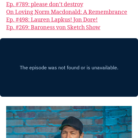
Ep. #789: please don’t destroy
On Loving Norm Macdonald: A Remembrance
Ep. #498: Lauren Lapkus! Jon Dore!
Ep. #269: Baroness von Sketch Show