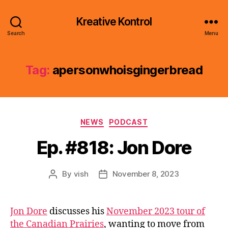
Kreative Kontrol
Search
Menu
Tag:
apersonwhoisgingerbread
Categories
NEWS
PODCAST
Ep. #818: Jon Dore
By
vish
November 8, 2023
Post
Post
author
date
Jon Dore
discusses his
November 2023 tour of
the Canadian Prairies
, wanting to move from