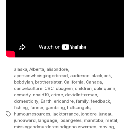
alaska
,
Alberta
,
alisondore
,
apersonwhoisgingerbread
,
audience
,
blackjack
,
bobdylan
,
brothersister
,
California
,
Canada
,
cancelculture
,
CBC
,
cbcgem
,
children
,
colinquinn
,
comedy
,
covid19
,
crime
,
davidletterman
,
domesticity
,
Earth
,
ericandre
,
family
,
feedback
,
fishing
,
funner
,
gambling
,
hellsangels
,
humourresources
,
jacktorrance
,
jondore
,
juneau
,
Tags
junoaward
,
language
,
losangeles
,
manitoba
,
metal
,
missingandmurderedindigenouswomen
,
moving
,