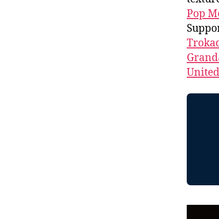
Pop M
Suppo
Troka
Granda
Unite