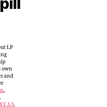
pill
but LP
ving
hip
is own
cs and
er
on
,
,
Y.E.S.S.