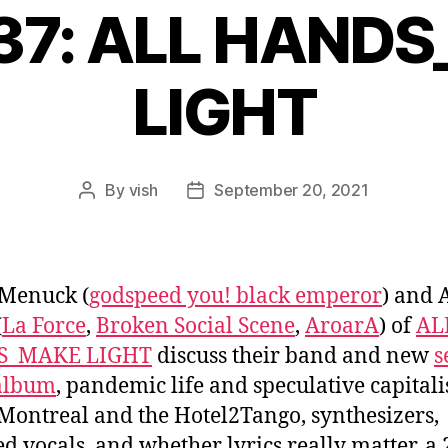
637: ALL HAND
LIGHT
By
vish
September 20, 2021
Post
Post
author
date
 Menuck (
godspeed you! black emperor
) and 
(
La Force
,
Broken Social Scene
,
AroarA
) of
AL
S_MAKE LIGHT
discuss their band and new
s
 album
, pandemic life and speculative capital
Montreal and the Hotel2Tango, synthesizers,
ed vocals, and whether lyrics really matter, a