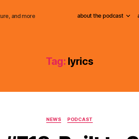
about the podcast
ture, and more
Tag:
lyrics
Categories
NEWS
PODCAST