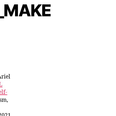
S_MAKE
Ariel
L
elf-
ism,
 2021