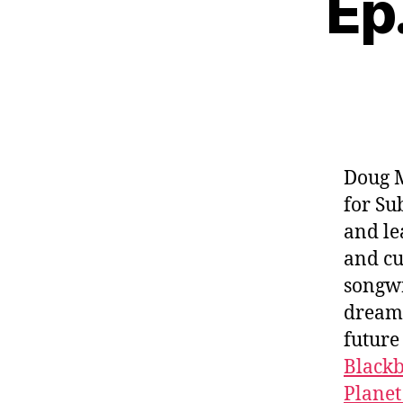
Ep.
Doug M
for Su
and le
and cu
songwr
dreams
future
Black
Planet