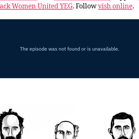
lack Women United YEG
. Follow
vish online
.