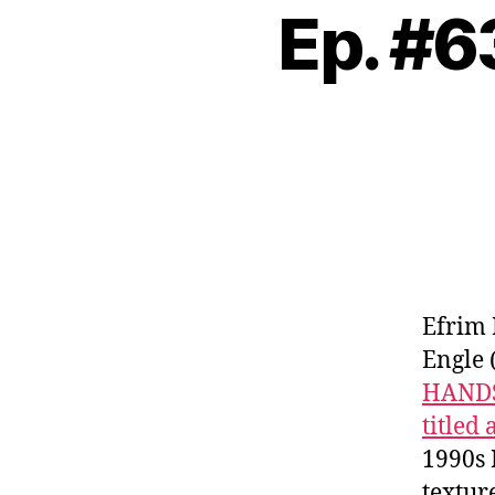
Ep. #
Efrim
Engle 
HAND
titled
1990s 
textur