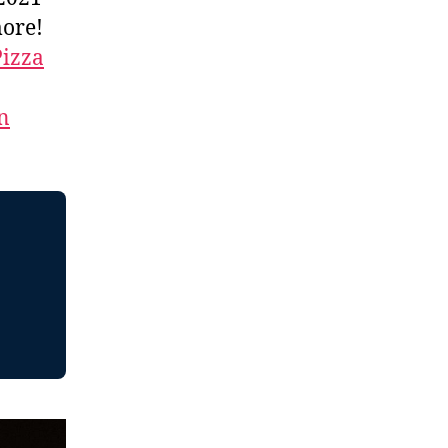
more!
Pizza
n