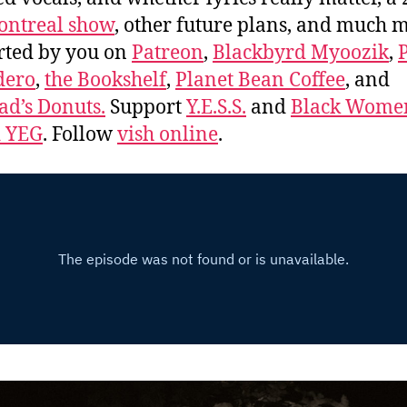
ontreal show
, other future plans, and much 
rted by you on
Patreon
,
Blackbyrd Myoozik
,
dero
,
the Bookshelf
,
Planet Bean Coffee
, and
d’s Donuts.
Support
Y.E.S.S.
and
Black Wome
d YEG
. Follow
vish online
.