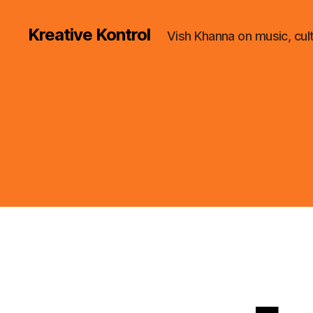
Kreative Kontrol
Vish Khanna on music, cul