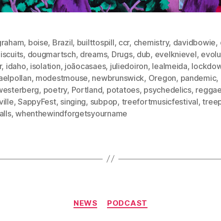
graham
,
boise
,
Brazil
,
builttospill
,
ccr
,
chemistry
,
davidbowie
,
iscuits
,
dougmartsch
,
dreams
,
Drugs
,
dub
,
evelknievel
,
evolu
r
,
idaho
,
isolation
,
joãocasaes
,
juliedoiron
,
lealmeida
,
lockdo
aelpollan
,
modestmouse
,
newbrunswick
,
Oregon
,
pandemic
,
westerberg
,
poetry
,
Portland
,
potatoes
,
psychedelics
,
regga
ille
,
SappyFest
,
singing
,
subpop
,
treefortmusicfestival
,
tree
alls
,
whenthewindforgetsyourname
Categories
NEWS
PODCAST