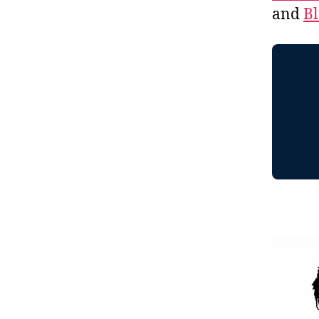
and
B