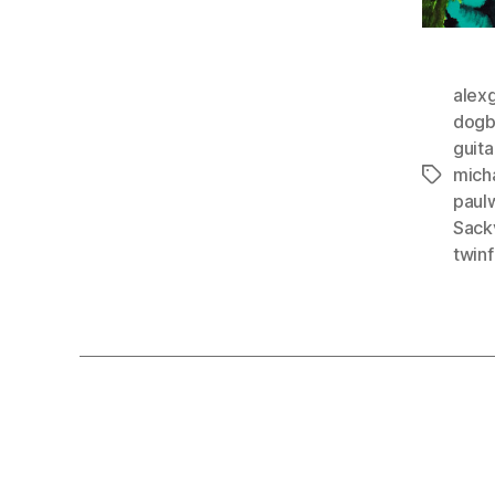
alex
dogb
guita
mich
Tags
paul
Sackv
twinf