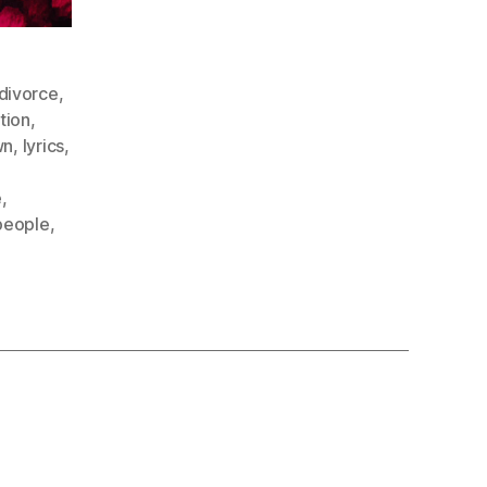
divorce
,
tion
,
wn
,
lyrics
,
e
,
people
,