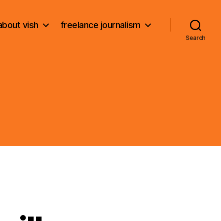
about vish
freelance journalism
Search