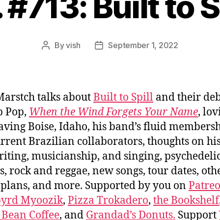
 #713: Built to S
By
vish
September 1, 2022
Post
Post
author
date
arstch talks about
Built to Spill
and their de
b Pop,
When the Wind Forgets Your Name
, lo
aving Boise, Idaho, his band’s fluid members
rrent Brazilian collaborators, thoughts on h
iting, musicianship, and singing, psychedeli
, rock and reggae, new songs, tour dates, oth
 plans, and more. Supported by you on
Patre
byrd Myoozik
,
Pizza Trokadero
,
the Bookshelf
 Bean Coffee
, and
Grandad’s Donuts.
Support