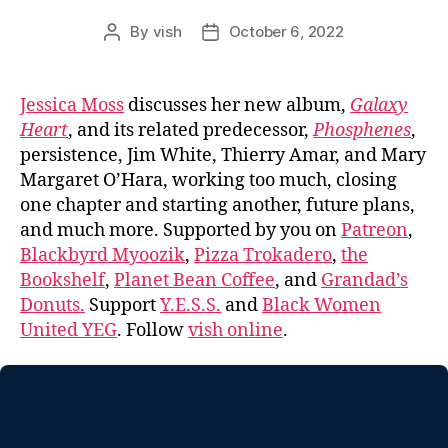
By
vish
October 6, 2022
Post
Post
author
date
Jessica Moss
discusses her new album,
Galaxy
Heart
, and its related predecessor,
Phosphenes
,
persistence, Jim White, Thierry Amar, and Mary
Margaret O’Hara, working too much, closing
one chapter and starting another, future plans,
and much more. Supported by you on
Patreon
,
Blackbyrd Myoozik
,
Pizza Trokadero
,
the
Bookshelf
,
Planet Bean Coffee
, and
Grandad’s
Donuts.
Support
Y.E.S.S.
and
Black Women
United YEG
. Follow
vish online
.