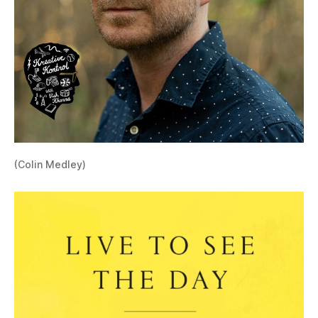
(Colin Medley)