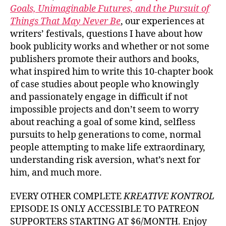
Goals, Unimaginable Futures, and the Pursuit of
Things That May Never Be
, our experiences at
writers’ festivals, questions I have about how
book publicity works and whether or not some
publishers promote their authors and books,
what inspired him to write this 10-chapter book
of case studies about people who knowingly
and passionately engage in difficult if not
impossible projects and don’t seem to worry
about reaching a goal of some kind, selfless
pursuits to help generations to come, normal
people attempting to make life extraordinary,
understanding risk aversion, what’s next for
him, and much more.
EVERY OTHER COMPLETE
KREATIVE KONTROL
EPISODE IS ONLY ACCESSIBLE TO PATREON
SUPPORTERS STARTING AT $6/MONTH. Enjoy