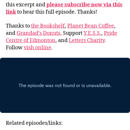
this excerpt and
please subscribe now via this
link
to hear this full episode. Thanks!
Thanks to
the Bookshelf
,
Planet Bean Coffee
,
and
Grandad’s Donuts.
Support
Y.E.S.S.
,
Pride
Centre of Edmonton
, and
Letters Charity
.
Follow
vish online
.
Related episodes/links: