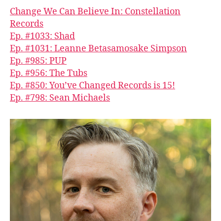
Change We Can Believe In: Constellation
Records
Ep. #1033: Shad
Ep. #1031: Leanne Betasamosake Simpson
Ep. #985: PUP
Ep. #956: The Tubs
Ep. #850: You’ve Changed Records is 15!
Ep. #798: Sean Michaels