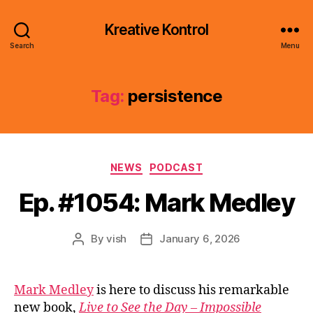
Kreative Kontrol
Search
Menu
Tag:
persistence
Categories
NEWS
PODCAST
Ep. #1054: Mark Medley
By
vish
January 6, 2026
Post
Post
author
date
Mark Medley
is here to discuss his remarkable
new book,
Live to See the Day – Impossible