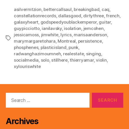
asilvermtzion
,
bettercallsaul
,
breakingbad
,
caq
,
constellationrecords
,
dallasgood
,
dirtythree
,
french
,
galaxyheart
,
godspeedyoublackemperor
,
guitar
,
guypicciotto
,
ianilavsky
,
isolation
,
jemcohen
,
jessicamoss
,
jimwhite
,
lyrics
,
marisaanderson
,
Tags
marymargaretohara
,
Montreal
,
persistence
,
phosphenes
,
plasticisland
,
punk
,
radwanghazimoumneh
,
realestate
,
singing
,
socialmedia
,
solo
,
stillhere
,
thierryamar
,
violin
,
xylouriswhite
Search
for:
Archives