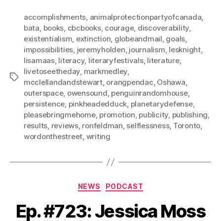
accomplishments
,
animalprotectionpartyofcanada
,
bata
,
books
,
cbcbooks
,
courage
,
discoverability
,
existentialism
,
extinction
,
globeandmail
,
goals
,
impossibilities
,
jeremyholden
,
journalism
,
lesknight
,
lisamaas
,
literacy
,
literaryfestivals
,
literature
,
livetoseetheday
,
markmedley
,
Tags
mcclellandandstewart
,
orangpendac
,
Oshawa
,
outerspace
,
owensound
,
penguinrandomhouse
,
persistence
,
pinkheadedduck
,
planetarydefense
,
pleasebringmehome
,
promotion
,
publicity
,
publishing
,
results
,
reviews
,
ronfeldman
,
selflessness
,
Toronto
,
wordonthestreet
,
writing
Categories
NEWS
PODCAST
Ep. #723: Jessica Moss