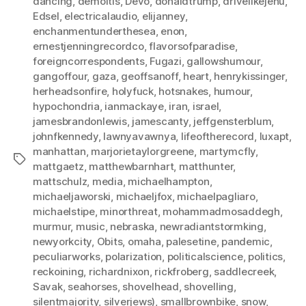
dancing
,
demoitis
,
Devo
,
donaldtrump
,
drivelikejehu
,
Edsel
,
electricalaudio
,
elijanney
,
enchanmentunderthesea
,
enon
,
ernestjenningrecordco
,
flavorsofparadise
,
foreigncorrespondents
,
Fugazi
,
gallowshumour
,
gangoffour
,
gaza
,
geoffsanoff
,
heart
,
henrykissinger
,
herheadsonfire
,
holyfuck
,
hotsnakes
,
humour
,
hypochondria
,
ianmackaye
,
iran
,
israel
,
jamesbrandonlewis
,
jamescanty
,
jeffgensterblum
,
johnfkennedy
,
lawnyavawnya
,
lifeoftherecord
,
luxapt
,
manhattan
,
marjorietaylorgreene
,
martymcfly
,
Tags
mattgaetz
,
matthewbarnhart
,
matthunter
,
mattschulz
,
media
,
michaelhampton
,
michaeljaworski
,
michaeljfox
,
michaelpagliaro
,
michaelstipe
,
minorthreat
,
mohammadmosaddegh
,
murmur
,
music
,
nebraska
,
newradiantstormking
,
newyorkcity
,
Obits
,
omaha
,
palesetine
,
pandemic
,
peculiarworks
,
polarization
,
politicalscience
,
politics
,
reckoining
,
richardnixon
,
rickfroberg
,
saddlecreek
,
Savak
,
seahorses
,
shovelhead
,
shovelling
,
silentmajority
,
silverjews)
,
smallbrownbike
,
snow
,