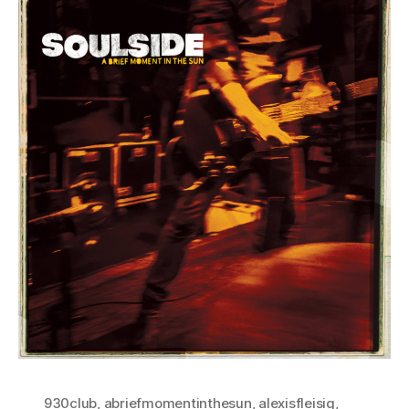
930club
,
abriefmomentinthesun
,
alexisfleisig
,