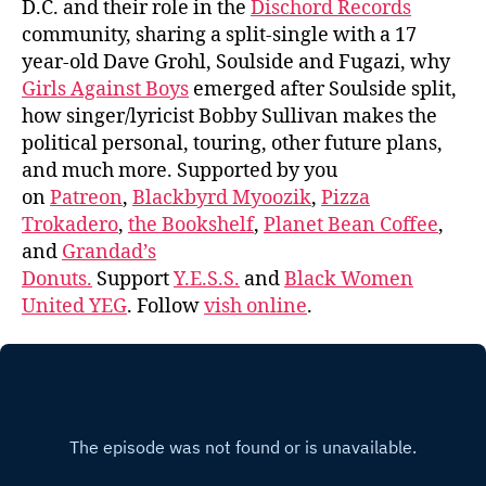
D.C. and their role in the
Dischord Records
community, sharing a split-single with a 17
year-old Dave Grohl, Soulside and Fugazi, why
Girls Against Boys
emerged after Soulside split,
how singer/lyricist Bobby Sullivan makes the
political personal, touring, other future plans,
and much more. Supported by you
on
Patreon
,
Blackbyrd Myoozik
,
Pizza
Trokadero
,
the Bookshelf
,
Planet Bean Coffee
,
and
Grandad’s
Donuts.
Support
Y.E.S.S.
and
Black Women
United YEG
. Follow
vish online
.