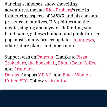
dancing seahorses, snow shovelling
adventures, the late
Rick Froberg
’s role in
influencing aspects of SAVAK and his constant
presence in our lives, U.S. politics and the
media, singing about years, defending your
band name, gallows humour and punk-infused
pop music, many project updates,
tour news
,
other future plans, and much more.
Support vish on
Patreon
! Thanks to
Pizza
Trokadero
,
the Bookshelf
,
Planet Bean Coffee
,
and
Grandad’s
Donuts.
Support
Y.E.S.S.
and
Black Women
United YEG
. Follow
vish online
.