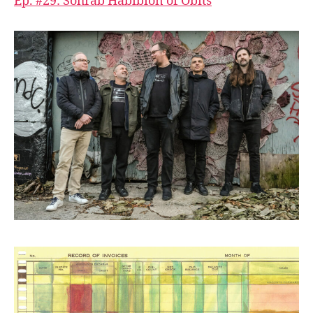
Ep. #29: Sohrab Habibion of Obits