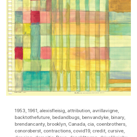
1953
,
1961
,
alexisfleisig
,
attribution
,
avrillavigne
,
backtothefuture
,
bedandbugs
,
benvandyke
,
binary
,
brendancanty
,
brooklyn
,
Canada
,
cia
,
coenbrothers
,
conoroberst
,
contractions
,
covid19
,
credit
,
cursive
,