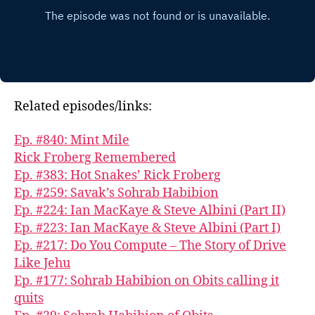
Related episodes/links:
Ep. #840: Mint Mile
Rick Froberg Remembered
Ep. #383: Hot Snakes’ Rick Froberg
Ep. #259: Savak’s Sohrab Habibion
Ep. #224: Ian MacKaye & Steve Albini (Part II)
Ep. #223: Ian MacKaye & Steve Albini (Part I)
Ep. #217: Do You Compute – The Story of Drive
Like Jehu
Ep. #177: Sohrab Habibion on Obits calling it
quits