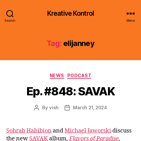
Kreative Kontrol
Search
Menu
Tag:
elijanney
Categories
NEWS
PODCAST
Ep. #848: SAVAK
By
vish
March 21, 2024
Post
Post
author
date
Sohrab Habibion
and
Michael Jaworski
discuss
the new
SAVAK
album,
Flavors of Paradise
,