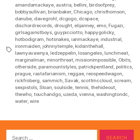
amandamackaye
,
austria
,
bellini
,
birdsofprey
,
bobbysullivan
,
brianbaker
,
Chicago
,
christhomson
,
danube
,
davegrohl
,
dcgogo
,
dcspace
,
dischordrecords
,
drought
,
elijanney
,
emo
,
Fugazi
,
girlsagainstboys
,
guypicciotto
,
happygolicky
,
hotbodigram
,
hotsnakes
,
ianmackaye
,
industrial
,
ironmaiden
,
johnnytemple
,
kidsinthehall
,
Tags
lawnyavawnya
,
ledzeppelin
,
losangeles
,
lunchmeat
,
marginalman
,
minorthreat
,
missionimpossible
,
Obits
,
otherside
,
paramountstyles
,
patrickpentland
,
politics
,
prague
,
rastafarianism
,
reggae
,
reospeedwagon
,
rickfroberg
,
sammich
,
Savak
,
scottmccloud
,
scream
,
sexpistols
,
Sloan
,
soulside
,
tennis
,
thehideout
,
thewho
,
touchandgo
,
uzeda
,
vienna
,
washingtondc
,
water
,
wire
Search
for: