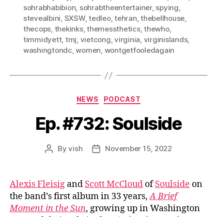
sohrabhabibion
,
sohrabtheentertainer
,
spying
,
stevealbini
,
SXSW
,
tedleo
,
tehran
,
thebellhouse
,
thecops
,
thekinks
,
themessthetics
,
thewho
,
timmidyett
,
tmj
,
vietcong
,
virginia
,
virginislands
,
washingtondc
,
women
,
wontgetfooledagain
Categories
NEWS
PODCAST
Ep. #732: Soulside
By
vish
November 15, 2022
Post
Post
author
date
Alexis Fleisig
and
Scott McCloud
of
Soulside
on
the band’s first album in 33 years,
A Brief
Moment in the Sun
, growing up in Washington