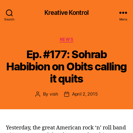
Kreative Kontrol
Search
Menu
Categories
NEWS
Ep. #177: Sohrab
Habibion on Obits calling
it quits
By
vish
April 2, 2015
Post
Post
author
date
Yesterday, the great American rock ‘n’ roll band