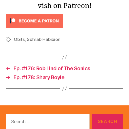
l
vish on Patreon!
a
y
e
r
Obits
,
Sohrab Habibion
Tags
←
Ep. #176: Rob Lind of The Sonics
→
Ep. #178: Shary Boyle
Search
for: