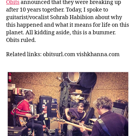
Obits
announced that they were breaking up
after 10 years together. Today, I spoke to
guitarist/vocalist Sohrab Habibion about why
this happened and what it means for life on this
planet. All kidding aside, this is a bummer.
Obits ruled.
Related links: obitsurl.com
vishkhanna.com