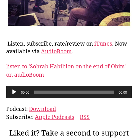
Listen, subscribe, rate/review on
iTunes
. Now
available via
AudioBoom
.
listen to ‘Sohrab Habibion on the end of Obits’
on audioBoom
A
00:00
00:00
u
d
Podcast:
Download
i
Subscribe:
Apple Podcasts
|
RSS
o
P
Liked it? Take a second to support