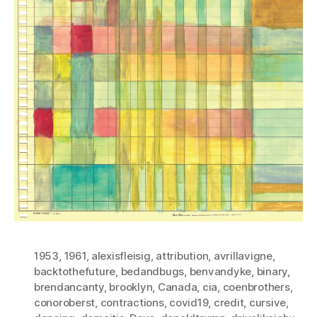
1953
,
1961
,
alexisfleisig
,
attribution
,
avrillavigne
,
backtothefuture
,
bedandbugs
,
benvandyke
,
binary
,
brendancanty
,
brooklyn
,
Canada
,
cia
,
coenbrothers
,
conoroberst
,
contractions
,
covid19
,
credit
,
cursive
,