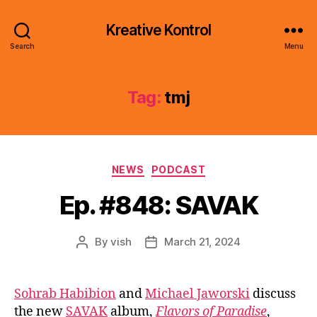
Kreative Kontrol
Search
Menu
Tag:
tmj
Categories
NEWS
PODCAST
Ep. #848: SAVAK
By
vish
March 21, 2024
Post
Post
author
date
Sohrab Habibion
and
Michael Jaworski
discuss
the new
SAVAK
album,
Flavors of Paradise
,