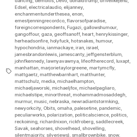
dancing
,
demoitis
,
Devo
,
donaldtrump
,
drivelikejehu
,
Edsel
,
electricalaudio
,
elijanney
,
enchanmentunderthesea
,
enon
,
ernestjenningrecordco
,
flavorsofparadise
,
foreigncorrespondents
,
Fugazi
,
gallowshumour
,
gangoffour
,
gaza
,
geoffsanoff
,
heart
,
henrykissinger
,
herheadsonfire
,
holyfuck
,
hotsnakes
,
humour
,
hypochondria
,
ianmackaye
,
iran
,
israel
,
jamesbrandonlewis
,
jamescanty
,
jeffgensterblum
,
johnfkennedy
,
lawnyavawnya
,
lifeoftherecord
,
luxapt
,
manhattan
,
marjorietaylorgreene
,
martymcfly
,
Tags
mattgaetz
,
matthewbarnhart
,
matthunter
,
mattschulz
,
media
,
michaelhampton
,
michaeljaworski
,
michaeljfox
,
michaelpagliaro
,
michaelstipe
,
minorthreat
,
mohammadmosaddegh
,
murmur
,
music
,
nebraska
,
newradiantstormking
,
newyorkcity
,
Obits
,
omaha
,
palesetine
,
pandemic
,
peculiarworks
,
polarization
,
politicalscience
,
politics
,
reckoining
,
richardnixon
,
rickfroberg
,
saddlecreek
,
Savak
,
seahorses
,
shovelhead
,
shovelling
,
silentmajority
,
silverjews)
,
smallbrownbike
,
snow
,