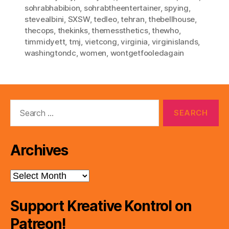
sohrabhabibion
,
sohrabtheentertainer
,
spying
,
stevealbini
,
SXSW
,
tedleo
,
tehran
,
thebellhouse
,
thecops
,
thekinks
,
themessthetics
,
thewho
,
timmidyett
,
tmj
,
vietcong
,
virginia
,
virginislands
,
washingtondc
,
women
,
wontgetfooledagain
Search
for:
Archives
Archives
Support Kreative Kontrol on
Patreon!