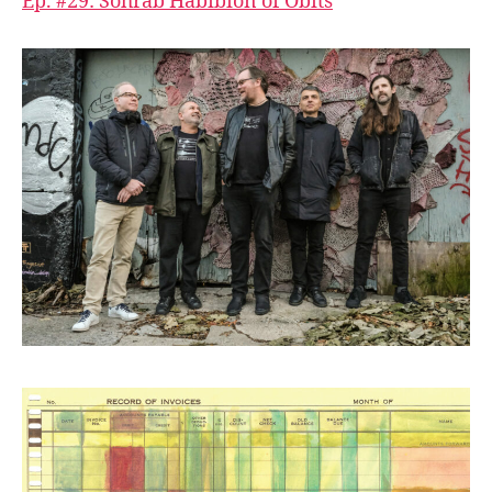
Ep. #29: Sohrab Habibion of Obits