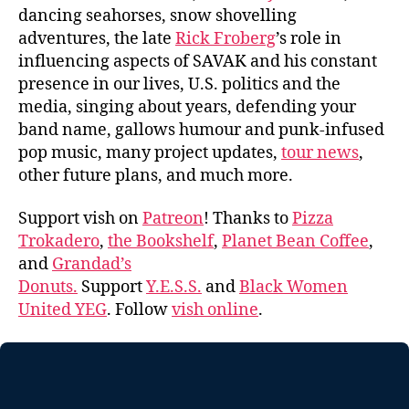
dancing seahorses, snow shovelling
adventures, the late
Rick Froberg
’s role in
influencing aspects of SAVAK and his constant
presence in our lives, U.S. politics and the
media, singing about years, defending your
band name, gallows humour and punk-infused
pop music, many project updates,
tour news
,
other future plans, and much more.
Support vish on
Patreon
! Thanks to
Pizza
Trokadero
,
the Bookshelf
,
Planet Bean Coffee
,
and
Grandad’s
Donuts.
Support
Y.E.S.S.
and
Black Women
United YEG
. Follow
vish online
.