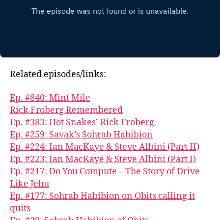
Related episodes/links:
Ep. #840: Mint Mile
Rick Froberg Remembered
Ep. #383: Hot Snakes’ Rick Froberg
Ep. #259: Savak’s Sohrab Habibion
Ep. #224: Ian MacKaye & Steve Albini (Part II)
Ep. #223: Ian MacKaye & Steve Albini (Part I)
Ep. #217: Do You Compute – The Story of Drive
Like Jehu
Ep. #177: Sohrab Habibion on Obits calling it
quits