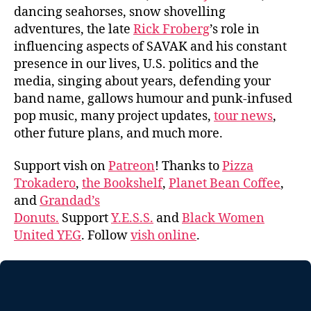
dancing seahorses, snow shovelling
adventures, the late
Rick Froberg
’s role in
influencing aspects of SAVAK and his constant
presence in our lives, U.S. politics and the
media, singing about years, defending your
band name, gallows humour and punk-infused
pop music, many project updates,
tour news
,
other future plans, and much more.
Support vish on
Patreon
! Thanks to
Pizza
Trokadero
,
the Bookshelf
,
Planet Bean Coffee
,
and
Grandad’s
Donuts.
Support
Y.E.S.S.
and
Black Women
United YEG
. Follow
vish online
.