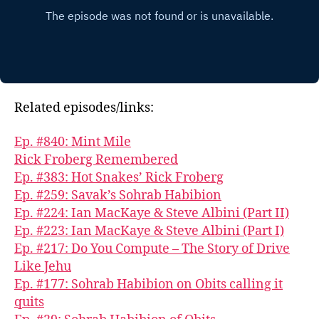
Related episodes/links:
Ep. #840: Mint Mile
Rick Froberg Remembered
Ep. #383: Hot Snakes’ Rick Froberg
Ep. #259: Savak’s Sohrab Habibion
Ep. #224: Ian MacKaye & Steve Albini (Part II)
Ep. #223: Ian MacKaye & Steve Albini (Part I)
Ep. #217: Do You Compute – The Story of Drive
Like Jehu
Ep. #177: Sohrab Habibion on Obits calling it
quits