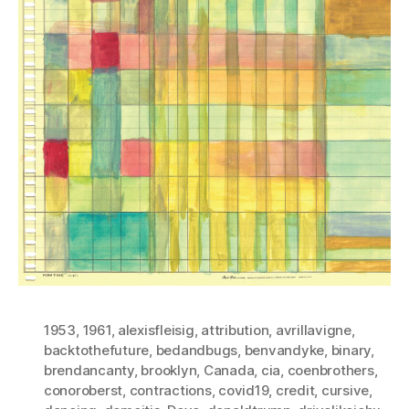
1953
,
1961
,
alexisfleisig
,
attribution
,
avrillavigne
,
backtothefuture
,
bedandbugs
,
benvandyke
,
binary
,
brendancanty
,
brooklyn
,
Canada
,
cia
,
coenbrothers
,
conoroberst
,
contractions
,
covid19
,
credit
,
cursive
,