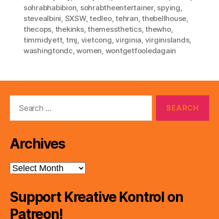
sohrabhabibion
,
sohrabtheentertainer
,
spying
,
stevealbini
,
SXSW
,
tedleo
,
tehran
,
thebellhouse
,
thecops
,
thekinks
,
themessthetics
,
thewho
,
timmidyett
,
tmj
,
vietcong
,
virginia
,
virginislands
,
washingtondc
,
women
,
wontgetfooledagain
Search
for:
Archives
Archives
Support Kreative Kontrol on
Patreon!