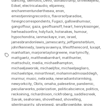
dancing
,
demoitis
,
Devo
,
donaldtrump
,
drivelikejehu
,
Edsel
,
electricalaudio
,
elijanney
,
enchanmentunderthesea
,
enon
,
ernestjenningrecordco
,
flavorsofparadise
,
foreigncorrespondents
,
Fugazi
,
gallowshumour
,
gangoffour
,
gaza
,
geoffsanoff
,
heart
,
henrykissinger
,
herheadsonfire
,
holyfuck
,
hotsnakes
,
humour
,
hypochondria
,
ianmackaye
,
iran
,
israel
,
jamesbrandonlewis
,
jamescanty
,
jeffgensterblum
,
johnfkennedy
,
lawnyavawnya
,
lifeoftherecord
,
luxapt
,
manhattan
,
marjorietaylorgreene
,
martymcfly
,
Tags
mattgaetz
,
matthewbarnhart
,
matthunter
,
mattschulz
,
media
,
michaelhampton
,
michaeljaworski
,
michaeljfox
,
michaelpagliaro
,
michaelstipe
,
minorthreat
,
mohammadmosaddegh
,
murmur
,
music
,
nebraska
,
newradiantstormking
,
newyorkcity
,
Obits
,
omaha
,
palesetine
,
pandemic
,
peculiarworks
,
polarization
,
politicalscience
,
politics
,
reckoining
,
richardnixon
,
rickfroberg
,
saddlecreek
,
Savak
,
seahorses
,
shovelhead
,
shovelling
,
silentmajority
,
silverjews)
,
smallbrownbike
,
snow
,