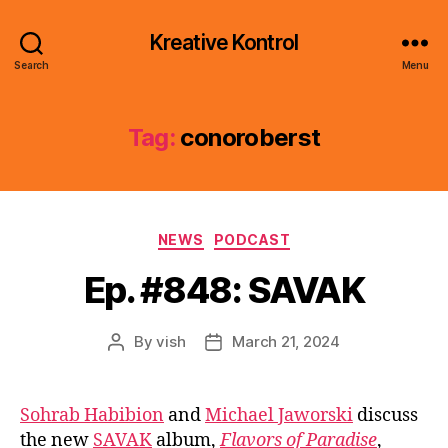
Kreative Kontrol
Search
Menu
Tag:
conoroberst
Categories
NEWS
PODCAST
Ep. #848: SAVAK
By
vish
March 21, 2024
Post
Post
author
date
Sohrab Habibion
and
Michael Jaworski
discuss
the new
SAVAK
album,
Flavors of Paradise
,