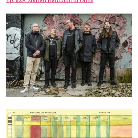
Ep. #29: Sohrab Habibion of Obits