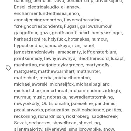
dancing
,
demoitis
,
Devo
,
donaldtrump
,
drivelikejehu
,
Edsel
,
electricalaudio
,
elijanney
,
enchanmentunderthesea
,
enon
,
ernestjenningrecordco
,
flavorsofparadise
,
foreigncorrespondents
,
Fugazi
,
gallowshumour
,
gangoffour
,
gaza
,
geoffsanoff
,
heart
,
henrykissinger
,
herheadsonfire
,
holyfuck
,
hotsnakes
,
humour
,
hypochondria
,
ianmackaye
,
iran
,
israel
,
jamesbrandonlewis
,
jamescanty
,
jeffgensterblum
,
johnfkennedy
,
lawnyavawnya
,
lifeoftherecord
,
luxapt
,
manhattan
,
marjorietaylorgreene
,
martymcfly
,
Tags
mattgaetz
,
matthewbarnhart
,
matthunter
,
mattschulz
,
media
,
michaelhampton
,
michaeljaworski
,
michaeljfox
,
michaelpagliaro
,
michaelstipe
,
minorthreat
,
mohammadmosaddegh
,
murmur
,
music
,
nebraska
,
newradiantstormking
,
newyorkcity
,
Obits
,
omaha
,
palesetine
,
pandemic
,
peculiarworks
,
polarization
,
politicalscience
,
politics
,
reckoining
,
richardnixon
,
rickfroberg
,
saddlecreek
,
Savak
,
seahorses
,
shovelhead
,
shovelling
,
silentmajority
,
silverjews)
,
smallbrownbike
,
snow
,