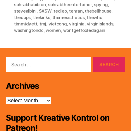
sohrabhabibion
,
sohrabtheentertainer
,
spying
,
stevealbini
,
SXSW
,
tedleo
,
tehran
,
thebellhouse
,
thecops
,
thekinks
,
themessthetics
,
thewho
,
timmidyett
,
tmj
,
vietcong
,
virginia
,
virginislands
,
washingtondc
,
women
,
wontgetfooledagain
Search
for:
Archives
Archives
Support Kreative Kontrol on
Patreon!