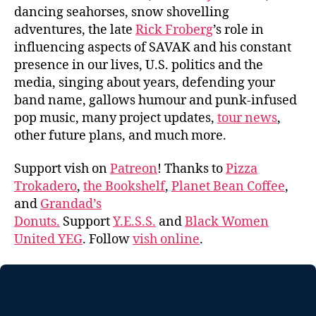
dancing seahorses, snow shovelling
adventures, the late
Rick Froberg
’s role in
influencing aspects of SAVAK and his constant
presence in our lives, U.S. politics and the
media, singing about years, defending your
band name, gallows humour and punk-infused
pop music, many project updates,
tour news
,
other future plans, and much more.
Support vish on
Patreon
! Thanks to
Pizza
Trokadero
,
the Bookshelf
,
Planet Bean Coffee
,
and
Grandad’s
Donuts.
Support
Y.E.S.S.
and
Black Women
United YEG
. Follow
vish online
.