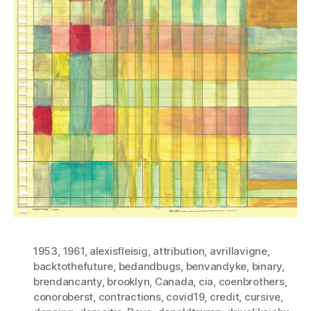
1953
,
1961
,
alexisfleisig
,
attribution
,
avrillavigne
,
backtothefuture
,
bedandbugs
,
benvandyke
,
binary
,
brendancanty
,
brooklyn
,
Canada
,
cia
,
coenbrothers
,
conoroberst
,
contractions
,
covid19
,
credit
,
cursive
,