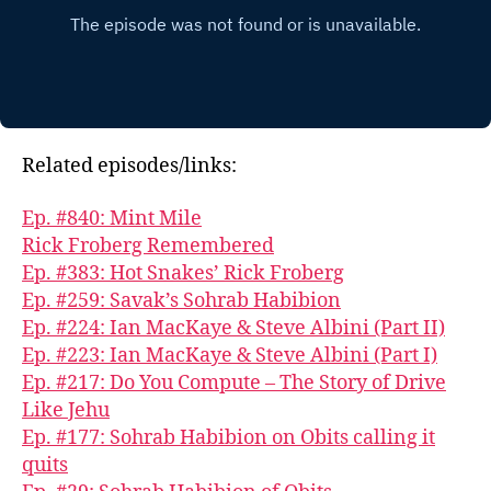
Related episodes/links:
Ep. #840: Mint Mile
Rick Froberg Remembered
Ep. #383: Hot Snakes’ Rick Froberg
Ep. #259: Savak’s Sohrab Habibion
Ep. #224: Ian MacKaye & Steve Albini (Part II)
Ep. #223: Ian MacKaye & Steve Albini (Part I)
Ep. #217: Do You Compute – The Story of Drive
Like Jehu
Ep. #177: Sohrab Habibion on Obits calling it
quits