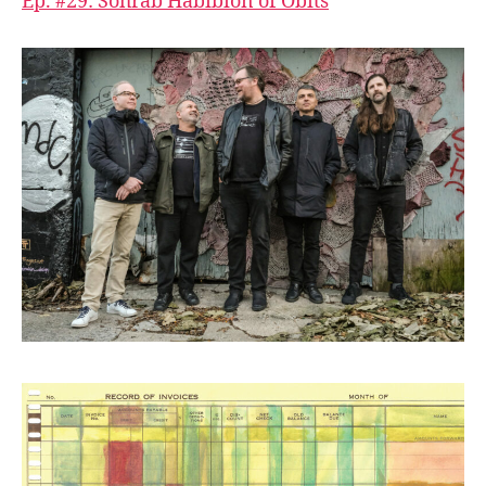
Ep. #29: Sohrab Habibion of Obits