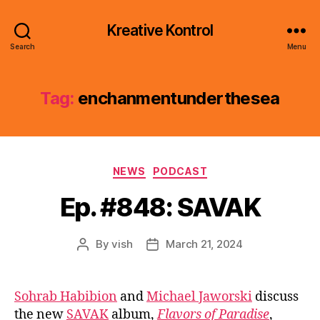
Kreative Kontrol
Search
Menu
Tag:
enchanmentunderthesea
Categories
NEWS
PODCAST
Ep. #848: SAVAK
By
vish
March 21, 2024
Post
Post
author
date
Sohrab Habibion
and
Michael Jaworski
discuss
the new
SAVAK
album,
Flavors of Paradise
,