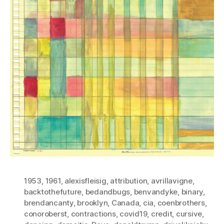
1953
,
1961
,
alexisfleisig
,
attribution
,
avrillavigne
,
backtothefuture
,
bedandbugs
,
benvandyke
,
binary
,
brendancanty
,
brooklyn
,
Canada
,
cia
,
coenbrothers
,
conoroberst
,
contractions
,
covid19
,
credit
,
cursive
,