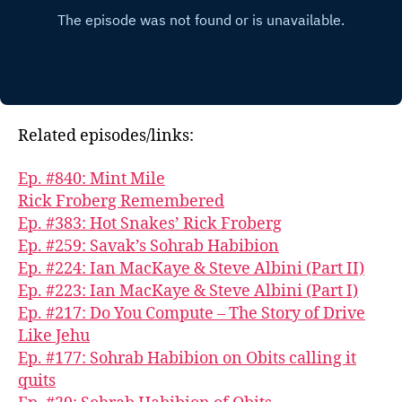
Related episodes/links:
Ep. #840: Mint Mile
Rick Froberg Remembered
Ep. #383: Hot Snakes’ Rick Froberg
Ep. #259: Savak’s Sohrab Habibion
Ep. #224: Ian MacKaye & Steve Albini (Part II)
Ep. #223: Ian MacKaye & Steve Albini (Part I)
Ep. #217: Do You Compute – The Story of Drive
Like Jehu
Ep. #177: Sohrab Habibion on Obits calling it
quits