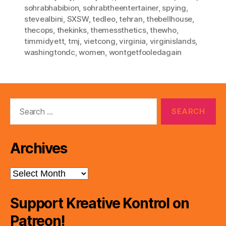
sohrabhabibion
,
sohrabtheentertainer
,
spying
,
stevealbini
,
SXSW
,
tedleo
,
tehran
,
thebellhouse
,
thecops
,
thekinks
,
themessthetics
,
thewho
,
timmidyett
,
tmj
,
vietcong
,
virginia
,
virginislands
,
washingtondc
,
women
,
wontgetfooledagain
Search
for:
Archives
Archives
Support Kreative Kontrol on
Patreon!