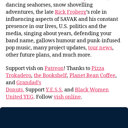
dancing seahorses, snow shovelling
adventures, the late
Rick Froberg
’s role in
influencing aspects of SAVAK and his constant
presence in our lives, U.S. politics and the
media, singing about years, defending your
band name, gallows humour and punk-infused
pop music, many project updates,
tour news
,
other future plans, and much more.
Support vish on
Patreon
! Thanks to
Pizza
Trokadero
,
the Bookshelf
,
Planet Bean Coffee
,
and
Grandad’s
Donuts.
Support
Y.E.S.S.
and
Black Women
United YEG
. Follow
vish online
.