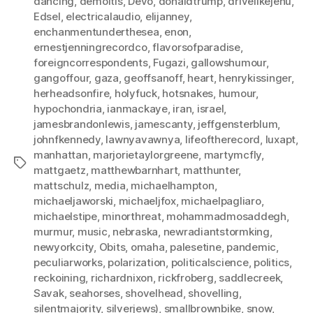
dancing
,
demoitis
,
Devo
,
donaldtrump
,
drivelikejehu
,
Edsel
,
electricalaudio
,
elijanney
,
enchanmentunderthesea
,
enon
,
ernestjenningrecordco
,
flavorsofparadise
,
foreigncorrespondents
,
Fugazi
,
gallowshumour
,
gangoffour
,
gaza
,
geoffsanoff
,
heart
,
henrykissinger
,
herheadsonfire
,
holyfuck
,
hotsnakes
,
humour
,
hypochondria
,
ianmackaye
,
iran
,
israel
,
jamesbrandonlewis
,
jamescanty
,
jeffgensterblum
,
johnfkennedy
,
lawnyavawnya
,
lifeoftherecord
,
luxapt
,
manhattan
,
marjorietaylorgreene
,
martymcfly
,
Tags
mattgaetz
,
matthewbarnhart
,
matthunter
,
mattschulz
,
media
,
michaelhampton
,
michaeljaworski
,
michaeljfox
,
michaelpagliaro
,
michaelstipe
,
minorthreat
,
mohammadmosaddegh
,
murmur
,
music
,
nebraska
,
newradiantstormking
,
newyorkcity
,
Obits
,
omaha
,
palesetine
,
pandemic
,
peculiarworks
,
polarization
,
politicalscience
,
politics
,
reckoining
,
richardnixon
,
rickfroberg
,
saddlecreek
,
Savak
,
seahorses
,
shovelhead
,
shovelling
,
silentmajority
,
silverjews)
,
smallbrownbike
,
snow
,