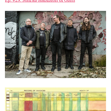
Ep. #29: Sohrab Habibion of Obits