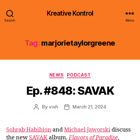
Kreative Kontrol
Search
Menu
Tag:
marjorietaylorgreene
Categories
NEWS
PODCAST
Ep. #848: SAVAK
By
vish
March 21, 2024
Post
Post
author
date
Sohrab Habibion
and
Michael Jaworski
discuss
the new
SAVAK
album,
Flavors of Paradise
,