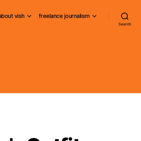
about vish
freelance journalism
Search