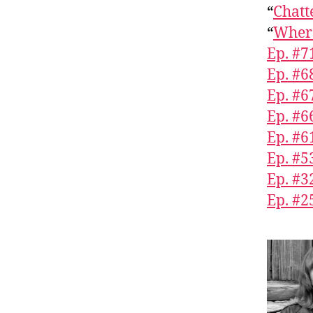
“
Chatt
“
Where
Ep. #7
Ep. #6
Ep. #
Ep. #6
Ep. #6
Ep. #5
Ep. #3
Ep. #2