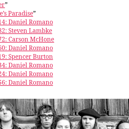
er
”
’s Paradise
”
14: Daniel Romano
82: Steven Lambke
672: Carson McHone
60: Daniel Romano
19: Spencer Burton
34: Daniel Romano
24: Daniel Romano
56: Daniel Romano