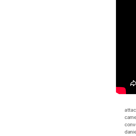
attac
came
conv
dani