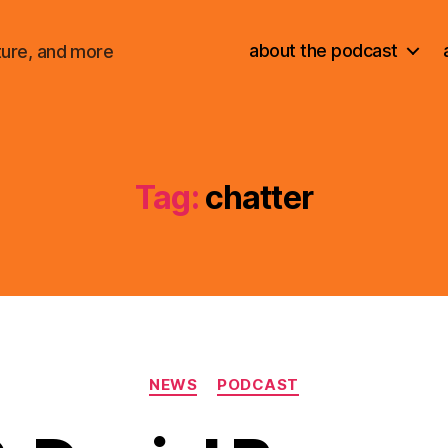
about the podcast
ture, and more
Tag:
chatter
Categories
NEWS
PODCAST