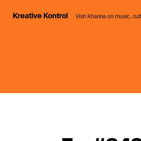
Kreative Kontrol
Vish Khanna on music, cul