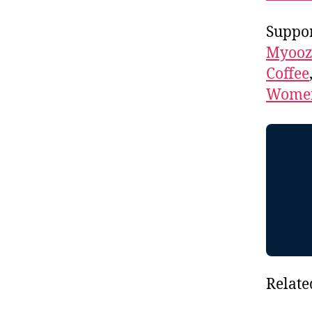
Suppor
Myooz
Coffee
Women
Relate