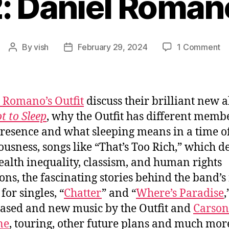
: Daniel Romano
o
By
vish
February 29, 2024
1 Comment
Post
Post
Ep
author
date
#8
Da
Ro
 Romano’s Outfit
discuss their brilliant new 
Ou
t to Sleep
, why the Outfit has different memb
resence and what sleeping means in a time of
ousness, songs like “That’s Too Rich,” which d
ealth inequality, classism, and human rights
ions, the fascinating stories behind the band’
for singles, “
Chatter
” and “
Where’s Paradise
,
ased and new music by the Outfit and
Carson
ne
, touring, other future plans and much mor