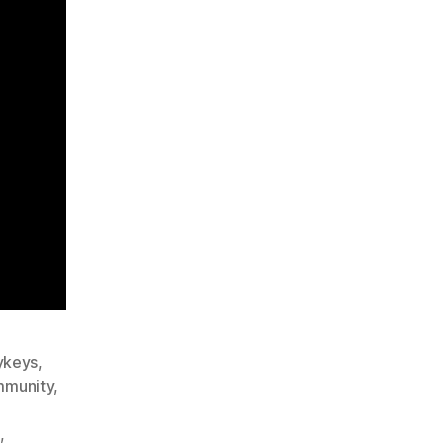
ykeys
,
munity
,
,