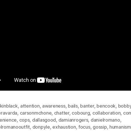
kinblack
,
attention
,
awareness
,
bails
,
banter
,
bencook
,
bobb
ravarda
,
carsonmchone
,
chatter
,
cobourg
,
collaboration
,
com
enience
,
cops
,
dallasgood
,
damianrogers
,
danielromano
,
elromanooutfit
,
donpyle
,
exhaustion
,
focus
,
gossip
,
humanism