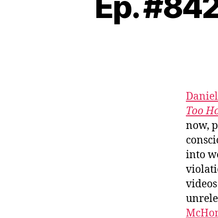
Ep. #842
Daniel
Too Ho
now, p
consci
into w
violat
videos 
unrele
McHo