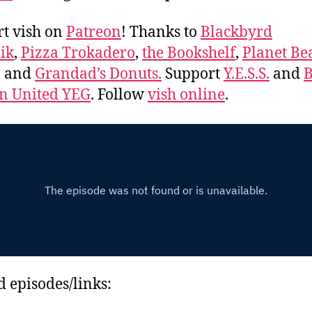
t vish on
Patreon
! Thanks to
Blackbyrd
ik
,
Pizza Trokadero
,
the Bookshelf
,
Planet Be
, and
Grandad’s Donuts.
Support
Y.E.S.S.
and
B
 United YEG
. Follow
vish online
.
d episodes/links: