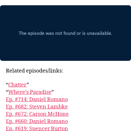
Related episodes/links:
“
Chatter
”
“
Where’s Paradise
”
Ep. #714: Daniel Romano
Ep. #682: Steven Lambke
Ep. #672: Carson McHone
Ep. #660: Daniel Romano
Ep. #619: Spencer Burton