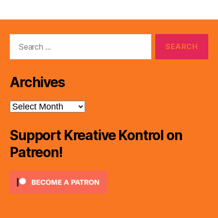
Search
for:
Archives
Archives
Support Kreative Kontrol on
Patreon!