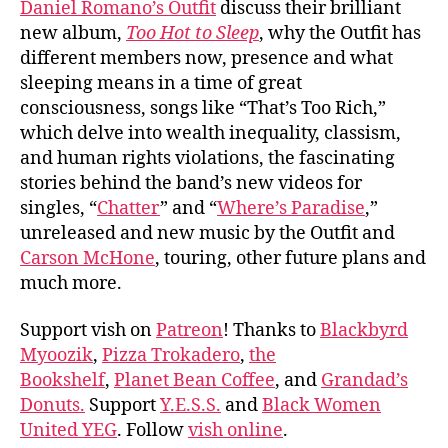
Daniel Romano’s Outfit
discuss their brilliant
Roma
new album,
Too Hot to Sleep
, why the Outfit has
Outf
different members now, presence and what
sleeping means in a time of great
consciousness, songs like “That’s Too Rich,”
which delve into wealth inequality, classism,
and human rights violations, the fascinating
stories behind the band’s new videos for
singles, “
Chatter
” and “
Where’s Paradise
,”
unreleased and new music by the Outfit and
Carson McHone
, touring, other future plans and
much more.
Support vish on
Patreon
! Thanks to
Blackbyrd
Myoozik
,
Pizza Trokadero
,
the
Bookshelf
,
Planet Bean Coffee
, and
Grandad’s
Donuts.
Support
Y.E.S.S.
and
Black Women
United YEG
. Follow
vish online
.