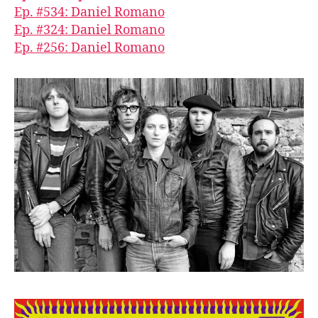
Ep. #534: Daniel Romano
Ep. #324: Daniel Romano
Ep. #256: Daniel Romano