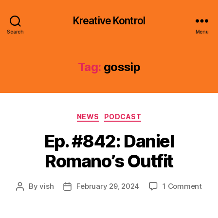
Kreative Kontrol
Search
Menu
Tag:
gossip
Categories
NEWS
PODCAST
Ep. #842: Daniel
Romano’s Outfit
on
By
vish
February 29, 2024
1 Comment
Post
Post
Ep.
author
date
#842
Dani