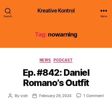
Kreative Kontrol
Search
Menu
Tag:
nowarning
Categories
NEWS
PODCAST
Ep. #842: Daniel
Romano’s Outfit
on
By
vish
February 29, 2024
1 Comment
Post
Post
Ep.
author
date
#842
Dani