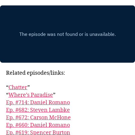
Related episodes/links:
“
Chatter
”
“
Where’s Paradise
”
Ep. #714: Daniel Romano
Ep. #682: Steven Lambke
Ep. #672: Carson McHone
Ep. #660: Daniel Romano
Ep. #619: Spencer Burton