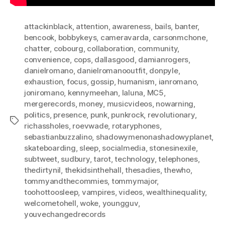
attackinblack
,
attention
,
awareness
,
bails
,
banter
,
bencook
,
bobbykeys
,
cameravarda
,
carsonmchone
,
chatter
,
cobourg
,
collaboration
,
community
,
convenience
,
cops
,
dallasgood
,
damianrogers
,
danielromano
,
danielromanooutfit
,
donpyle
,
exhaustion
,
focus
,
gossip
,
humanism
,
ianromano
,
joniromano
,
kennymeehan
,
laluna
,
MC5
,
mergerecords
,
money
,
musicvideos
,
nowarning
,
politics
,
presence
,
punk
,
punkrock
,
revolutionary
,
Tags
richassholes
,
roevwade
,
rotaryphones
,
sebastianbuzzalino
,
shadowymenonashadowyplanet
,
skateboarding
,
sleep
,
socialmedia
,
stonesinexile
,
subtweet
,
sudbury
,
tarot
,
technology
,
telephones
,
thedirtynil
,
thekidsinthehall
,
thesadies
,
thewho
,
tommyandthecommies
,
tommymajor
,
toohottoosleep
,
vampires
,
videos
,
wealthinequality
,
welcometohell
,
woke
,
youngguv
,
youvechangedrecords