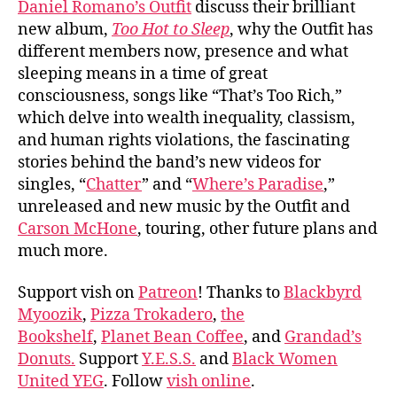
Daniel Romano’s Outfit
discuss their brilliant
Roma
new album,
Too Hot to Sleep
, why the Outfit has
Outf
different members now, presence and what
sleeping means in a time of great
consciousness, songs like “That’s Too Rich,”
which delve into wealth inequality, classism,
and human rights violations, the fascinating
stories behind the band’s new videos for
singles, “
Chatter
” and “
Where’s Paradise
,”
unreleased and new music by the Outfit and
Carson McHone
, touring, other future plans and
much more.
Support vish on
Patreon
! Thanks to
Blackbyrd
Myoozik
,
Pizza Trokadero
,
the
Bookshelf
,
Planet Bean Coffee
, and
Grandad’s
Donuts.
Support
Y.E.S.S.
and
Black Women
United YEG
. Follow
vish online
.