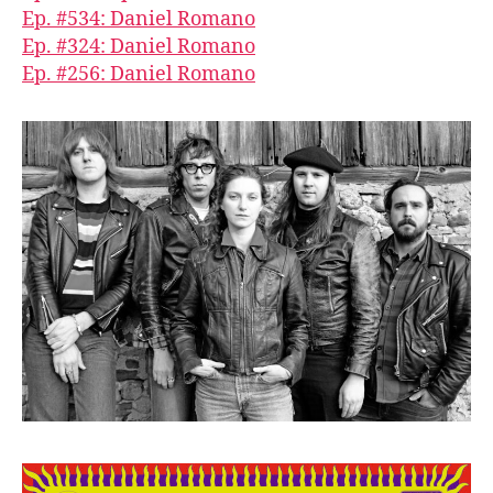
Ep. #534: Daniel Romano
Ep. #324: Daniel Romano
Ep. #256: Daniel Romano