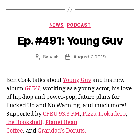
Categories
NEWS
PODCAST
Ep. #491: Young Guv
By
vish
August 7, 2019
Post
Post
author
date
Ben Cook talks about
Young Guv
and his new
album
GUV I
, working as a young actor, his love
of hip-hop and power-pop, future plans for
Fucked Up and No Warning, and much more!
Supported by
CFRU 93.3 FM
,
Pizza Trokadero
,
the Bookshelf
,
Planet Bean
Coffee
, and
Grandad’s Donuts.