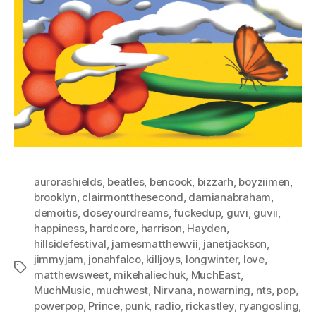
aurorashields
,
beatles
,
bencook
,
bizzarh
,
boyziimen
,
brooklyn
,
clairmontthesecond
,
damianabraham
,
demoitis
,
doseyourdreams
,
fuckedup
,
guvi
,
guvii
,
happiness
,
hardcore
,
harrison
,
Hayden
,
hillsidefestival
,
jamesmatthewvii
,
janetjackson
,
jimmyjam
,
jonahfalco
,
killjoys
,
longwinter
,
love
,
Tags
matthewsweet
,
mikehaliechuk
,
MuchEast
,
MuchMusic
,
muchwest
,
Nirvana
,
nowarning
,
nts
,
pop
,
powerpop
,
Prince
,
punk
,
radio
,
rickastley
,
ryangosling
,