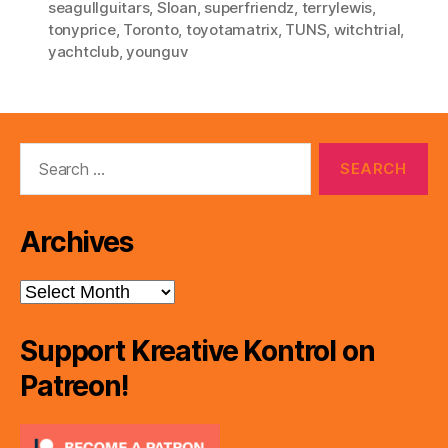
seagullguitars
,
Sloan
,
superfriendz
,
terrylewis
,
tonyprice
,
Toronto
,
toyotamatrix
,
TUNS
,
witchtrial
,
yachtclub
,
younguv
Search
for:
Archives
Archives
Support Kreative Kontrol on
Patreon!