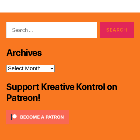
Search
for:
Archives
Archives
Support Kreative Kontrol on
Patreon!