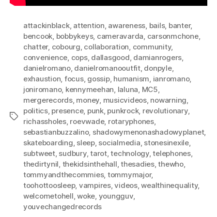
attackinblack
,
attention
,
awareness
,
bails
,
banter
,
bencook
,
bobbykeys
,
cameravarda
,
carsonmchone
,
chatter
,
cobourg
,
collaboration
,
community
,
convenience
,
cops
,
dallasgood
,
damianrogers
,
danielromano
,
danielromanooutfit
,
donpyle
,
exhaustion
,
focus
,
gossip
,
humanism
,
ianromano
,
joniromano
,
kennymeehan
,
laluna
,
MC5
,
mergerecords
,
money
,
musicvideos
,
nowarning
,
politics
,
presence
,
punk
,
punkrock
,
revolutionary
,
Tags
richassholes
,
roevwade
,
rotaryphones
,
sebastianbuzzalino
,
shadowymenonashadowyplanet
,
skateboarding
,
sleep
,
socialmedia
,
stonesinexile
,
subtweet
,
sudbury
,
tarot
,
technology
,
telephones
,
thedirtynil
,
thekidsinthehall
,
thesadies
,
thewho
,
tommyandthecommies
,
tommymajor
,
toohottoosleep
,
vampires
,
videos
,
wealthinequality
,
welcometohell
,
woke
,
youngguv
,
youvechangedrecords