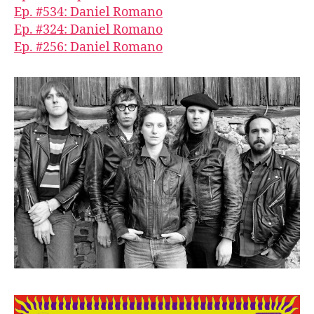
Ep. #534: Daniel Romano
Ep. #324: Daniel Romano
Ep. #256: Daniel Romano