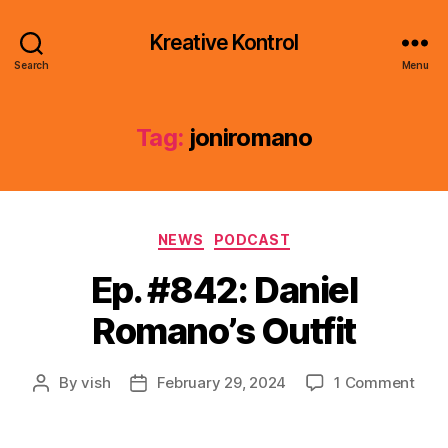
Kreative Kontrol
Search
Menu
Tag:
joniromano
Categories
NEWS
PODCAST
Ep. #842: Daniel
Romano’s Outfit
on
By
vish
February 29, 2024
1 Comment
Post
Post
Ep.
author
date
#842
Dani