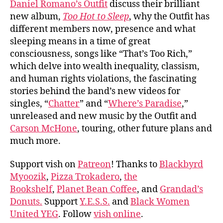
Daniel Romano’s Outfit
discuss their brilliant
Roma
new album,
Too Hot to Sleep
, why the Outfit has
Outf
different members now, presence and what
sleeping means in a time of great
consciousness, songs like “That’s Too Rich,”
which delve into wealth inequality, classism,
and human rights violations, the fascinating
stories behind the band’s new videos for
singles, “
Chatter
” and “
Where’s Paradise
,”
unreleased and new music by the Outfit and
Carson McHone
, touring, other future plans and
much more.
Support vish on
Patreon
! Thanks to
Blackbyrd
Myoozik
,
Pizza Trokadero
,
the
Bookshelf
,
Planet Bean Coffee
, and
Grandad’s
Donuts.
Support
Y.E.S.S.
and
Black Women
United YEG
. Follow
vish online
.