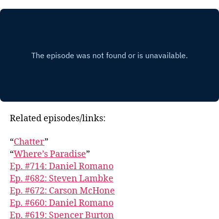
Related episodes/links:
“
Chatter
”
“
Where’s Paradise
”
Ep. #714: Daniel Romano
Ep. #682: Steven Lambke
Ep. #672: Carson McHone
Ep. #660: Daniel Romano
Ep. #619: Spencer Burton