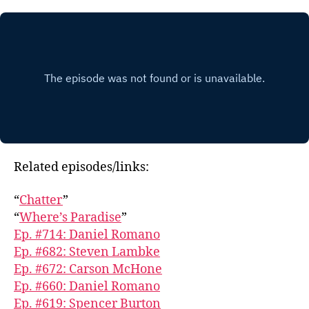
Related episodes/links:
“
Chatter
”
“
Where’s Paradise
”
Ep. #714: Daniel Romano
Ep. #682: Steven Lambke
Ep. #672: Carson McHone
Ep. #660: Daniel Romano
Ep. #619: Spencer Burton