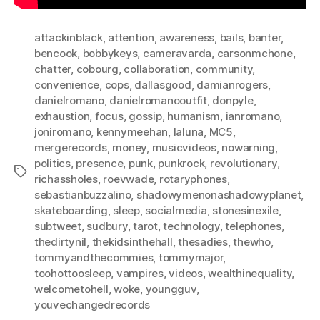
attackinblack
,
attention
,
awareness
,
bails
,
banter
,
bencook
,
bobbykeys
,
cameravarda
,
carsonmchone
,
chatter
,
cobourg
,
collaboration
,
community
,
convenience
,
cops
,
dallasgood
,
damianrogers
,
danielromano
,
danielromanooutfit
,
donpyle
,
exhaustion
,
focus
,
gossip
,
humanism
,
ianromano
,
joniromano
,
kennymeehan
,
laluna
,
MC5
,
mergerecords
,
money
,
musicvideos
,
nowarning
,
politics
,
presence
,
punk
,
punkrock
,
revolutionary
,
Tags
richassholes
,
roevwade
,
rotaryphones
,
sebastianbuzzalino
,
shadowymenonashadowyplanet
,
skateboarding
,
sleep
,
socialmedia
,
stonesinexile
,
subtweet
,
sudbury
,
tarot
,
technology
,
telephones
,
thedirtynil
,
thekidsinthehall
,
thesadies
,
thewho
,
tommyandthecommies
,
tommymajor
,
toohottoosleep
,
vampires
,
videos
,
wealthinequality
,
welcometohell
,
woke
,
youngguv
,
youvechangedrecords