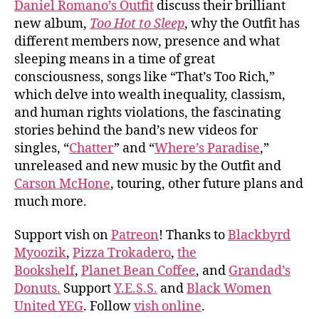
Daniel Romano’s Outfit
discuss their brilliant
Roma
new album,
Too Hot to Sleep
, why the Outfit has
Outf
different members now, presence and what
sleeping means in a time of great
consciousness, songs like “That’s Too Rich,”
which delve into wealth inequality, classism,
and human rights violations, the fascinating
stories behind the band’s new videos for
singles, “
Chatter
” and “
Where’s Paradise
,”
unreleased and new music by the Outfit and
Carson McHone
, touring, other future plans and
much more.
Support vish on
Patreon
! Thanks to
Blackbyrd
Myoozik
,
Pizza Trokadero
,
the
Bookshelf
,
Planet Bean Coffee
, and
Grandad’s
Donuts.
Support
Y.E.S.S.
and
Black Women
United YEG
. Follow
vish online
.