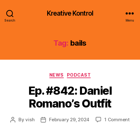
Kreative Kontrol
Search
Menu
Tag:
bails
Categories
NEWS
PODCAST
Ep. #842: Daniel
Romano’s Outfit
on
By
vish
February 29, 2024
1 Comment
Post
Post
Ep.
author
date
#842
Dani