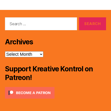
Search
for:
Archives
Archives
Support Kreative Kontrol on
Patreon!