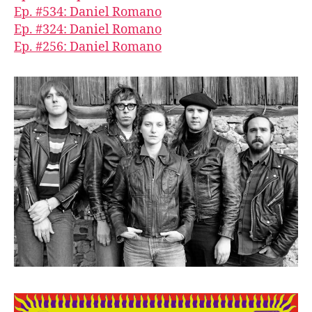
Ep. #534: Daniel Romano
Ep. #324: Daniel Romano
Ep. #256: Daniel Romano