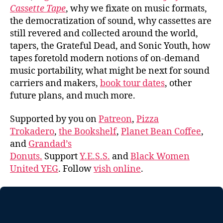
Cassette Tape
, why we fixate on music formats,
the democratization of sound, why cassettes are
still revered and collected around the world,
tapers, the Grateful Dead, and Sonic Youth, how
tapes foretold modern notions of on-demand
music portability, what might be next for sound
carriers and makers,
book tour dates
, other
future plans, and much more.
Supported by you on
Patreon
,
Pizza
Trokadero
,
the Bookshelf
,
Planet Bean Coffee
,
and
Grandad’s
Donuts.
Support
Y.E.S.S.
and
Black Women
United YEG
. Follow
vish online
.