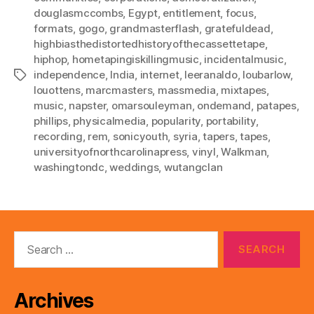
douglasmccombs
,
Egypt
,
entitlement
,
focus
,
formats
,
gogo
,
grandmasterflash
,
gratefuldead
,
highbiasthedistortedhistoryofthecassettetape
,
hiphop
,
hometapingiskillingmusic
,
incidentalmusic
,
independence
,
India
,
internet
,
leeranaldo
,
loubarlow
,
Tags
louottens
,
marcmasters
,
massmedia
,
mixtapes
,
music
,
napster
,
omarsouleyman
,
ondemand
,
patapes
,
phillips
,
physicalmedia
,
popularity
,
portability
,
recording
,
rem
,
sonicyouth
,
syria
,
tapers
,
tapes
,
universityofnorthcarolinapress
,
vinyl
,
Walkman
,
washingtondc
,
weddings
,
wutangclan
Search
for:
Archives