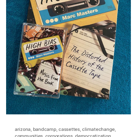
arizona
,
bandcamp
,
cassettes
,
climatechange
,
communities
,
corporations
,
democratization
,