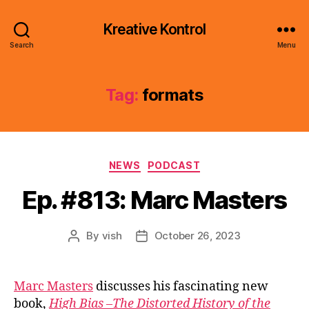
Kreative Kontrol
Search
Menu
Tag:
formats
Categories
NEWS
PODCAST
Ep. #813: Marc Masters
By
vish
October 26, 2023
Post
Post
author
date
Marc Masters
discusses his fascinating new
book,
High Bias –The Distorted History of the