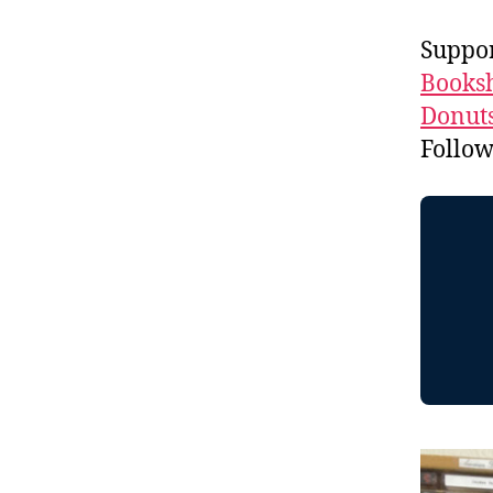
Suppo
Booksh
Donuts
Follo