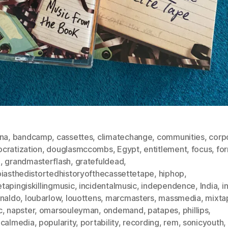
ona
,
bandcamp
,
cassettes
,
climatechange
,
communities
,
corp
cratization
,
douglasmccombs
,
Egypt
,
entitlement
,
focus
,
fo
o
,
grandmasterflash
,
gratefuldead
,
biasthedistortedhistoryofthecassettetape
,
hiphop
,
tapingiskillingmusic
,
incidentalmusic
,
independence
,
India
,
i
analdo
,
loubarlow
,
louottens
,
marcmasters
,
massmedia
,
mixta
c
,
napster
,
omarsouleyman
,
ondemand
,
patapes
,
phillips
,
icalmedia
,
popularity
,
portability
,
recording
,
rem
,
sonicyouth
,