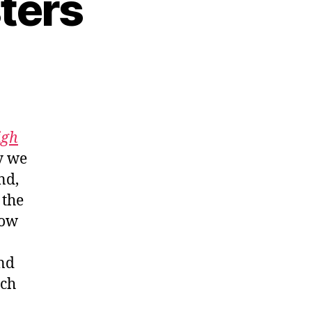
ters
igh
y we
nd,
 the
how
and
uch