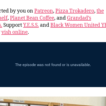
rted by you on
Patreon
,
Pizza Trokadero
,
the
elf
,
Planet Bean Coffee
, and
Grandad’s
.
Support
Y.E.S.S.
and
Black Women United Y
w
vish online
.