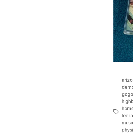
ariz
demo
gog
high
home
Tags
leer
musi
phys