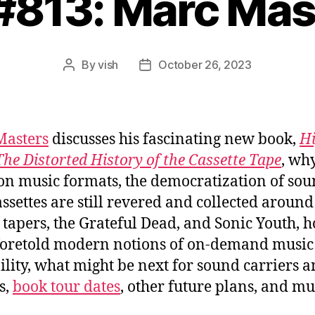
 #813: Marc Mas
By
vish
October 26, 2023
Post
Post
author
date
Masters
discusses his fascinating new book,
H
The Distorted History of the Cassette Tape
, wh
 on music formats, the democratization of sou
ssettes are still revered and collected around
 tapers, the Grateful Dead, and Sonic Youth, 
foretold modern notions of on-demand music
ility, what might be next for sound carriers 
s,
book tour dates
, other future plans, and m