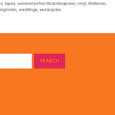
rs
,
tapes
,
universityofnorthcarolinapress
,
vinyl
,
Walkman
,
ingtondc
,
weddings
,
wutangclan