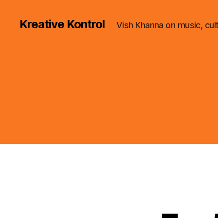
Kreative Kontrol
Vish Khanna on music, cul