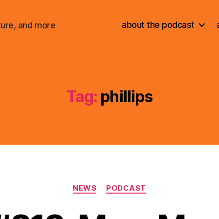
about the podcast
ture, and more
Tag:
phillips
Categories
NEWS
PODCAST