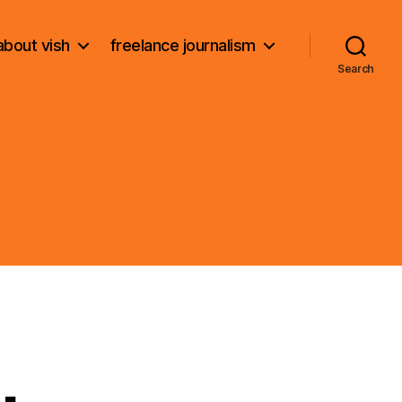
about vish
freelance journalism
Search