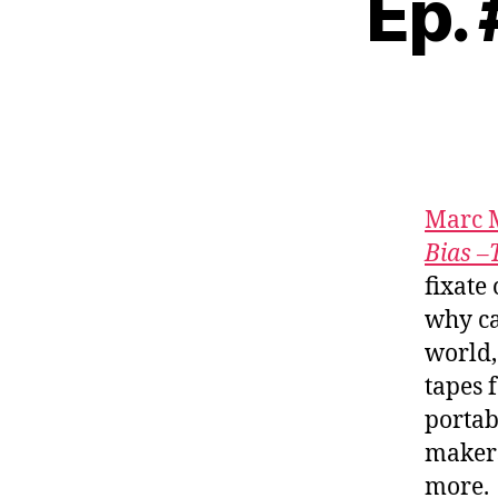
Ep.
Marc 
Bias –
fixate
why ca
world,
tapes 
portab
maker
more.