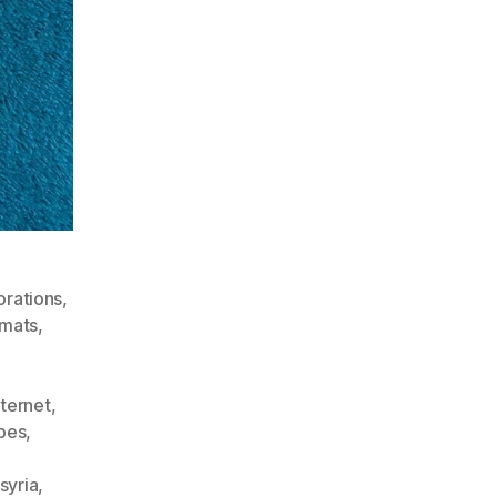
orations
,
rmats
,
nternet
,
pes
,
syria
,