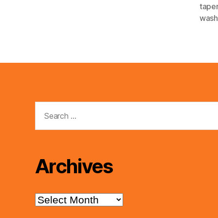
tape
wash
Search
for:
Archives
Archives