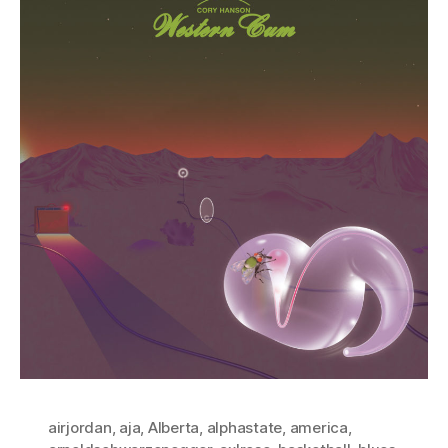
airjordan
,
aja
,
Alberta
,
alphastate
,
america
,