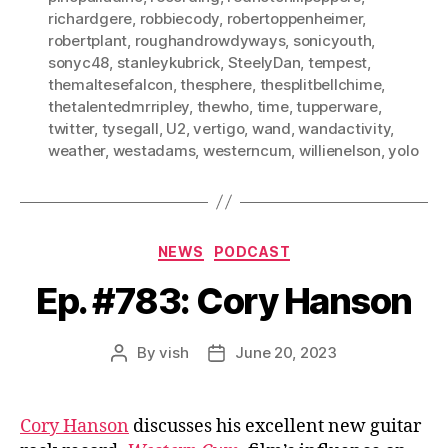
richardgere
,
robbiecody
,
robertoppenheimer
,
robertplant
,
roughandrowdyways
,
sonicyouth
,
sonyc48
,
stanleykubrick
,
SteelyDan
,
tempest
,
themaltesefalcon
,
thesphere
,
thesplitbellchime
,
thetalentedmrripley
,
thewho
,
time
,
tupperware
,
twitter
,
tysegall
,
U2
,
vertigo
,
wand
,
wandactivity
,
weather
,
westadams
,
westerncum
,
willienelson
,
yolo
Categories
NEWS
PODCAST
Ep. #783: Cory Hanson
By
vish
June 20, 2023
Post
Post
author
date
Cory Hanson
discusses his excellent new guitar