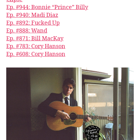
Ep. #944: Bonnie “Prince” Billy
Ep. #940: Madi Diaz
Ep. #892: Fucked Up
Ep. #888: Wand
Ep. #871: Bill MacKay
Ep. #783: Cory Hanson
Ep. #608: Cory Hanson