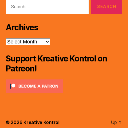
Search
for:
Archives
Archives
Support Kreative Kontrol on
Patreon!
© 2026
Kreative Kontrol
Up
↑