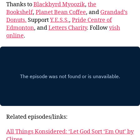
Thanks to
Blackbyrd Myoozik
,
the
Bookshelf
,
Planet Bean Coffee
, and
Grandad’s
Donuts.
Support
Y.E.S.S.
,
Pride Centre of
Edmonton
, and
Letters Charity
. Follow
vish
online
.
Related episodes/links:
All Things Konsidered: ‘Let God Sort ‘Em Out’ by
Clipse