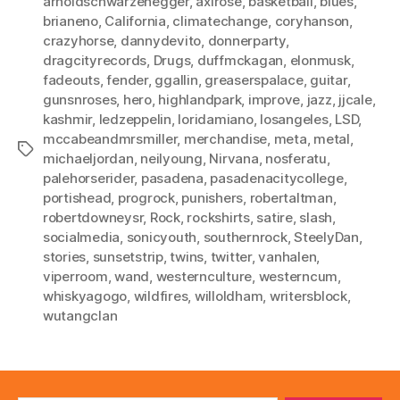
arnoldschwarzenegger
,
axlrose
,
basketball
,
blues
,
brianeno
,
California
,
climatechange
,
coryhanson
,
crazyhorse
,
dannydevito
,
donnerparty
,
dragcityrecords
,
Drugs
,
duffmckagan
,
elonmusk
,
fadeouts
,
fender
,
ggallin
,
greaserspalace
,
guitar
,
gunsnroses
,
hero
,
highlandpark
,
improve
,
jazz
,
jjcale
,
kashmir
,
ledzeppelin
,
loridamiano
,
losangeles
,
LSD
,
mccabeandmrsmiller
,
merchandise
,
meta
,
metal
,
Tags
michaeljordan
,
neilyoung
,
Nirvana
,
nosferatu
,
palehorserider
,
pasadena
,
pasadenacitycollege
,
portishead
,
progrock
,
punishers
,
robertaltman
,
robertdowneysr
,
Rock
,
rockshirts
,
satire
,
slash
,
socialmedia
,
sonicyouth
,
southernrock
,
SteelyDan
,
stories
,
sunsetstrip
,
twins
,
twitter
,
vanhalen
,
viperroom
,
wand
,
westernculture
,
westerncum
,
whiskyagogo
,
wildfires
,
willoldham
,
writersblock
,
wutangclan