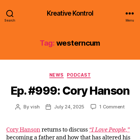
Kreative Kontrol
Search
Menu
Tag:
westerncum
Categories
NEWS
PODCAST
Ep. #999: Cory Hanson
on
By
vish
July 24, 2025
1 Comment
Post
Post
Ep.
author
date
#999:
Cory
Cory Hanson
returns to discuss
“I Love People,”
Hanso
becoming a father and how that has altered his