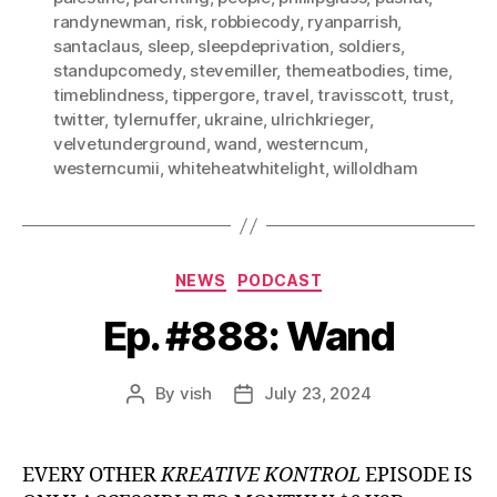
randynewman
,
risk
,
robbiecody
,
ryanparrish
,
santaclaus
,
sleep
,
sleepdeprivation
,
soldiers
,
standupcomedy
,
stevemiller
,
themeatbodies
,
time
,
timeblindness
,
tippergore
,
travel
,
travisscott
,
trust
,
twitter
,
tylernuffer
,
ukraine
,
ulrichkrieger
,
velvetunderground
,
wand
,
westerncum
,
westerncumii
,
whiteheatwhitelight
,
willoldham
Categories
NEWS
PODCAST
Ep. #888: Wand
By
vish
July 23, 2024
Post
Post
author
date
EVERY OTHER
KREATIVE KONTROL
EPISODE IS