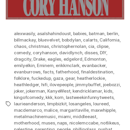
alexwasily
,
asalshahindoust
,
babies
,
batman
,
berlin
,
billmackay
,
bluevelvet
,
bobdylan
,
calarts
,
California
,
chaos
,
christmas
,
christophernolan
,
cia
,
clipse
,
comedy
,
coryhanson
,
davidlynch
,
disses
,
DIY
,
dragcity
,
Drake
,
eagles
,
edgelord
,
Edmonton
,
emilyelkin
,
Eminem
,
erikkmclark
,
evanbacker
,
evanburrows
,
facts
,
fatherhood
,
finaldestination
,
folklore
,
fuckedup
,
gaza
,
gear
,
heatherlockie
,
heathledger
,
hifi
,
ilovepeople
,
jimmybuffet
,
joebozzi
,
joker
,
jokerman
,
KanyeWest
,
kendricklamar
,
kids
,
kingofcomedy
,
kkk
,
korn
,
lastweekinfunnytweets
,
laurieanderson
,
limpbizkit
,
losangeles
,
loureed
,
Tags
macdemarco
,
malice
,
margaritaville
,
maxwhipple
,
metalmachinemusic
,
miami
,
middleeast
,
motherhood
,
muses
,
naps
,
nicolemccabe
,
notlikeus
,
palestine
,
parenting
,
people
,
phillipglass
,
pushat
,