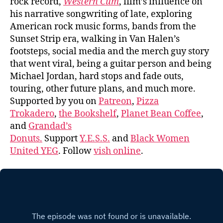
rock record,
Western Cum
, film’s influence on
his narrative songwriting of late, exploring
American rock music forms, bands from the
Sunset Strip era, walking in Van Halen’s
footsteps, social media and the merch guy story
that went viral, being a guitar person and being
Michael Jordan, hard stops and fade outs,
touring, other future plans, and much more.
Supported by you on
Patreon
,
Pizza
Trokadero
,
the Bookshelf
,
Planet Bean Coffee
,
and
Grandad’s
Donuts.
Support
Y.E.S.S.
and
Black Women
United YEG
. Follow
vish online
.