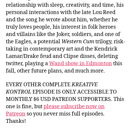
relationship with sleep, creativity, and time, his
personal interactions with the late Lou Reed
and the song he wrote about him, whether he
truly loves people, his interest in folk heroes
and villains like the Joker, soldiers, and one of
the Eagles, a potential
Western Cum
trilogy, risk-
taking in contemporary art and the Kendrick
Lamar/Drake feud and Clipse disses, deleting
twitter, playing a
Wand show in Edmonton
this
fall, other future plans, and much more.
EVERY OTHER COMPLETE
KREATIVE
KONTROL
EPISODE IS ONLY ACCESSIBLE TO
MONTHLY $6 USD PATREON SUPPORTERS. This
one is fine, but
please subscribe now on
Patreon
so you never miss full episodes.
Thanks!