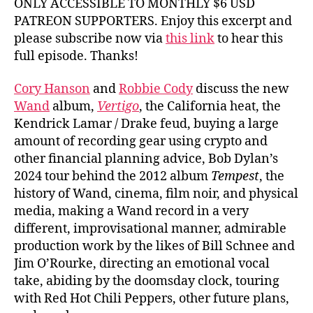
ONLY ACCESSIBLE TO MONTHLY $6 USD
PATREON SUPPORTERS. Enjoy this excerpt and
please subscribe now via
this link
to hear this
full episode. Thanks!
Cory Hanson
and
Robbie Cody
discuss the new
Wand
album,
Vertigo
, the California heat, the
Kendrick Lamar / Drake feud, buying a large
amount of recording gear using crypto and
other financial planning advice, Bob Dylan’s
2024 tour behind the 2012 album
Tempest
, the
history of Wand, cinema, film noir, and physical
media, making a Wand record in a very
different, improvisational manner, admirable
production work by the likes of Bill Schnee and
Jim O’Rourke, directing an emotional vocal
take, abiding by the doomsday clock, touring
with Red Hot Chili Peppers, other future plans,