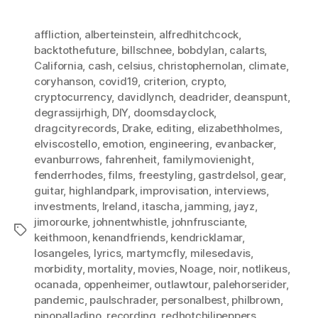
affliction
,
alberteinstein
,
alfredhitchcock
,
backtothefuture
,
billschnee
,
bobdylan
,
calarts
,
California
,
cash
,
celsius
,
christophernolan
,
climate
,
coryhanson
,
covid19
,
criterion
,
crypto
,
cryptocurrency
,
davidlynch
,
deadrider
,
deanspunt
,
degrassijrhigh
,
DIY
,
doomsdayclock
,
dragcityrecords
,
Drake
,
editing
,
elizabethholmes
,
elviscostello
,
emotion
,
engineering
,
evanbacker
,
evanburrows
,
fahrenheit
,
familymovienight
,
fenderrhodes
,
films
,
freestyling
,
gastrdelsol
,
gear
,
guitar
,
highlandpark
,
improvisation
,
interviews
,
investments
,
Ireland
,
itascha
,
jamming
,
jayz
,
jimorourke
,
johnentwhistle
,
johnfrusciante
,
Tags
keithmoon
,
kenandfriends
,
kendricklamar
,
losangeles
,
lyrics
,
martymcfly
,
milesedavis
,
morbidity
,
mortality
,
movies
,
Noage
,
noir
,
notlikeus
,
ocanada
,
oppenheimer
,
outlawtour
,
palehorserider
,
pandemic
,
paulschrader
,
personalbest
,
philbrown
,
pinopalladino
,
recording
,
redhotchilipeppers
,