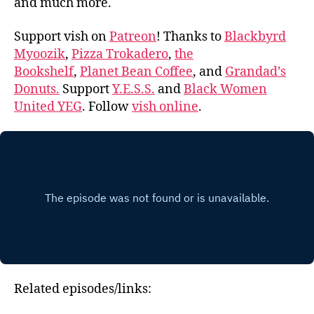
and much more.
Support vish on
Patreon
! Thanks to
Blackbyrd
Myoozik
,
Pizza Trokadero
,
the
Bookshelf
,
Planet Bean Coffee
, and
Grandad’s
Donuts.
Support
Y.E.S.S.
and
Black Women
United YEG
. Follow
vish online
.
Related episodes/links: