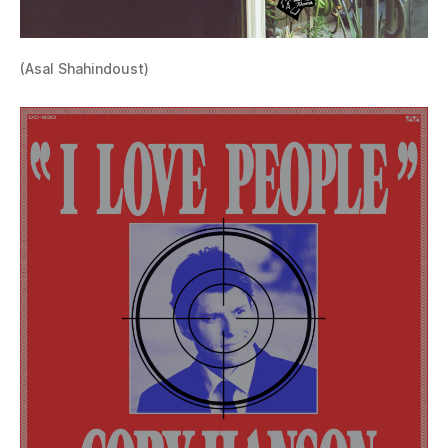
(Asal Shahindoust)