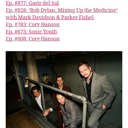
Ep. #877: Gastr del Sol
Ep. #828: ‘Bob Dylan: Mixing Up the Medicine’
with Mark Davidson & Parker Fishel
Ep. #783: Cory Hanson
Ep. #673: Sonic Youth
Ep. #608: Cory Hanson