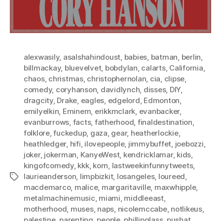
alexwasily
,
asalshahindoust
,
babies
,
batman
,
berlin
,
billmackay
,
bluevelvet
,
bobdylan
,
calarts
,
California
,
chaos
,
christmas
,
christophernolan
,
cia
,
clipse
,
comedy
,
coryhanson
,
davidlynch
,
disses
,
DIY
,
dragcity
,
Drake
,
eagles
,
edgelord
,
Edmonton
,
emilyelkin
,
Eminem
,
erikkmclark
,
evanbacker
,
evanburrows
,
facts
,
fatherhood
,
finaldestination
,
folklore
,
fuckedup
,
gaza
,
gear
,
heatherlockie
,
heathledger
,
hifi
,
ilovepeople
,
jimmybuffet
,
joebozzi
,
joker
,
jokerman
,
KanyeWest
,
kendricklamar
,
kids
,
kingofcomedy
,
kkk
,
korn
,
lastweekinfunnytweets
,
laurieanderson
,
limpbizkit
,
losangeles
,
loureed
,
Tags
macdemarco
,
malice
,
margaritaville
,
maxwhipple
,
metalmachinemusic
,
miami
,
middleeast
,
motherhood
,
muses
,
naps
,
nicolemccabe
,
notlikeus
,
palestine
,
parenting
,
people
,
phillipglass
,
pushat
,