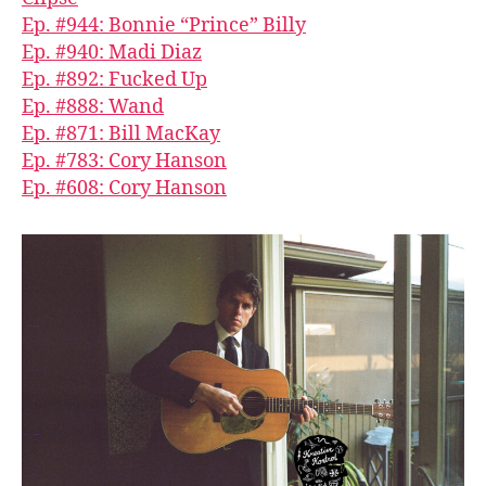
Ep. #944: Bonnie “Prince” Billy
Ep. #940: Madi Diaz
Ep. #892: Fucked Up
Ep. #888: Wand
Ep. #871: Bill MacKay
Ep. #783: Cory Hanson
Ep. #608: Cory Hanson