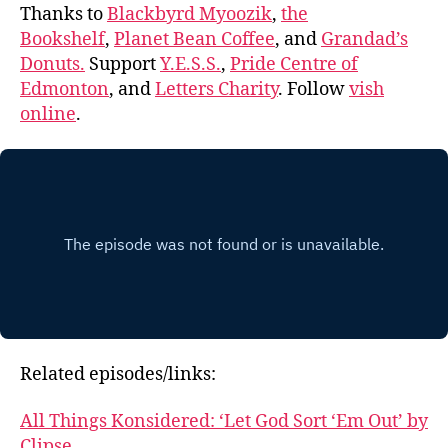
Thanks to
Blackbyrd Myoozik
,
the
Bookshelf
,
Planet Bean Coffee
, and
Grandad’s
Donuts.
Support
Y.E.S.S.
,
Pride Centre of
Edmonton
, and
Letters Charity
. Follow
vish
online
.
Related episodes/links:
All Things Konsidered: ‘Let God Sort ‘Em Out’ by
Clipse