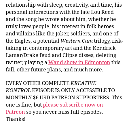
relationship with sleep, creativity, and time, his
personal interactions with the late Lou Reed
and the song he wrote about him, whether he
truly loves people, his interest in folk heroes
and villains like the Joker, soldiers, and one of
the Eagles, a potential
Western Cum
trilogy, risk-
taking in contemporary art and the Kendrick
Lamar/Drake feud and Clipse disses, deleting
twitter, playing a
Wand show in Edmonton
this
fall, other future plans, and much more.
EVERY OTHER COMPLETE
KREATIVE
KONTROL
EPISODE IS ONLY ACCESSIBLE TO
MONTHLY $6 USD PATREON SUPPORTERS. This
one is fine, but
please subscribe now on
Patreon
so you never miss full episodes.
Thanks!