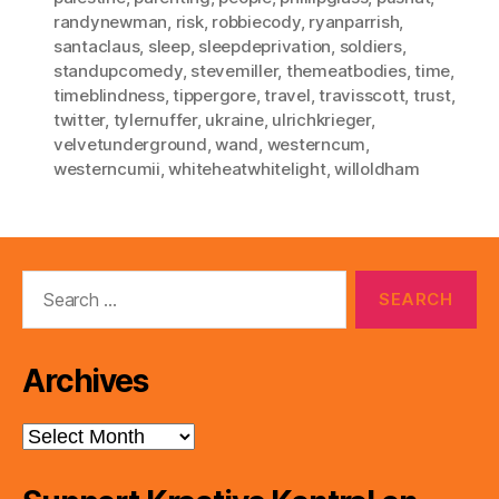
randynewman
,
risk
,
robbiecody
,
ryanparrish
,
santaclaus
,
sleep
,
sleepdeprivation
,
soldiers
,
standupcomedy
,
stevemiller
,
themeatbodies
,
time
,
timeblindness
,
tippergore
,
travel
,
travisscott
,
trust
,
twitter
,
tylernuffer
,
ukraine
,
ulrichkrieger
,
velvetunderground
,
wand
,
westerncum
,
westerncumii
,
whiteheatwhitelight
,
willoldham
Search
for:
Archives
Archives