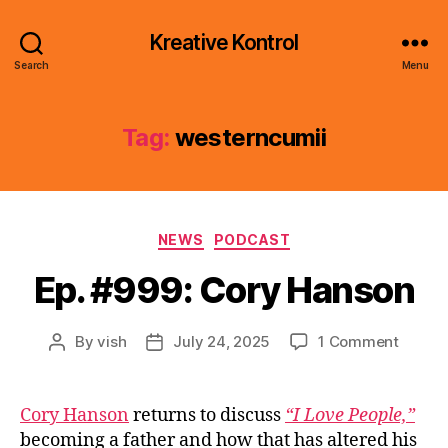
Kreative Kontrol
Search
Menu
Tag:
westerncumii
Categories
NEWS
PODCAST
Ep. #999: Cory Hanson
on
By
vish
July 24, 2025
1 Comment
Post
Post
Ep.
author
date
#999:
Cory
Cory Hanson
returns to discuss
“I Love People,”
Hanso
becoming a father and how that has altered his