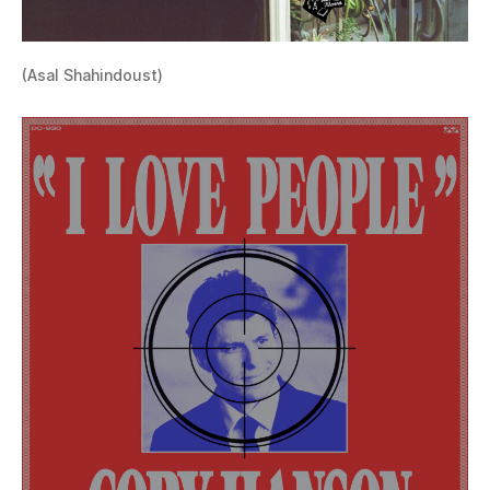
(Asal Shahindoust)