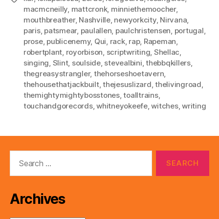
macmcneilly
,
mattcronk
,
minniethemoocher
,
mouthbreather
,
Nashville
,
newyorkcity
,
Nirvana
,
paris
,
patsmear
,
paulallen
,
paulchristensen
,
portugal
,
prose
,
publicenemy
,
Qui
,
rack
,
rap
,
Rapeman
,
robertplant
,
royorbison
,
scriptwriting
,
Shellac
,
singing
,
Slint
,
soulside
,
stevealbini
,
thebbqkillers
,
thegreasystrangler
,
thehorseshoetavern
,
thehousethatjackbuilt
,
thejesuslizard
,
thelivingroad
,
themightymightybosstones
,
toalltrains
,
touchandgorecords
,
whitneyokeefe
,
witches
,
writing
Search
for:
Archives