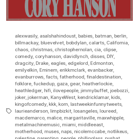
alexwasily
,
asalshahindoust
,
babies
,
batman
,
berlin
,
billmackay
,
bluevelvet
,
bobdylan
,
calarts
,
California
,
chaos
,
christmas
,
christophernolan
,
cia
,
clipse
,
comedy
,
coryhanson
,
davidlynch
,
disses
,
DIY
,
dragcity
,
Drake
,
eagles
,
edgelord
,
Edmonton
,
emilyelkin
,
Eminem
,
erikkmclark
,
evanbacker
,
evanburrows
,
facts
,
fatherhood
,
finaldestination
,
folklore
,
fuckedup
,
gaza
,
gear
,
heatherlockie
,
heathledger
,
hifi
,
ilovepeople
,
jimmybuffet
,
joebozzi
,
joker
,
jokerman
,
KanyeWest
,
kendricklamar
,
kids
,
kingofcomedy
,
kkk
,
korn
,
lastweekinfunnytweets
,
laurieanderson
,
limpbizkit
,
losangeles
,
loureed
,
Tags
macdemarco
,
malice
,
margaritaville
,
maxwhipple
,
metalmachinemusic
,
miami
,
middleeast
,
motherhood
,
muses
,
naps
,
nicolemccabe
,
notlikeus
,
palestine
,
parenting
,
people
,
phillipglass
,
pushat
,