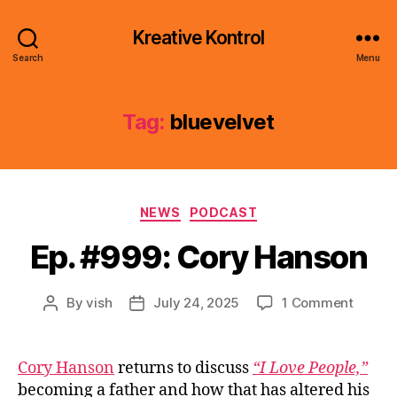
Kreative Kontrol
Search
Menu
Tag:
bluevelvet
Categories
NEWS
PODCAST
Ep. #999: Cory Hanson
on
By
vish
July 24, 2025
1 Comment
Post
Post
Ep.
author
date
#999:
Cory
Cory Hanson
returns to discuss
“I Love People,”
Hanso
becoming a father and how that has altered his