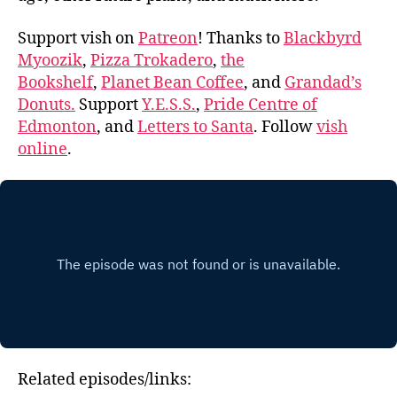
Support vish on
Patreon
! Thanks to
Blackbyrd
Myoozik
,
Pizza Trokadero
,
the
Bookshelf
,
Planet Bean Coffee
, and
Grandad’s
Donuts.
Support
Y.E.S.S.
,
Pride Centre of
Edmonton
, and
Letters to Santa
. Follow
vish
online
.
Related episodes/links: