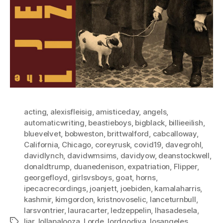
acting
,
alexisfleisig
,
amisticeday
,
angels
,
automaticwriting
,
beastieboys
,
bigblack
,
billieeilish
,
bluevelvet
,
bobweston
,
brittwalford
,
cabcalloway
,
California
,
Chicago
,
coreyrusk
,
covid19
,
davegrohl
,
davidlynch
,
davidwmsims
,
davidyow
,
deanstockwell
,
donaldtrump
,
duanedenison
,
expatriation
,
Flipper
,
georgefloyd
,
girlsvsboys
,
goat
,
horns
,
ipecacrecordings
,
joanjett
,
joebiden
,
kamalaharris
,
kashmir
,
kimgordon
,
kristnovoselic
,
lanceturnbull
,
larsvontrier
,
lauracarter
,
ledzeppelin
,
lhasadesela
,
liar
,
lollapalooza
,
Lorde
,
lordgodiva
,
losangeles
,
Tags