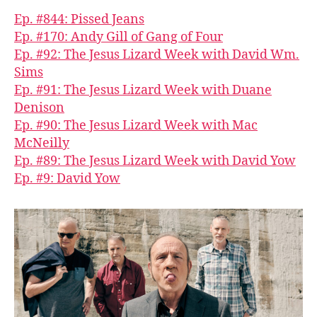
Ep. #844: Pissed Jeans
Ep. #170: Andy Gill of Gang of Four
Ep. #92: The Jesus Lizard Week with David Wm.
Sims
Ep. #91: The Jesus Lizard Week with Duane
Denison
Ep. #90: The Jesus Lizard Week with Mac
McNeilly
Ep. #89: The Jesus Lizard Week with David Yow
Ep. #9: David Yow