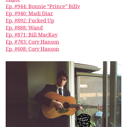
Ep. #944: Bonnie “Prince” Billy
Ep. #940: Madi Diaz
Ep. #892: Fucked Up
Ep. #888: Wand
Ep. #871: Bill MacKay
Ep. #783: Cory Hanson
Ep. #608: Cory Hanson