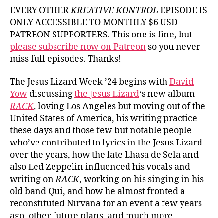
Dav
EVERY OTHER
KREATIVE KONTROL
EPISODE IS
Yo
ONLY ACCESSIBLE TO MONTHLY $6 USD
fr
PATREON SUPPORTERS. This one is fine, but
Th
please subscribe now on Patreon
so you never
Jes
miss full episodes. Thanks!
Liz
The Jesus Lizard Week ’24 begins with
David
Yow
discussing
the Jesus Lizard
‘s new album
RACK
, loving Los Angeles but moving out of the
United States of America, his writing practice
these days and those few but notable people
who’ve contributed to lyrics in the Jesus Lizard
over the years, how the late Lhasa de Sela and
also Led Zeppelin influenced his vocals and
writing on
RACK
, working on his singing in his
old band Qui, and how he almost fronted a
reconstituted Nirvana for an event a few years
ago, other future plans, and much more.