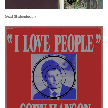
(Asal Shahindoust)