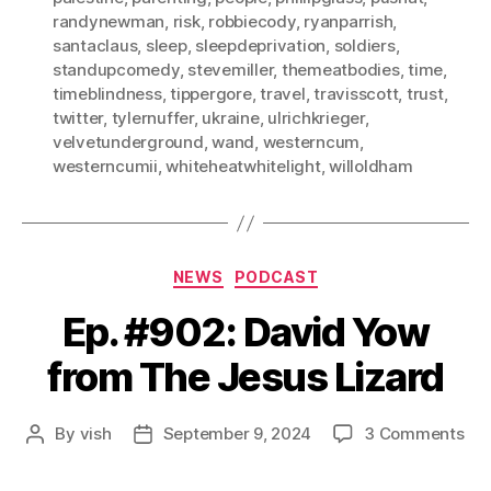
randynewman
,
risk
,
robbiecody
,
ryanparrish
,
santaclaus
,
sleep
,
sleepdeprivation
,
soldiers
,
standupcomedy
,
stevemiller
,
themeatbodies
,
time
,
timeblindness
,
tippergore
,
travel
,
travisscott
,
trust
,
twitter
,
tylernuffer
,
ukraine
,
ulrichkrieger
,
velvetunderground
,
wand
,
westerncum
,
westerncumii
,
whiteheatwhitelight
,
willoldham
Categories
NEWS
PODCAST
Ep. #902: David Yow
from The Jesus Lizard
on
By
vish
September 9, 2024
3 Comments
Post
Post
Ep.
author
date
#90