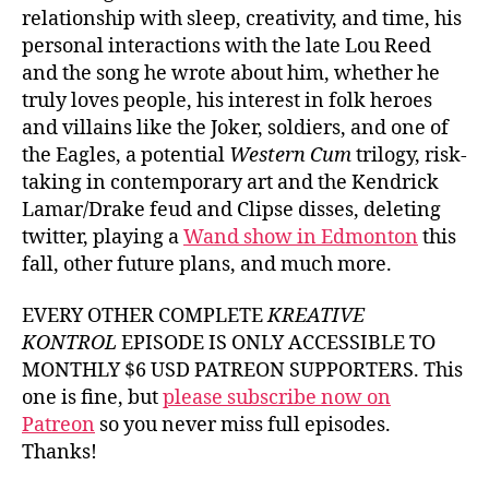
relationship with sleep, creativity, and time, his
personal interactions with the late Lou Reed
and the song he wrote about him, whether he
truly loves people, his interest in folk heroes
and villains like the Joker, soldiers, and one of
the Eagles, a potential
Western Cum
trilogy, risk-
taking in contemporary art and the Kendrick
Lamar/Drake feud and Clipse disses, deleting
twitter, playing a
Wand show in Edmonton
this
fall, other future plans, and much more.
EVERY OTHER COMPLETE
KREATIVE
KONTROL
EPISODE IS ONLY ACCESSIBLE TO
MONTHLY $6 USD PATREON SUPPORTERS. This
one is fine, but
please subscribe now on
Patreon
so you never miss full episodes.
Thanks!