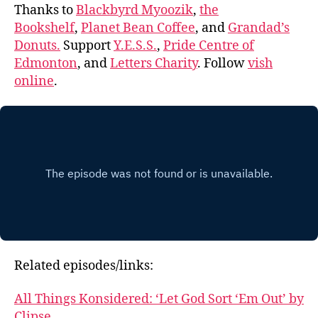
Thanks to
Blackbyrd Myoozik
,
the
Bookshelf
,
Planet Bean Coffee
, and
Grandad’s
Donuts.
Support
Y.E.S.S.
,
Pride Centre of
Edmonton
, and
Letters Charity
. Follow
vish
online
.
Related episodes/links:
All Things Konsidered: ‘Let God Sort ‘Em Out’ by
Clipse