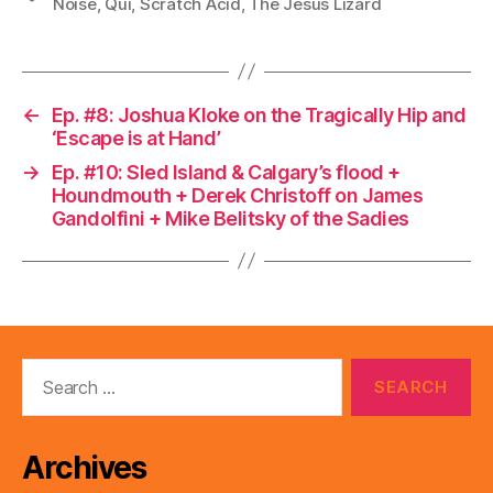
Noise
,
Qui
,
Scratch Acid
,
The Jesus Lizard
←
Ep. #8: Joshua Kloke on the Tragically Hip and
‘Escape is at Hand’
→
Ep. #10: Sled Island & Calgary’s flood +
Houndmouth + Derek Christoff on James
Gandolfini + Mike Belitsky of the Sadies
Search
for:
Archives