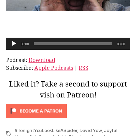
A
00:00
00:00
u
d
Podcast:
Download
i
Subscribe:
Apple Podcasts
|
RSS
o
P
Liked it? Take a second to support
l
vish on Patreon!
a
y
e
r
#TonightYouLookLikeASpider
,
David Yow
,
Joyful
Tags