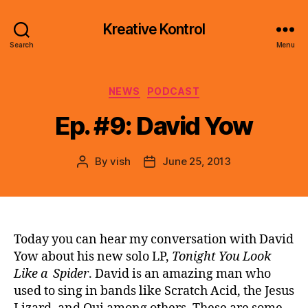
Kreative Kontrol
Search
Menu
Categories
NEWS
PODCAST
Ep. #9: David Yow
By
vish
June 25, 2013
Post
Post
author
date
Today you can hear my conversation with David
Yow about his new solo LP,
Tonight You Look
Like a Spider
. David is an amazing man who
used to sing in bands like Scratch Acid, the Jesus