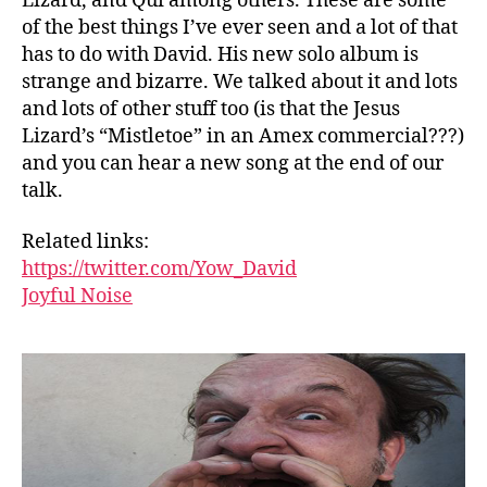
Lizard, and Qui among others. These are some
of the best things I’ve ever seen and a lot of that
has to do with David. His new solo album is
strange and bizarre. We talked about it and lots
and lots of other stuff too (is that the Jesus
Lizard’s “Mistletoe” in an Amex commercial???)
and you can hear a new song at the end of our
talk.
Related links:
https://twitter.com/Yow_David
Joyful Noise