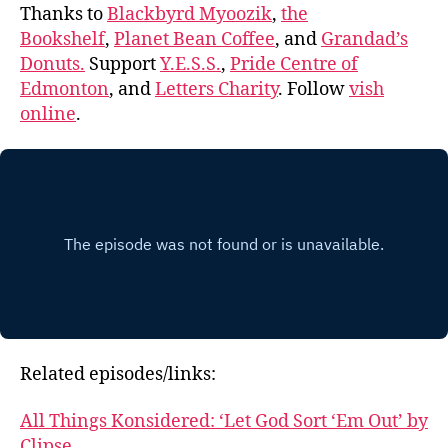
Thanks to
Blackbyrd Myoozik
,
the
Bookshelf
,
Planet Bean Coffee
, and
Grandad’s
Donuts.
Support
Y.E.S.S.
,
Pride Centre of
Edmonton
, and
Letters Charity
. Follow
vish
online
.
Related episodes/links:
All Things Konsidered: ‘Let God Sort ‘Em Out’ by
Clipse