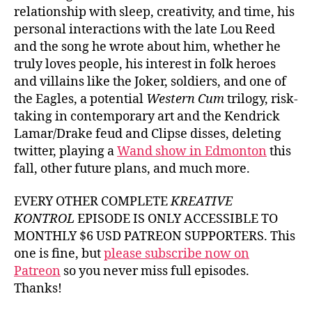
relationship with sleep, creativity, and time, his
personal interactions with the late Lou Reed
and the song he wrote about him, whether he
truly loves people, his interest in folk heroes
and villains like the Joker, soldiers, and one of
the Eagles, a potential
Western Cum
trilogy, risk-
taking in contemporary art and the Kendrick
Lamar/Drake feud and Clipse disses, deleting
twitter, playing a
Wand show in Edmonton
this
fall, other future plans, and much more.
EVERY OTHER COMPLETE
KREATIVE
KONTROL
EPISODE IS ONLY ACCESSIBLE TO
MONTHLY $6 USD PATREON SUPPORTERS. This
one is fine, but
please subscribe now on
Patreon
so you never miss full episodes.
Thanks!