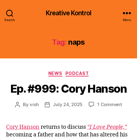
Kreative Kontrol
Search
Menu
Tag:
naps
Categories
NEWS
PODCAST
Ep. #999: Cory Hanson
on
By
vish
July 24, 2025
1 Comment
Post
Post
Ep.
author
date
#999:
Cory
Cory Hanson
returns to discuss
“I Love People,”
Hanso
becoming a father and how that has altered his