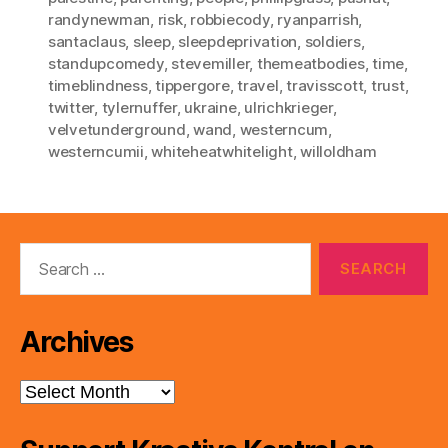
randynewman
,
risk
,
robbiecody
,
ryanparrish
,
santaclaus
,
sleep
,
sleepdeprivation
,
soldiers
,
standupcomedy
,
stevemiller
,
themeatbodies
,
time
,
timeblindness
,
tippergore
,
travel
,
travisscott
,
trust
,
twitter
,
tylernuffer
,
ukraine
,
ulrichkrieger
,
velvetunderground
,
wand
,
westerncum
,
westerncumii
,
whiteheatwhitelight
,
willoldham
Search
for:
Archives
Archives