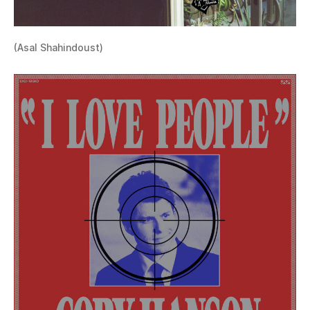
(Asal Shahindoust)