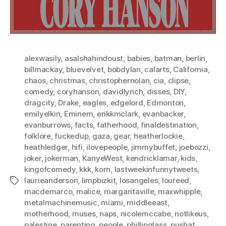
alexwasily
,
asalshahindoust
,
babies
,
batman
,
berlin
,
billmackay
,
bluevelvet
,
bobdylan
,
calarts
,
California
,
chaos
,
christmas
,
christophernolan
,
cia
,
clipse
,
comedy
,
coryhanson
,
davidlynch
,
disses
,
DIY
,
dragcity
,
Drake
,
eagles
,
edgelord
,
Edmonton
,
emilyelkin
,
Eminem
,
erikkmclark
,
evanbacker
,
evanburrows
,
facts
,
fatherhood
,
finaldestination
,
folklore
,
fuckedup
,
gaza
,
gear
,
heatherlockie
,
heathledger
,
hifi
,
ilovepeople
,
jimmybuffet
,
joebozzi
,
joker
,
jokerman
,
KanyeWest
,
kendricklamar
,
kids
,
kingofcomedy
,
kkk
,
korn
,
lastweekinfunnytweets
,
laurieanderson
,
limpbizkit
,
losangeles
,
loureed
,
Tags
macdemarco
,
malice
,
margaritaville
,
maxwhipple
,
metalmachinemusic
,
miami
,
middleeast
,
motherhood
,
muses
,
naps
,
nicolemccabe
,
notlikeus
,
palestine
,
parenting
,
people
,
phillipglass
,
pushat
,