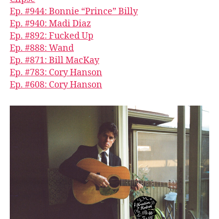
Ep. #944: Bonnie “Prince” Billy
Ep. #940: Madi Diaz
Ep. #892: Fucked Up
Ep. #888: Wand
Ep. #871: Bill MacKay
Ep. #783: Cory Hanson
Ep. #608: Cory Hanson