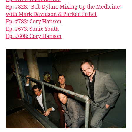
Ep. #828: ‘Bob Dylan: Mixing Up the Medicine’
with Mark Davidson & Parker Fishel
Ep. #783: Cory Hanson
Ep. #673: Sonic Youth
Ep. #608: Cory Hanson