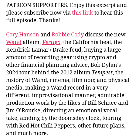
PATREON SUPPORTERS. Enjoy this excerpt and
please subscribe now via
this link
to hear this
full episode. Thanks!
Cory Hanson
and
Robbie Cody
discuss the new
Wand
album,
Vertigo
, the California heat, the
Kendrick Lamar / Drake feud, buying a large
amount of recording gear using crypto and
other financial planning advice, Bob Dylan’s
2024 tour behind the 2012 album
Tempest
, the
history of Wand, cinema, film noir, and physical
media, making a Wand record in a very
different, improvisational manner, admirable
production work by the likes of Bill Schnee and
Jim O’Rourke, directing an emotional vocal
take, abiding by the doomsday clock, touring
with Red Hot Chili Peppers, other future plans,
and much more.