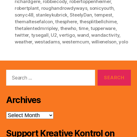
richardgere
,
robbiecody
,
robertoppenheimer
,
robertplant
,
roughandrowdyways
,
sonicyouth
,
sonyc48
,
stanleykubrick
,
SteelyDan
,
tempest
,
themaltesefalcon
,
thesphere
,
thesplitbellchime
,
thetalentedmrripley
,
thewho
,
time
,
tupperware
,
twitter
,
tysegall
,
U2
,
vertigo
,
wand
,
wandactivity
,
weather
,
westadams
,
westerncum
,
willienelson
,
yolo
Search
for:
Archives
Archives
Support Kreative Kontrol on