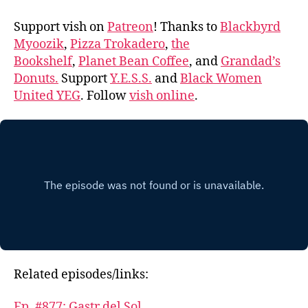
Support vish on
Patreon
! Thanks to
Blackbyrd
Myoozik
,
Pizza Trokadero
,
the
Bookshelf
,
Planet Bean Coffee
, and
Grandad’s
Donuts.
Support
Y.E.S.S.
and
Black Women
United YEG
. Follow
vish online
.
Related episodes/links:
Ep. #877: Gastr del Sol