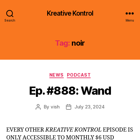
Kreative Kontrol
Search
Menu
Tag:
noir
Categories
NEWS
PODCAST
Ep. #888: Wand
By
vish
July 23, 2024
Post
Post
author
date
EVERY OTHER
KREATIVE KONTROL
EPISODE IS
ONLY ACCESSIBLE TO MONTHLY $6 USD