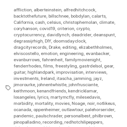
affliction
,
alberteinstein
,
alfredhitchcock
,
backtothefuture
,
billschnee
,
bobdylan
,
calarts
,
California
,
cash
,
celsius
,
christophernolan
,
climate
,
coryhanson
,
covid19
,
criterion
,
crypto
,
cryptocurrency
,
davidlynch
,
deadrider
,
deanspunt
,
degrassijrhigh
,
DIY
,
doomsdayclock
,
dragcityrecords
,
Drake
,
editing
,
elizabethholmes
,
elviscostello
,
emotion
,
engineering
,
evanbacker
,
evanburrows
,
fahrenheit
,
familymovienight
,
fenderrhodes
,
films
,
freestyling
,
gastrdelsol
,
gear
,
guitar
,
highlandpark
,
improvisation
,
interviews
,
investments
,
Ireland
,
itascha
,
jamming
,
jayz
,
jimorourke
,
johnentwhistle
,
johnfrusciante
,
Tags
keithmoon
,
kenandfriends
,
kendricklamar
,
losangeles
,
lyrics
,
martymcfly
,
milesedavis
,
morbidity
,
mortality
,
movies
,
Noage
,
noir
,
notlikeus
,
ocanada
,
oppenheimer
,
outlawtour
,
palehorserider
,
pandemic
,
paulschrader
,
personalbest
,
philbrown
,
pinopalladino
,
recording
,
redhotchilipeppers
,