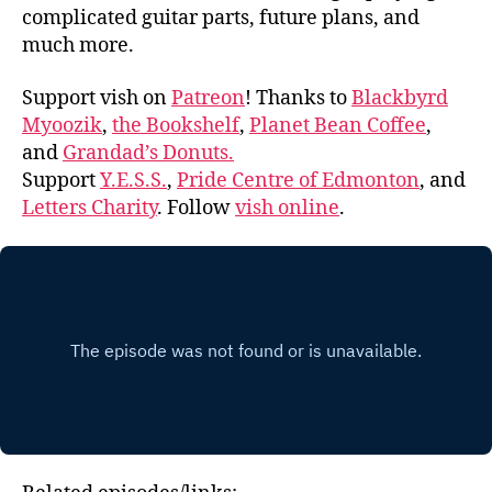
complicated guitar parts, future plans, and
much more.
Support vish on
Patreon
! Thanks to
Blackbyrd
Myoozik
,
the Bookshelf
,
Planet Bean Coffee
,
and
Grandad’s Donuts.
Support
Y.E.S.S.
,
Pride Centre of Edmonton
, and
Letters Charity
. Follow
vish online
.