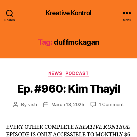
Kreative Kontrol
Search
Menu
Tag:
duffmckagan
Categories
NEWS
PODCAST
Ep. #960: Kim Thayil
on
By
vish
March 18, 2025
1 Comment
Post
Post
Ep.
author
date
#960:
Kim
EVERY OTHER COMPLETE
KREATIVE KONTROL
Thayil
EPISODE IS ONLY ACCESSIBLE TO MONTHLY $6