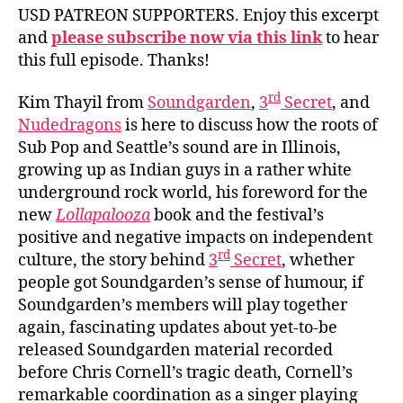
USD PATREON SUPPORTERS. Enjoy this excerpt
and
please subscribe now via this link
to hear
this full episode. Thanks!
rd
Kim Thayil from
Soundgarden
,
3
Secret
, and
Nudedragons
is here to discuss how the roots of
Sub Pop and Seattle’s sound are in Illinois,
growing up as Indian guys in a rather white
underground rock world, his foreword for the
new
Lollapalooza
book and the festival’s
positive and negative impacts on independent
rd
culture, the story behind
3
Secret
, whether
people got Soundgarden’s sense of humour, if
Soundgarden’s members will play together
again, fascinating updates about yet-to-be
released Soundgarden material recorded
before Chris Cornell’s tragic death, Cornell’s
remarkable coordination as a singer playing