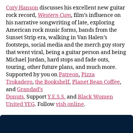
Cory Hanson
discusses his excellent new guitar
rock record,
Western Cum
, film’s influence on
his narrative songwriting of late, exploring
American rock music forms, bands from the
Sunset Strip era, walking in Van Halen’s
footsteps, social media and the merch guy story
that went viral, being a guitar person and being
Michael Jordan, hard stops and fade outs,
touring, other future plans, and much more.
Supported by you on
Patreon
,
Pizza
Trokadero
,
the Bookshelf
,
Planet Bean Coffee
,
and
Grandad’s
Donuts.
Support
Y.E.S.S.
and
Black Women
United YEG
. Follow
vish online
.