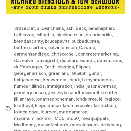
3rdsecret
,
aliceinchains
,
ash
,
Beck
,
benshepherd
,
billherzog
,
billrieflin
,
blackholesun
,
brandicarlile
,
brendancanty
,
brucepavitt
,
bubbadupree
,
buttholesurfers
,
calvinjohnson
,
Canada
,
carmensandiego
,
chriscornell
,
concretemarketing
,
davealvin
,
davegrohl
,
dischordrecords
,
djravidrums
,
duffmckagan
,
Earth
,
elastica
,
Flipper
,
georgeharrison
,
greenland
,
Guelph
,
guitar
,
halfjapanese
,
heavymetal
,
hindi
,
hiroyamamoto
,
humour
,
illinois
,
immigration
,
India
,
jasoneverman
,
jenniferjohnson
,
jessesykesandthesweethereafter
,
jillianraye
,
jonathanponeman
,
jondupree
,
killingjoke
,
kimthayil
,
kingcrimson
,
kristnovoselic
,
kurtcobain
,
Tags
lollapalooza
,
loureed
,
mattcameron
,
maximumrocknroll
,
MC5
,
mc50
,
meatpuppets
,
Mudhoney
,
musicfestivals
,
musiclessons
,
neilyoung
,