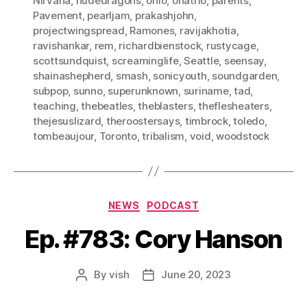
Nirvana
,
nudedragons
,
ohio
,
onatrio
,
parents
,
Pavement
,
pearljam
,
prakashjohn
,
projectwingspread
,
Ramones
,
ravijakhotia
,
ravishankar
,
rem
,
richardbienstock
,
rustycage
,
scottsundquist
,
screaminglife
,
Seattle
,
seensay
,
shainashepherd
,
smash
,
sonicyouth
,
soundgarden
,
subpop
,
sunno
,
superunknown
,
suriname
,
tad
,
teaching
,
thebeatles
,
theblasters
,
theflesheaters
,
thejesuslizard
,
theroostersays
,
timbrock
,
toledo
,
tombeaujour
,
Toronto
,
tribalism
,
void
,
woodstock
Categories
NEWS
PODCAST
Ep. #783: Cory Hanson
By
vish
June 20, 2023
Post
Post
author
date