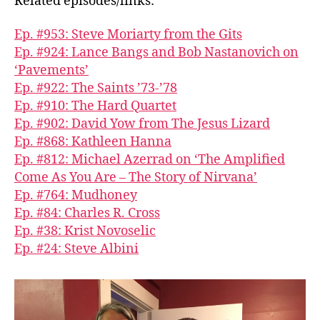
Related episodes/links:
Ep. #953: Steve Moriarty from the Gits
Ep. #924: Lance Bangs and Bob Nastanovich on
‘Pavements’
Ep. #922: The Saints ’73-’78
Ep. #910: The Hard Quartet
Ep. #902: David Yow from The Jesus Lizard
Ep. #868: Kathleen Hanna
Ep. #812: Michael Azerrad on ‘The Amplified
Come As You Are – The Story of Nirvana’
Ep. #764: Mudhoney
Ep. #84: Charles R. Cross
Ep. #38: Krist Novoselic
Ep. #24: Steve Albini