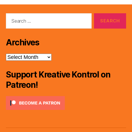
Search
for:
Archives
Archives
Support Kreative Kontrol on
Patreon!