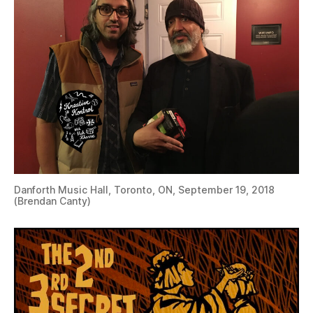
Danforth Music Hall, Toronto, ON, September 19, 2018
(Brendan Canty)