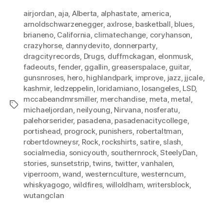
airjordan
,
aja
,
Alberta
,
alphastate
,
america
,
arnoldschwarzenegger
,
axlrose
,
basketball
,
blues
,
brianeno
,
California
,
climatechange
,
coryhanson
,
crazyhorse
,
dannydevito
,
donnerparty
,
dragcityrecords
,
Drugs
,
duffmckagan
,
elonmusk
,
fadeouts
,
fender
,
ggallin
,
greaserspalace
,
guitar
,
gunsnroses
,
hero
,
highlandpark
,
improve
,
jazz
,
jjcale
,
kashmir
,
ledzeppelin
,
loridamiano
,
losangeles
,
LSD
,
mccabeandmrsmiller
,
merchandise
,
meta
,
metal
,
Tags
michaeljordan
,
neilyoung
,
Nirvana
,
nosferatu
,
palehorserider
,
pasadena
,
pasadenacitycollege
,
portishead
,
progrock
,
punishers
,
robertaltman
,
robertdowneysr
,
Rock
,
rockshirts
,
satire
,
slash
,
socialmedia
,
sonicyouth
,
southernrock
,
SteelyDan
,
stories
,
sunsetstrip
,
twins
,
twitter
,
vanhalen
,
viperroom
,
wand
,
westernculture
,
westerncum
,
whiskyagogo
,
wildfires
,
willoldham
,
writersblock
,
wutangclan