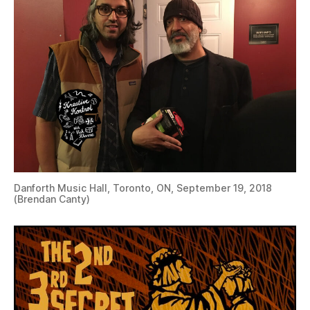
Danforth Music Hall, Toronto, ON, September 19, 2018
(Brendan Canty)