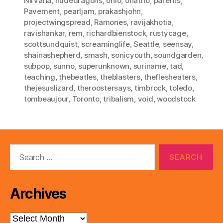
Nirvana
,
nudedragons
,
ohio
,
onatrio
,
parents
,
Pavement
,
pearljam
,
prakashjohn
,
projectwingspread
,
Ramones
,
ravijakhotia
,
ravishankar
,
rem
,
richardbienstock
,
rustycage
,
scottsundquist
,
screaminglife
,
Seattle
,
seensay
,
shainashepherd
,
smash
,
sonicyouth
,
soundgarden
,
subpop
,
sunno
,
superunknown
,
suriname
,
tad
,
teaching
,
thebeatles
,
theblasters
,
theflesheaters
,
thejesuslizard
,
theroostersays
,
timbrock
,
toledo
,
tombeaujour
,
Toronto
,
tribalism
,
void
,
woodstock
Search
for:
Archives
Archives