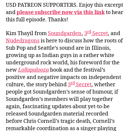
USD PATREON SUPPORTERS. Enjoy this excerpt
and
please subscribe now via this link
to hear
this full episode. Thanks!
rd
Kim Thayil from
Soundgarden
,
3
Secret
, and
Nudedragons
is here to discuss how the roots of
Sub Pop and Seattle’s sound are in Illinois,
growing up as Indian guys in a rather white
underground rock world, his foreword for the
new
Lollapalooza
book and the festival’s
positive and negative impacts on independent
rd
culture, the story behind
3
Secret
, whether
people got Soundgarden’s sense of humour, if
Soundgarden’s members will play together
again, fascinating updates about yet-to-be
released Soundgarden material recorded
before Chris Cornell’s tragic death, Cornell’s
remarkable coordination as a singer playing