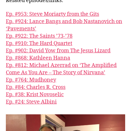
Related episodes/links:
Ep. #953: Steve Moriarty from the Gits
Ep. #924: Lance Bangs and Bob Nastanovich on
‘Pavements’
Ep. #922: The Saints ’73-’78
Ep. #910: The Hard Quartet
Ep. #902: David Yow from The Jesus Lizard
Ep. #868: Kathleen Hanna
Ep. #812: Michael Azerrad on ‘The Amplified
Come As You Are – The Story of Nirvana’
Ep. #764: Mudhoney
Ep. #84: Charles R. Cross
Ep. #38: Krist Novoselic
Ep. #24: Steve Albini