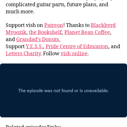
complicated guitar parts, future plans, and
much more.
Support vish on
Patreon
! Thanks to
Blackbyrd
Myoozik
,
the Bookshelf
,
Planet Bean Coffee
,
and
Grandad’s Donuts.
Support
Y.E.S.S.
,
Pride Centre of Edmonton
, and
Letters Charity
. Follow
vish online
.