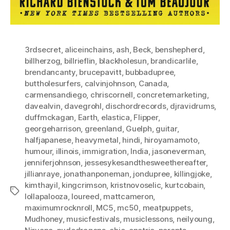
3rdsecret
,
aliceinchains
,
ash
,
Beck
,
benshepherd
,
billherzog
,
billrieflin
,
blackholesun
,
brandicarlile
,
brendancanty
,
brucepavitt
,
bubbadupree
,
buttholesurfers
,
calvinjohnson
,
Canada
,
carmensandiego
,
chriscornell
,
concretemarketing
,
davealvin
,
davegrohl
,
dischordrecords
,
djravidrums
,
duffmckagan
,
Earth
,
elastica
,
Flipper
,
georgeharrison
,
greenland
,
Guelph
,
guitar
,
halfjapanese
,
heavymetal
,
hindi
,
hiroyamamoto
,
humour
,
illinois
,
immigration
,
India
,
jasoneverman
,
jenniferjohnson
,
jessesykesandthesweethereafter
,
jillianraye
,
jonathanponeman
,
jondupree
,
killingjoke
,
kimthayil
,
kingcrimson
,
kristnovoselic
,
kurtcobain
,
Tags
lollapalooza
,
loureed
,
mattcameron
,
maximumrocknroll
,
MC5
,
mc50
,
meatpuppets
,
Mudhoney
,
musicfestivals
,
musiclessons
,
neilyoung
,