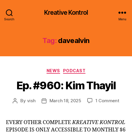
Kreative Kontrol
Search
Menu
Tag:
davealvin
Categories
NEWS
PODCAST
Ep. #960: Kim Thayil
on
By
vish
March 18, 2025
1 Comment
Post
Post
Ep.
author
date
#960:
Kim
EVERY OTHER COMPLETE
KREATIVE KONTROL
Thayil
EPISODE IS ONLY ACCESSIBLE TO MONTHLY $6