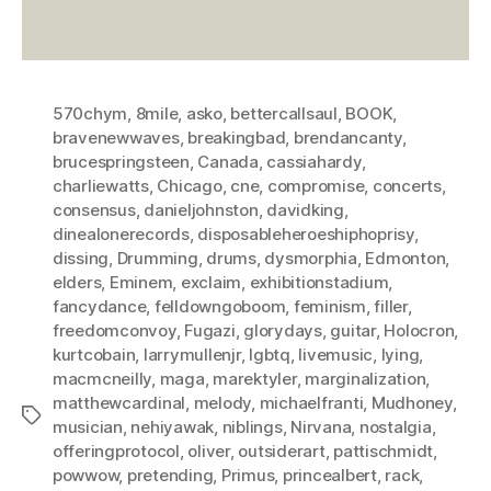
570chym
,
8mile
,
asko
,
bettercallsaul
,
BOOK
,
bravenewwaves
,
breakingbad
,
brendancanty
,
brucespringsteen
,
Canada
,
cassiahardy
,
charliewatts
,
Chicago
,
cne
,
compromise
,
concerts
,
consensus
,
danieljohnston
,
davidking
,
dinealonerecords
,
disposableheroeshiphoprisy
,
dissing
,
Drumming
,
drums
,
dysmorphia
,
Edmonton
,
elders
,
Eminem
,
exclaim
,
exhibitionstadium
,
fancydance
,
felldowngoboom
,
feminism
,
filler
,
freedomconvoy
,
Fugazi
,
glorydays
,
guitar
,
Holocron
,
kurtcobain
,
larrymullenjr
,
lgbtq
,
livemusic
,
lying
,
macmcneilly
,
maga
,
marektyler
,
marginalization
,
matthewcardinal
,
melody
,
michaelfranti
,
Mudhoney
,
Tags
musician
,
nehiyawak
,
niblings
,
Nirvana
,
nostalgia
,
offeringprotocol
,
oliver
,
outsiderart
,
pattischmidt
,
powwow
,
pretending
,
Primus
,
princealbert
,
rack
,