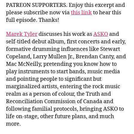
PATREON SUPPORTERS. Enjoy this excerpt and
please subscribe now via
this link
to hear this
full episode. Thanks!
Marek Tyler
discusses his work as
ASKO
and
self-titled debut album, first concerts and early,
formative drumming influences like Stewart
Copeland, Larry Mullen Jr., Brendan Canty, and
Mac McNeilly, pretending you know how to
play instruments to start bands, music media
and pointing people to significant but
marginalized artists, entering the rock music
realm as a person of colour, the Truth and
Reconciliation Commission of Canada and
following familial protocols, bringing ASKO to
life on-stage, other future plans, and much
more.