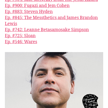
Ep. #900: Fugazi and Jem Cohen
Ep. #883: Steven Hyden
Ep. #845: The Messthetics and James Brandon
Lewis
Ep. #742: Leanne Betasamosake Simpson
Ep. #725: Sloan
Ep. #546: Wares