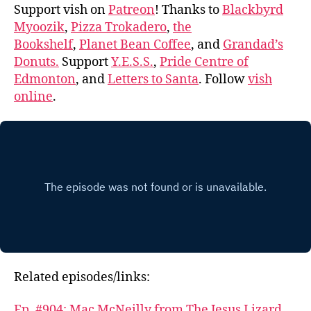
Support vish on
Patreon
! Thanks to
Blackbyrd
Myoozik
,
Pizza Trokadero
,
the
Bookshelf
,
Planet Bean Coffee
, and
Grandad’s
Donuts.
Support
Y.E.S.S.
,
Pride Centre of
Edmonton
, and
Letters to Santa
. Follow
vish
online
.
Related episodes/links:
Ep. #904: Mac McNeilly from The Jesus Lizard