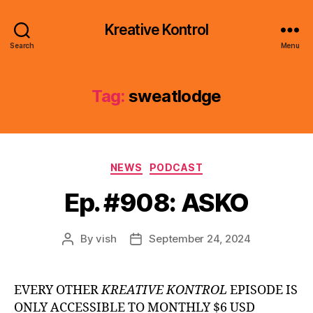
Kreative Kontrol
Search
Menu
Tag:
sweatlodge
Categories
NEWS
PODCAST
Ep. #908: ASKO
By
vish
September 24, 2024
Post
Post
author
date
EVERY OTHER
KREATIVE KONTROL
EPISODE IS
ONLY ACCESSIBLE TO MONTHLY $6 USD