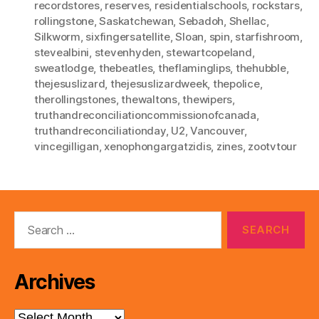
recordstores
,
reserves
,
residentialschools
,
rockstars
,
rollingstone
,
Saskatchewan
,
Sebadoh
,
Shellac
,
Silkworm
,
sixfingersatellite
,
Sloan
,
spin
,
starfishroom
,
stevealbini
,
stevenhyden
,
stewartcopeland
,
sweatlodge
,
thebeatles
,
theflaminglips
,
thehubble
,
thejesuslizard
,
thejesuslizardweek
,
thepolice
,
therollingstones
,
thewaltons
,
thewipers
,
truthandreconciliationcommissionofcanada
,
truthandreconciliationday
,
U2
,
Vancouver
,
vincegilligan
,
xenophongargatzidis
,
zines
,
zootvtour
Search
for:
Archives
Archives