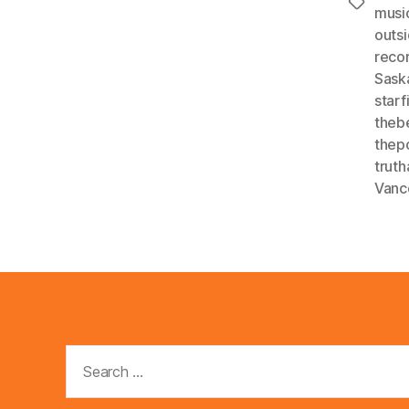
Tags
musi
outsi
reco
Sask
star
theb
thep
trut
Vanc
Search
for: