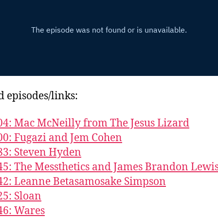
d episodes/links:
04: Mac McNeilly from The Jesus Lizard
00: Fugazi and Jem Cohen
83: Steven Hyden
45: The Messthetics and James Brandon Lewi
42: Leanne Betasamosake Simpson
25: Sloan
46: Wares