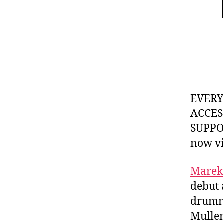
EVER
ACCES
SUPPOR
now v
Marek
debut 
drummi
Mullen