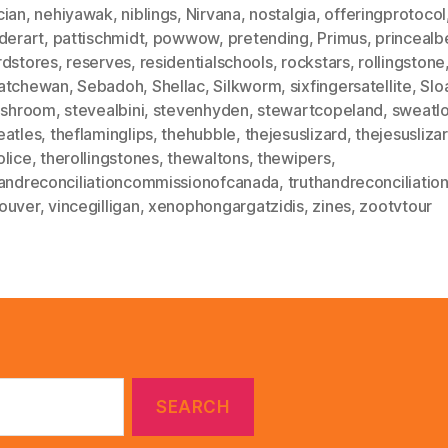
cian
,
nehiyawak
,
niblings
,
Nirvana
,
nostalgia
,
offeringprotocol
derart
,
pattischmidt
,
powwow
,
pretending
,
Primus
,
princealb
rdstores
,
reserves
,
residentialschools
,
rockstars
,
rollingstone
atchewan
,
Sebadoh
,
Shellac
,
Silkworm
,
sixfingersatellite
,
Slo
fishroom
,
stevealbini
,
stevenhyden
,
stewartcopeland
,
sweatl
eatles
,
theflaminglips
,
thehubble
,
thejesuslizard
,
thejesusliz
olice
,
therollingstones
,
thewaltons
,
thewipers
,
handreconciliationcommissionofcanada
,
truthandreconciliatio
ouver
,
vincegilligan
,
xenophongargatzidis
,
zines
,
zootvtour