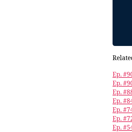
Relate
Ep. #9
Ep. #9
Ep. #8
Ep. #8
Ep. #7
Ep. #7
Ep. #5