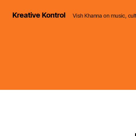
Kreative Kontrol
Vish Khanna on music, cul