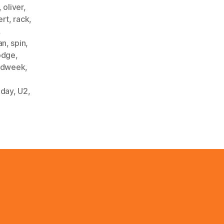
,
oliver
,
ert
,
rack
,
,
an
,
spin
,
odge
,
ardweek
,
nday
,
U2
,