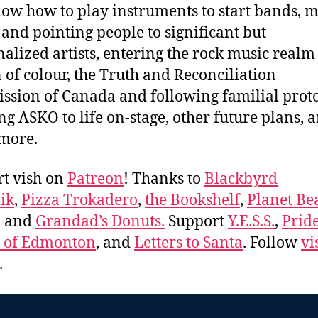
ow how to play instruments to start bands, m
and pointing people to significant but
alized artists, entering the rock music realm 
 of colour, the Truth and Reconciliation
sion of Canada and following familial proto
ng ASKO to life on-stage, other future plans, 
 more.
t vish on
Patreon
! Thanks to
Blackbyrd
ik
,
Pizza Trokadero
,
the Bookshelf
,
Planet Be
, and
Grandad’s Donuts.
Support
Y.E.S.S.
,
Prid
e of Edmonton
, and
Letters to Santa
. Follow
vi
.