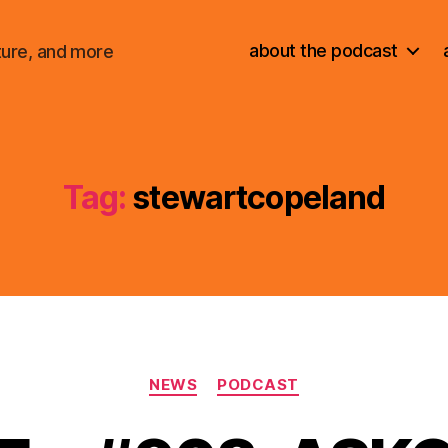
about the podcast
ture, and more
Tag:
stewartcopeland
Categories
NEWS
PODCAST