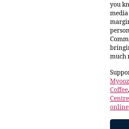
you kn
media 
margin
person
Commis
bringi
much
Suppor
Myooz
Coffee
Centr
online