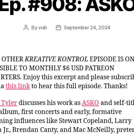
Ep. #908: ASK
By
vish
September 24, 2024
Post
Post
author
date
Y OTHER
KREATIVE KONTROL
EPISODE IS O
SIBLE TO MONTHLY $6 USD PATREON
TERS. Enjoy this excerpt and please subscri
ia
this link
to hear this full episode. Thanks!
 Tyler
discusses his work as
ASKO
and self-tit
album, first concerts and early, formative
ng influences like Stewart Copeland, Larry
 Jr., Brendan Canty, and Mac McNeilly, pret