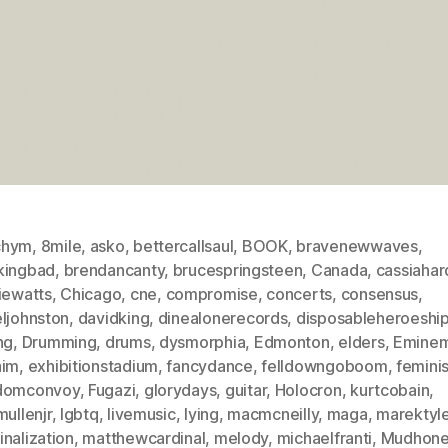
chym
,
8mile
,
asko
,
bettercallsaul
,
BOOK
,
bravenewwaves
,
kingbad
,
brendancanty
,
brucespringsteen
,
Canada
,
cassiahar
iewatts
,
Chicago
,
cne
,
compromise
,
concerts
,
consensus
,
eljohnston
,
davidking
,
dinealonerecords
,
disposableheroeship
ng
,
Drumming
,
drums
,
dysmorphia
,
Edmonton
,
elders
,
Emine
aim
,
exhibitionstadium
,
fancydance
,
felldowngoboom
,
femini
domconvoy
,
Fugazi
,
glorydays
,
guitar
,
Holocron
,
kurtcobain
,
mullenjr
,
lgbtq
,
livemusic
,
lying
,
macmcneilly
,
maga
,
marektyle
nalization
,
matthewcardinal
,
melody
,
michaelfranti
,
Mudhone