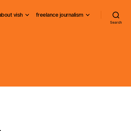
about vish
freelance journalism
Search