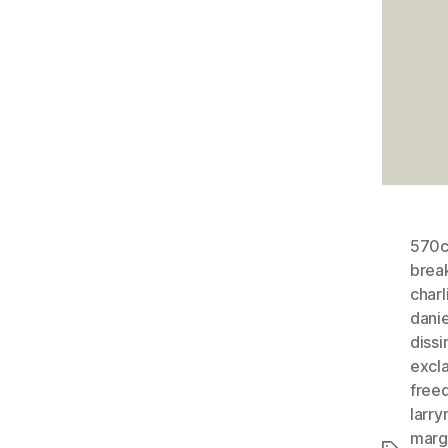
570
brea
charl
dani
dissi
excl
free
larry
margi