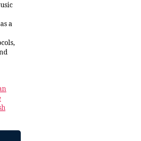
usic
as a
cols,
and
an
e
sh