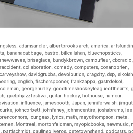
ngsless
,
adamsandler
,
albertbrooks arch
,
america
,
artsfundi
ta
,
bananacabbage
,
bastro
,
billcallahan
,
bluechopsticks
,
enewwaves
,
briseglace
,
bundykbrown
,
camoufleur
,
cbcradio
,
raccident
,
collaboration
,
comedy
,
computers
,
conanobrien
,
carveyshow
,
davidgrubbs
,
devoloution
,
dragcity
,
dsp
,
eikoish
neering
,
english
,
fischerspooner
,
frankzappa
,
gastrdelsol
,
coleman
,
georgehurley
,
goodtimeshockeyleagueofthearts
,
g
ph
,
guelphjazzfestival
,
guitar
,
hockey
,
hothouse
,
humour
,
ovisation
,
influence
,
jamesbooth
,
Japan
,
jenniferwalsh
,
jimgut
rourke
,
johncorbett
,
johnfahey
,
johnmcentire
,
joshabrams
,
lee
lorenconnors
,
loungeax
,
lyrics
,
math
,
mayothompson
,
meta
,
temen
,
Montreal
,
mortonfeldman
,
myopicbooks
,
newmusic
,
e
,
pattischmidt
,
paulineoliveros
,
petetownshend
,
podcasts
,
p