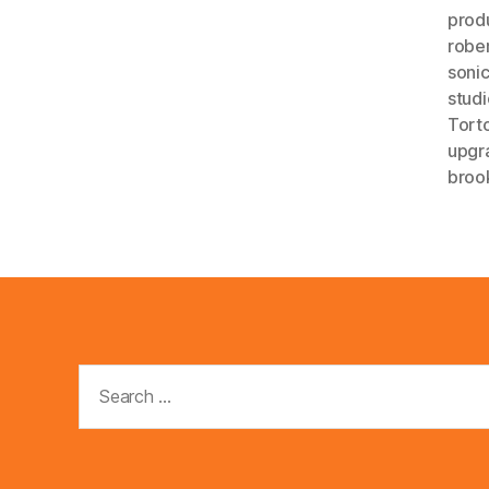
prod
robe
soni
studi
Tort
upgr
broo
Search
for: