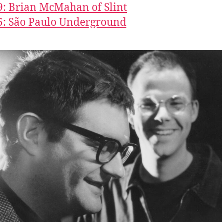
9: Brian McMahan of Slint
5: São Paulo Underground