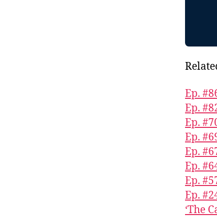
Relate
Ep. #8
Ep. #8
Ep. #7
Ep. #6
Ep. #6
Ep. #6
Ep. #5
Ep. #2
‘The C