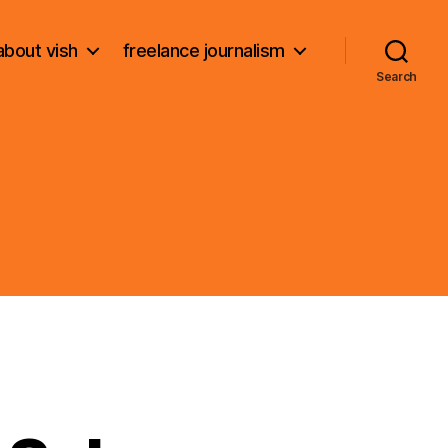
about vish
freelance journalism
Search