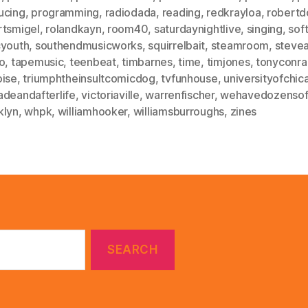
ucing
,
programming
,
radiodada
,
reading
,
redkrayloa
,
robert
rtsmigel
,
rolandkayn
,
room40
,
saturdaynightlive
,
singing
,
sof
cyouth
,
southendmusicworks
,
squirrelbait
,
steamroom
,
stevea
o
,
tapemusic
,
teenbeat
,
timbarnes
,
time
,
timjones
,
tonyconra
oise
,
triumphtheinsultcomicdog
,
tvfunhouse
,
universityofchic
adeandafterlife
,
victoriaville
,
warrenfischer
,
wehavedozensoft
klyn
,
whpk
,
williamhooker
,
williamsburroughs
,
zines