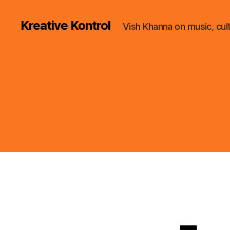
Kreative Kontrol
Vish Khanna on music, cul