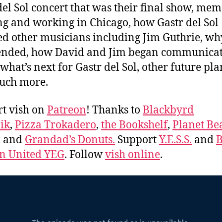
del Sol concert that was their final show, mem
ing and working in Chicago, how Gastr del Sol
ed other musicians including Jim Guthrie, wh
ended, how David and Jim began communica
what’s next for Gastr del Sol, other future pla
uch more.
t vish on
Patreon
! Thanks to
Blackbyrd
ik
,
Pizza Trokadero
,
the Bookshelf
,
Planet Be
, and
Grandad’s Donuts.
Support
Y.E.S.S.
and
B
 United YEG
. Follow
vish online
.