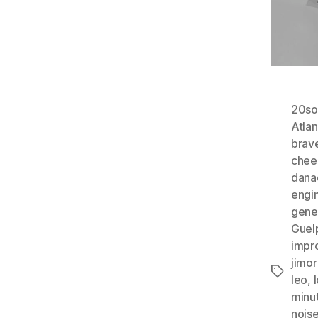
20so
Atlan
brav
chee
dana
engi
gene
Guel
impr
jimo
Tags
leo
,
minu
nois