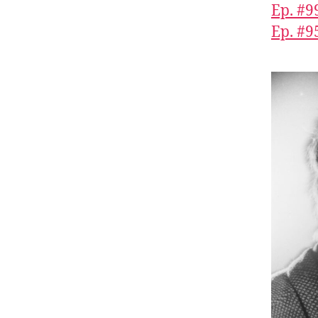
Ep. #9
Ep. #9