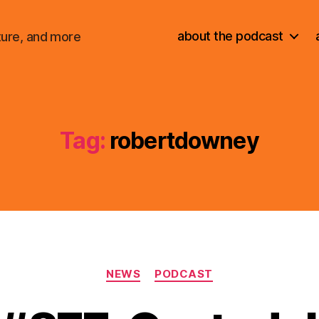
about the podcast
ture, and more
Tag:
robertdowney
Categories
NEWS
PODCAST