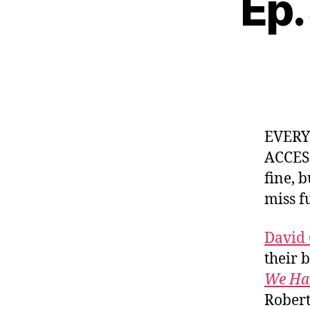
Ep.
EVER
ACCES
fine, 
miss f
David
their 
We Hav
Robert