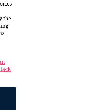
ories
y the
ting
ns,
an
lack