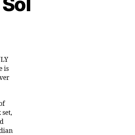
 Sol
:
r
NLY
 is
ver
of
set,
nd
adian