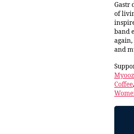
Gastr 
of liv
inspir
band 
again, 
and m
Suppor
Myooz
Coffee
Women