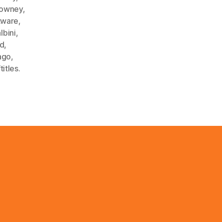
downey
,
tware
,
lbini
,
d
,
ago
,
itles.