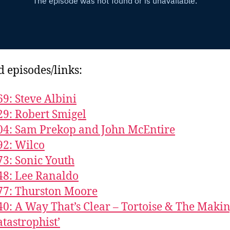
d episodes/links:
69: Steve Albini
29: Robert Smigel
04: Sam Prekop and John McEntire
92: Wilco
73: Sonic Youth
48: Lee Ranaldo
77: Thurston Moore
40: A Way That’s Clear – Tortoise & The Makin
atastrophist’