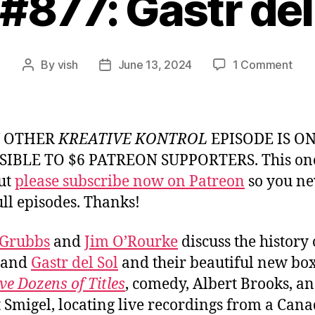
 #877: Gastr del
on
By
vish
June 13, 2024
1 Comment
Post
Post
Ep.
author
date
#877
Gast
del
Y OTHER
KREATIVE KONTROL
EPISODE IS O
Sol
SIBLE TO $6 PATREON SUPPORTERS. This one
but
please subscribe now on Patreon
so you ne
ull episodes. Thanks!
 Grubbs
and
Jim O’Rourke
discuss the history 
band
Gastr del Sol
and their beautiful new box 
e Dozens of Titles
, comedy, Albert Brooks, a
 Smigel, locating live recordings from a Can