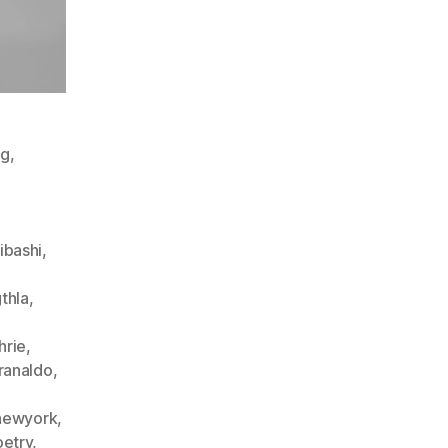
ng
,
ibashi
,
thla
,
hrie
,
ranaldo
,
newyork
,
oetry
,