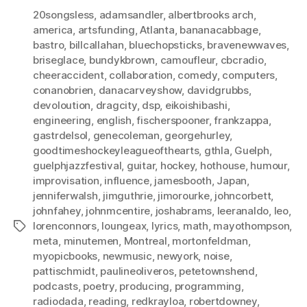
20songsless
,
adamsandler
,
albertbrooks arch
,
america
,
artsfunding
,
Atlanta
,
bananacabbage
,
bastro
,
billcallahan
,
bluechopsticks
,
bravenewwaves
,
briseglace
,
bundykbrown
,
camoufleur
,
cbcradio
,
cheeraccident
,
collaboration
,
comedy
,
computers
,
conanobrien
,
danacarveyshow
,
davidgrubbs
,
devoloution
,
dragcity
,
dsp
,
eikoishibashi
,
engineering
,
english
,
fischerspooner
,
frankzappa
,
gastrdelsol
,
genecoleman
,
georgehurley
,
goodtimeshockeyleagueofthearts
,
gthla
,
Guelph
,
guelphjazzfestival
,
guitar
,
hockey
,
hothouse
,
humour
,
improvisation
,
influence
,
jamesbooth
,
Japan
,
jenniferwalsh
,
jimguthrie
,
jimorourke
,
johncorbett
,
johnfahey
,
johnmcentire
,
joshabrams
,
leeranaldo
,
leo
,
lorenconnors
,
loungeax
,
lyrics
,
math
,
mayothompson
,
Tags
meta
,
minutemen
,
Montreal
,
mortonfeldman
,
myopicbooks
,
newmusic
,
newyork
,
noise
,
pattischmidt
,
paulineoliveros
,
petetownshend
,
podcasts
,
poetry
,
producing
,
programming
,
radiodada
,
reading
,
redkrayloa
,
robertdowney
,