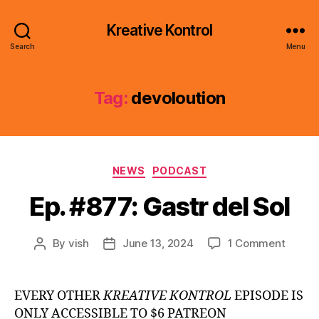
Kreative Kontrol
Search
Menu
Tag:
devoloution
Categories
NEWS
PODCAST
Ep. #877: Gastr del Sol
on
By
vish
June 13, 2024
1 Comment
Post
Post
Ep.
author
date
#877:
Gastr
EVERY OTHER
KREATIVE KONTROL
EPISODE IS
del
ONLY ACCESSIBLE TO $6 PATREON