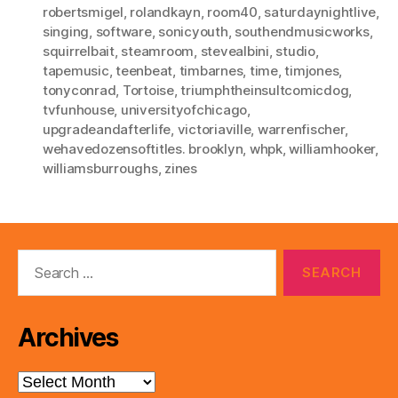
robertsmigel
,
rolandkayn
,
room40
,
saturdaynightlive
,
singing
,
software
,
sonicyouth
,
southendmusicworks
,
squirrelbait
,
steamroom
,
stevealbini
,
studio
,
tapemusic
,
teenbeat
,
timbarnes
,
time
,
timjones
,
tonyconrad
,
Tortoise
,
triumphtheinsultcomicdog
,
tvfunhouse
,
universityofchicago
,
upgradeandafterlife
,
victoriaville
,
warrenfischer
,
wehavedozensoftitles. brooklyn
,
whpk
,
williamhooker
,
williamsburroughs
,
zines
Search
for:
Archives
Archives