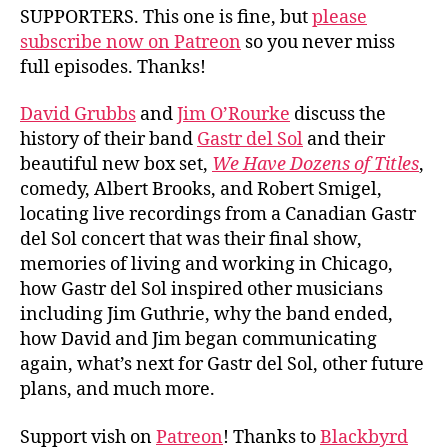
Sol
SUPPORTERS. This one is fine, but
please
subscribe now on Patreon
so you never miss
full episodes. Thanks!
David Grubbs
and
Jim O’Rourke
discuss the
history of their band
Gastr del Sol
and their
beautiful new box set,
We Have Dozens of Titles
,
comedy, Albert Brooks, and Robert Smigel,
locating live recordings from a Canadian Gastr
del Sol concert that was their final show,
memories of living and working in Chicago,
how Gastr del Sol inspired other musicians
including Jim Guthrie, why the band ended,
how David and Jim began communicating
again, what’s next for Gastr del Sol, other future
plans, and much more.
Support vish on
Patreon
! Thanks to
Blackbyrd