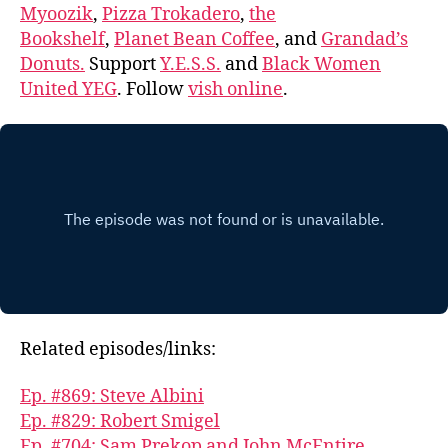
Myoozik
,
Pizza Trokadero
,
the
Bookshelf
,
Planet Bean Coffee
, and
Grandad’s
Donuts.
Support
Y.E.S.S.
and
Black Women
United YEG
. Follow
vish online
.
Related episodes/links:
Ep. #869: Steve Albini
Ep. #829: Robert Smigel
Ep. #704: Sam Prekop and John McEntire