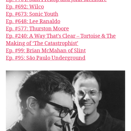
Ep. #692: Wilco
Ep. #673: Sonic Youth
Ep. #648: Lee Ranaldo
Ep. #577: Thurston Moore
Ep. #240: A Way That’s Clear – Tortoise & The
Making of ‘The Catastrophist’
Ep. #99: Brian McMahan of Slint
Ep. #95: São Paulo Underground