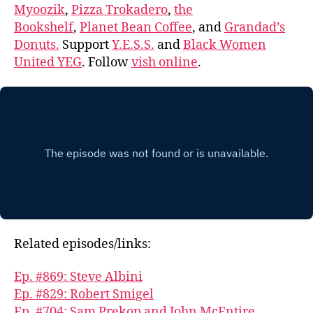
Myoozik
,
Pizza Trokadero
,
the
Bookshelf
,
Planet Bean Coffee
, and
Grandad’s
Donuts.
Support
Y.E.S.S.
and
Black Women
United YEG
. Follow
vish online
.
Related episodes/links:
Ep. #869: Steve Albini
Ep. #829: Robert Smigel
Ep. #704: Sam Prekop and John McEntire