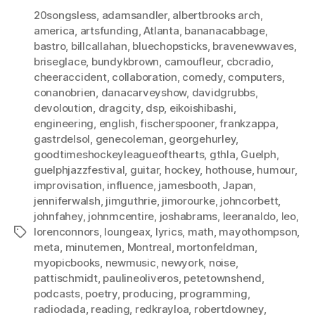
20songsless
,
adamsandler
,
albertbrooks arch
,
america
,
artsfunding
,
Atlanta
,
bananacabbage
,
bastro
,
billcallahan
,
bluechopsticks
,
bravenewwaves
,
briseglace
,
bundykbrown
,
camoufleur
,
cbcradio
,
cheeraccident
,
collaboration
,
comedy
,
computers
,
conanobrien
,
danacarveyshow
,
davidgrubbs
,
devoloution
,
dragcity
,
dsp
,
eikoishibashi
,
engineering
,
english
,
fischerspooner
,
frankzappa
,
gastrdelsol
,
genecoleman
,
georgehurley
,
goodtimeshockeyleagueofthearts
,
gthla
,
Guelph
,
guelphjazzfestival
,
guitar
,
hockey
,
hothouse
,
humour
,
improvisation
,
influence
,
jamesbooth
,
Japan
,
jenniferwalsh
,
jimguthrie
,
jimorourke
,
johncorbett
,
johnfahey
,
johnmcentire
,
joshabrams
,
leeranaldo
,
leo
,
lorenconnors
,
loungeax
,
lyrics
,
math
,
mayothompson
,
Tags
meta
,
minutemen
,
Montreal
,
mortonfeldman
,
myopicbooks
,
newmusic
,
newyork
,
noise
,
pattischmidt
,
paulineoliveros
,
petetownshend
,
podcasts
,
poetry
,
producing
,
programming
,
radiodada
,
reading
,
redkrayloa
,
robertdowney
,