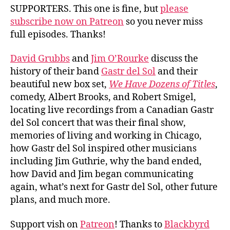
Sol
SUPPORTERS. This one is fine, but
please
subscribe now on Patreon
so you never miss
full episodes. Thanks!
David Grubbs
and
Jim O’Rourke
discuss the
history of their band
Gastr del Sol
and their
beautiful new box set,
We Have Dozens of Titles
,
comedy, Albert Brooks, and Robert Smigel,
locating live recordings from a Canadian Gastr
del Sol concert that was their final show,
memories of living and working in Chicago,
how Gastr del Sol inspired other musicians
including Jim Guthrie, why the band ended,
how David and Jim began communicating
again, what’s next for Gastr del Sol, other future
plans, and much more.
Support vish on
Patreon
! Thanks to
Blackbyrd