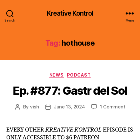
Kreative Kontrol
Search
Menu
Tag:
hothouse
Categories
NEWS
PODCAST
Ep. #877: Gastr del Sol
on
By
vish
June 13, 2024
1 Comment
Post
Post
Ep.
author
date
#877:
Gastr
EVERY OTHER
KREATIVE KONTROL
EPISODE IS
del
ONLY ACCESSIBLE TO $6 PATREON