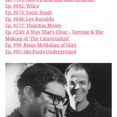
Ep. #692: Wilco
Ep. #673: Sonic Youth
Ep. #648: Lee Ranaldo
Ep. #577: Thurston Moore
Ep. #240: A Way That’s Clear – Tortoise & The
Making of ‘The Catastrophist’
Ep. #99: Brian McMahan of Slint
Ep. #95: São Paulo Underground