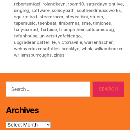
robertsmigel
,
rolandkayn
,
room40
,
saturdaynightlive
,
singing
,
software
,
sonicyouth
,
southendmusicworks
,
squirrelbait
,
steamroom
,
stevealbini
,
studio
,
tapemusic
,
teenbeat
,
timbarnes
,
time
,
timjones
,
tonyconrad
,
Tortoise
,
triumphtheinsultcomicdog
,
tvfunhouse
,
universityofchicago
,
upgradeandafterlife
,
victoriaville
,
warrenfischer
,
wehavedozensoftitles. brooklyn
,
whpk
,
williamhooker
,
williamsburroughs
,
zines
Search
for:
Archives
Archives