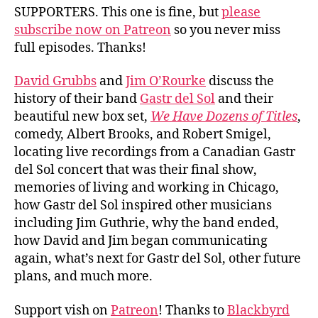
Sol
SUPPORTERS. This one is fine, but
please
subscribe now on Patreon
so you never miss
full episodes. Thanks!
David Grubbs
and
Jim O’Rourke
discuss the
history of their band
Gastr del Sol
and their
beautiful new box set,
We Have Dozens of Titles
,
comedy, Albert Brooks, and Robert Smigel,
locating live recordings from a Canadian Gastr
del Sol concert that was their final show,
memories of living and working in Chicago,
how Gastr del Sol inspired other musicians
including Jim Guthrie, why the band ended,
how David and Jim began communicating
again, what’s next for Gastr del Sol, other future
plans, and much more.
Support vish on
Patreon
! Thanks to
Blackbyrd