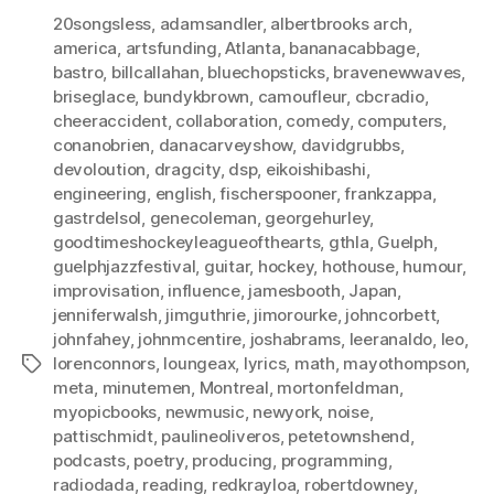
20songsless
,
adamsandler
,
albertbrooks arch
,
america
,
artsfunding
,
Atlanta
,
bananacabbage
,
bastro
,
billcallahan
,
bluechopsticks
,
bravenewwaves
,
briseglace
,
bundykbrown
,
camoufleur
,
cbcradio
,
cheeraccident
,
collaboration
,
comedy
,
computers
,
conanobrien
,
danacarveyshow
,
davidgrubbs
,
devoloution
,
dragcity
,
dsp
,
eikoishibashi
,
engineering
,
english
,
fischerspooner
,
frankzappa
,
gastrdelsol
,
genecoleman
,
georgehurley
,
goodtimeshockeyleagueofthearts
,
gthla
,
Guelph
,
guelphjazzfestival
,
guitar
,
hockey
,
hothouse
,
humour
,
improvisation
,
influence
,
jamesbooth
,
Japan
,
jenniferwalsh
,
jimguthrie
,
jimorourke
,
johncorbett
,
johnfahey
,
johnmcentire
,
joshabrams
,
leeranaldo
,
leo
,
lorenconnors
,
loungeax
,
lyrics
,
math
,
mayothompson
,
Tags
meta
,
minutemen
,
Montreal
,
mortonfeldman
,
myopicbooks
,
newmusic
,
newyork
,
noise
,
pattischmidt
,
paulineoliveros
,
petetownshend
,
podcasts
,
poetry
,
producing
,
programming
,
radiodada
,
reading
,
redkrayloa
,
robertdowney
,