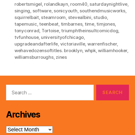
robertsmigel
,
rolandkayn
,
room40
,
saturdaynightlive
,
singing
,
software
,
sonicyouth
,
southendmusicworks
,
squirrelbait
,
steamroom
,
stevealbini
,
studio
,
tapemusic
,
teenbeat
,
timbarnes
,
time
,
timjones
,
tonyconrad
,
Tortoise
,
triumphtheinsultcomicdog
,
tvfunhouse
,
universityofchicago
,
upgradeandafterlife
,
victoriaville
,
warrenfischer
,
wehavedozensoftitles. brooklyn
,
whpk
,
williamhooker
,
williamsburroughs
,
zines
Search
for:
Archives
Archives