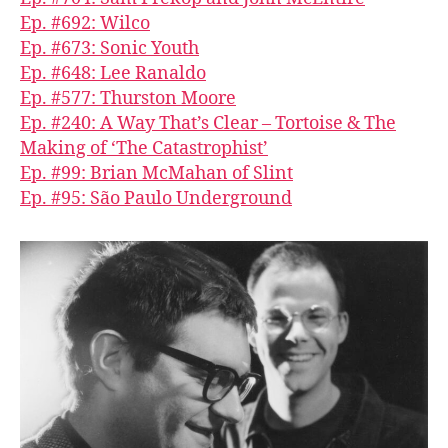
Ep. #692: Wilco
Ep. #673: Sonic Youth
Ep. #648: Lee Ranaldo
Ep. #577: Thurston Moore
Ep. #240: A Way That’s Clear – Tortoise & The
Making of ‘The Catastrophist’
Ep. #99: Brian McMahan of Slint
Ep. #95: São Paulo Underground