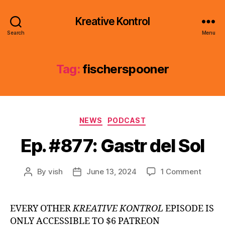
Kreative Kontrol
Search
Menu
Tag:
fischerspooner
Categories
NEWS
PODCAST
Ep. #877: Gastr del Sol
on
By
vish
June 13, 2024
1 Comment
Post
Post
Ep.
author
date
#877:
Gastr
EVERY OTHER
KREATIVE KONTROL
EPISODE IS
del
ONLY ACCESSIBLE TO $6 PATREON