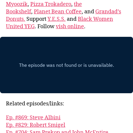
Myoozik
,
Pizza Trokadero
,
the
Bookshelf
,
Planet Bean Coffee
, and
Grandad’s
Donuts.
Support
Y.E.S.S.
and
Black Women
United YEG
. Follow
vish online
.
Related episodes/links:
Ep. #869: Steve Albini
Ep. #829: Robert Smigel
Ep. #704: Sam Prekop and John McEntire