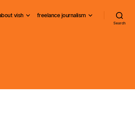
about vish
freelance journalism
Search