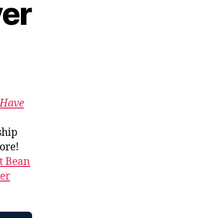
yer
Have
ship
more!
t Bean
ner