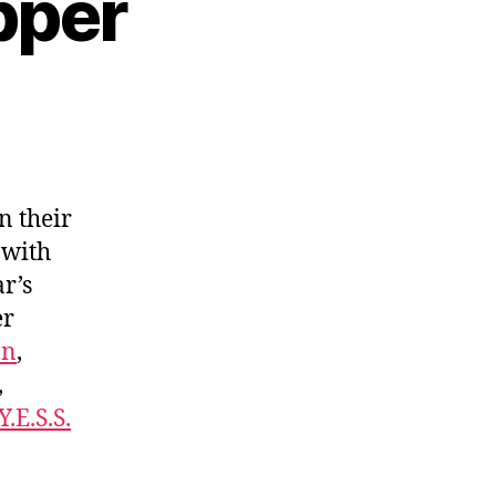
pper
n their
 with
r’s
er
on
,
,
Y.E.S.S.