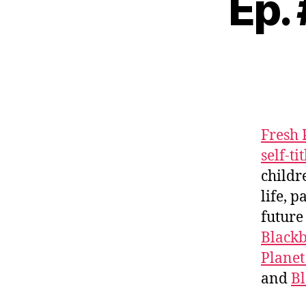
Ep.
Fresh 
self-ti
childr
life, 
future
Black
Planet
and
B