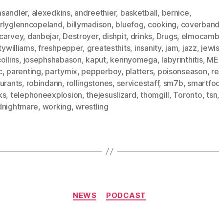
sandler
,
alexedkins
,
andreethier
,
basketball
,
bernice
,
rlyglenncopeland
,
billymadison
,
bluefog
,
cooking
,
coverban
carvey
,
danbejar
,
Destroyer
,
dishpit
,
drinks
,
Drugs
,
elmocam
itywilliams
,
freshpepper
,
greatesthits
,
insanity
,
jam
,
jazz
,
jewi
ollins
,
josephshabason
,
kaput
,
kennyomega
,
labyrinthitis
,
ME
c
,
parenting
,
partymix
,
pepperboy
,
platters
,
poisonseason
,
r
urants
,
robindann
,
rollingstones
,
servicestaff
,
sm7b
,
smartfo
ks
,
telephoneexplosion
,
thejesuslizard
,
thomgill
,
Toronto
,
tsn
dnightmare
,
working
,
wrestling
Categories
NEWS
PODCAST