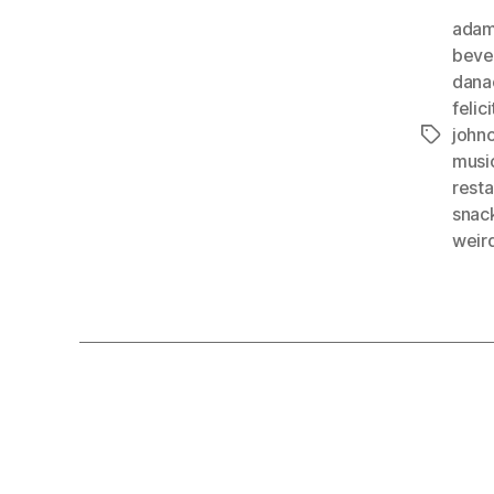
adam
beve
dana
felic
johnc
Tags
musi
resta
snac
weir