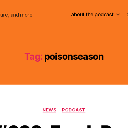
about the podcast
ture, and more
Tag:
poisonseason
Categories
NEWS
PODCAST