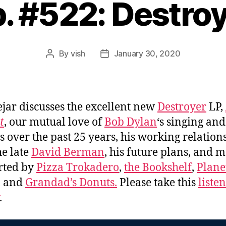
. #522: Destro
By
vish
January 30, 2020
Post
Post
author
date
jar discusses the excellent new
Destroyer
LP,
t
, our mutual love of
Bob Dylan
‘s singing and
s over the past 25 years, his working relation
he late
David Berman
, his future plans, and 
rted by
Pizza Trokadero
,
the Bookshelf
,
Plane
, and
Grandad’s Donuts.
Please take this
liste
.