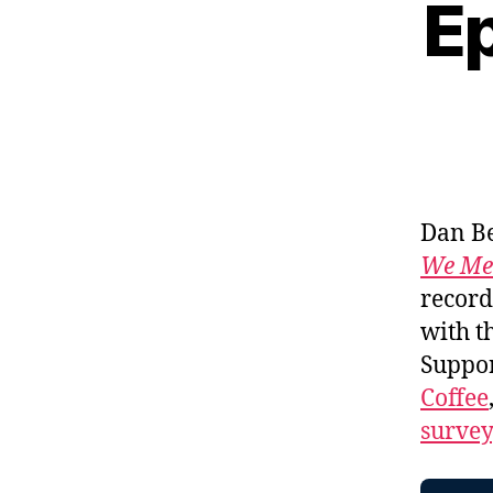
Ep
Dan Be
We Me
record
with t
Suppo
Coffee
survey