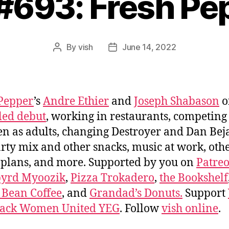
 #693: Fresh Pe
By
vish
June 14, 2022
Post
Post
author
date
Pepper
’s
Andre Ethier
and
Joseph Shabason
o
tled debut
, working in restaurants, competing
en as adults, changing Destroyer and Dan Beja
party mix and other snacks, music at work, oth
 plans, and more. Supported by you on
Patre
byrd Myoozik
,
Pizza Trokadero
,
the Bookshelf
 Bean Coffee
, and
Grandad’s Donuts.
Support
lack Women United YEG
. Follow
vish online
.