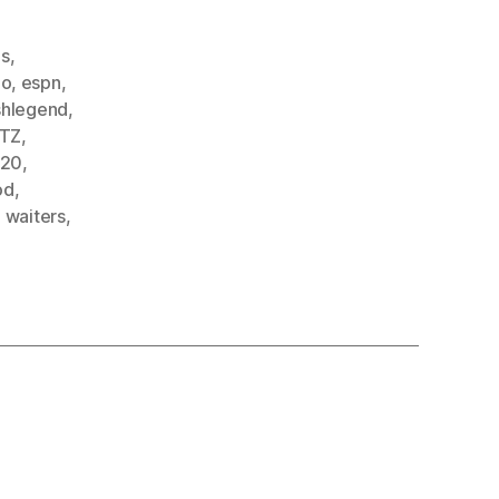
ds
,
bo
,
espn
,
shlegend
,
TZ
,
e20
,
od
,
,
waiters
,