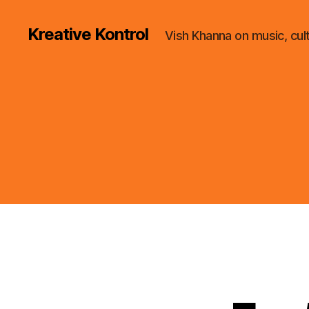
Kreative Kontrol
Vish Khanna on music, cul