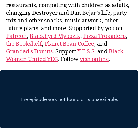
restaurants, competing with children as adults,
changing Destroyer and Dan Bejar’s life, party
mix and other snacks, music at work, other
future plans, and more. Supported by you on
Patreon
,
Blackbyrd Myoozik
,
Pizza Trokadero
,
the Bookshelf
,
Planet Bean Coffee
, and
Grandad’s Donuts.
Support
Y.E.S.S.
and
Black
Women United YEG
. Follow
vish online
.