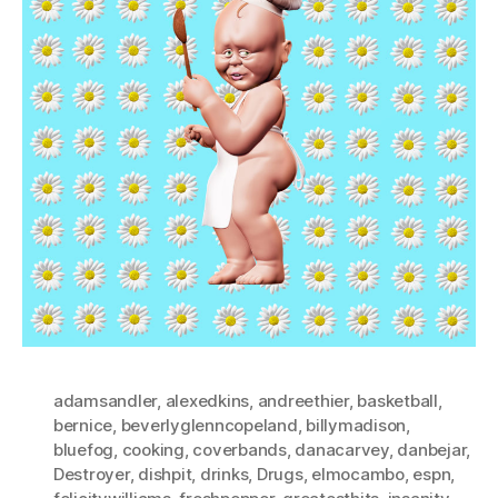
adamsandler
,
alexedkins
,
andreethier
,
basketball
,
bernice
,
beverlyglenncopeland
,
billymadison
,
bluefog
,
cooking
,
coverbands
,
danacarvey
,
danbejar
,
Destroyer
,
dishpit
,
drinks
,
Drugs
,
elmocambo
,
espn
,