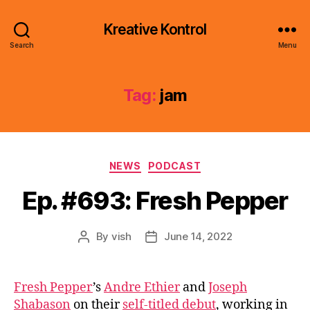
Kreative Kontrol
Search
Menu
Tag:
jam
Categories
NEWS
PODCAST
Ep. #693: Fresh Pepper
By
vish
June 14, 2022
Post
Post
author
date
Fresh Pepper
’s
Andre Ethier
and
Joseph
Shabason
on their
self-titled debut
, working in