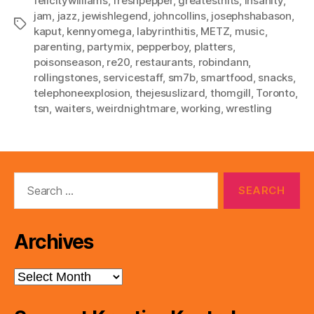
felicitywilliams
,
freshpepper
,
greatesthits
,
insanity
,
jam
,
jazz
,
jewishlegend
,
johncollins
,
josephshabason
,
Tags
kaput
,
kennyomega
,
labyrinthitis
,
METZ
,
music
,
parenting
,
partymix
,
pepperboy
,
platters
,
poisonseason
,
re20
,
restaurants
,
robindann
,
rollingstones
,
servicestaff
,
sm7b
,
smartfood
,
snacks
,
telephoneexplosion
,
thejesuslizard
,
thomgill
,
Toronto
,
tsn
,
waiters
,
weirdnightmare
,
working
,
wrestling
Search
for:
Archives
Archives